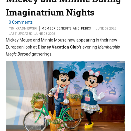
Imaginatrium Nights
0 Comments
TIM KRASNIEWSKI
MEMBER BENEFITS AND PERKS
JUNE 09 2026
LAST UPDATED: JUNE 08 2026
Mickey Mouse and Minnie Mouse now appearing in their new
European look at
Disney Vacation Club's
evening
Membership
Magic Beyond
gatherings.