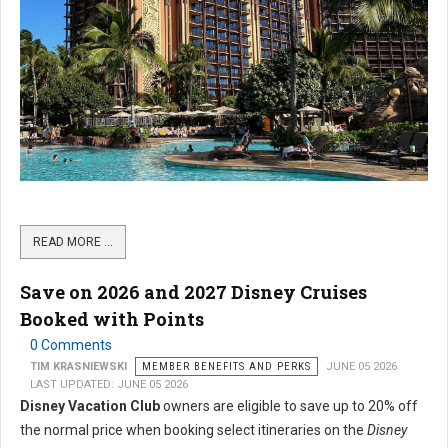
READ MORE …
Save on 2026 and 2027 Disney Cruises
Booked with Points
0 Comments
TIM KRASNIEWSKI
MEMBER BENEFITS AND PERKS
JUNE 05 2026
LAST UPDATED: JUNE 05 2026
Disney Vacation Club
owners are eligible to save up to 20% off
the normal price when booking select itineraries on the
Disney