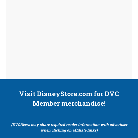
Visit DisneyStore.com for DVC
Member merchandise!
(DVCNews may share required reader information with advertiser
when clicking on affiliate links)