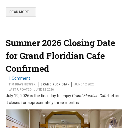
READ MORE …
Summer 2026 Closing Date
for Grand Floridian Cafe
Confirmed
1 Comment
TIM KRASNIEWSKI
GRAND FLORIDIAN
JUNE 12 2026
LAST UPDATED: JUNE 12 2026
July 19, 2026 is the final day to enjoy
Grand Floridian Cafe
before
it closes for approximately three months.