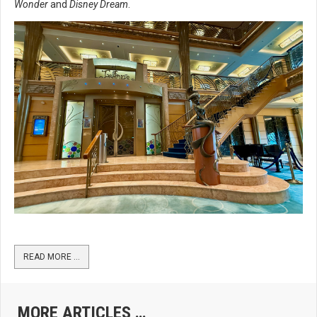
Wonder
and
Disney Dream
.
READ MORE …
MORE ARTICLES …