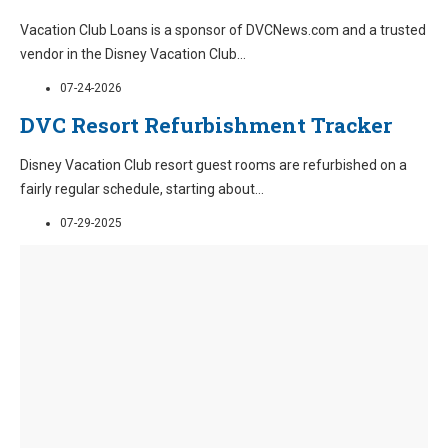
Vacation Club Loans is a sponsor of DVCNews.com and a trusted
vendor in the Disney Vacation Club
...
07-24-2026
DVC Resort Refurbishment Tracker
Disney Vacation Club resort guest rooms are refurbished on a
fairly regular schedule, starting about
...
07-29-2025