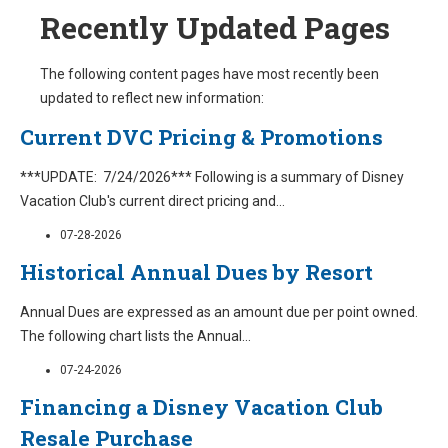
Recently Updated Pages
The following content pages have most recently been
updated to reflect new information:
Current DVC Pricing & Promotions
***UPDATE: 7/24/2026*** Following is a summary of Disney
Vacation Club's current direct pricing and
...
07-28-2026
Historical Annual Dues by Resort
Annual Dues are expressed as an amount due per point owned.
The following chart lists the Annual
...
07-24-2026
Financing a Disney Vacation Club
Resale Purchase