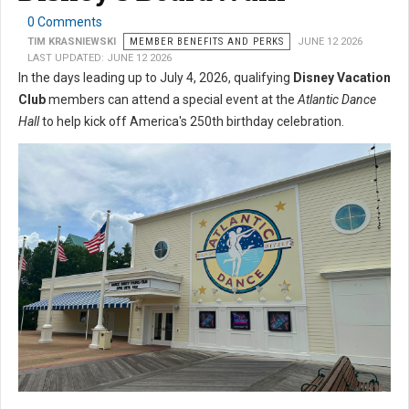
0 Comments
TIM KRASNIEWSKI
MEMBER BENEFITS AND PERKS
JUNE 12 2026
LAST UPDATED: JUNE 12 2026
In the days leading up to July 4, 2026, qualifying
Disney Vacation
Club
members can attend a special event at the
Atlantic Dance
Hall
to help kick off America's 250th birthday celebration.