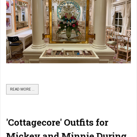
READ MORE …
'Cottagecore' Outfits for
Mickey and Minnie During