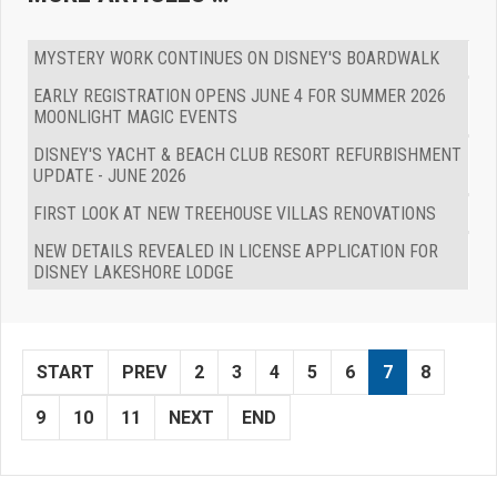
MYSTERY WORK CONTINUES ON DISNEY'S BOARDWALK
EARLY REGISTRATION OPENS JUNE 4 FOR SUMMER 2026
MOONLIGHT MAGIC EVENTS
DISNEY'S YACHT & BEACH CLUB RESORT REFURBISHMENT
UPDATE - JUNE 2026
FIRST LOOK AT NEW TREEHOUSE VILLAS RENOVATIONS
NEW DETAILS REVEALED IN LICENSE APPLICATION FOR
DISNEY LAKESHORE LODGE
START
PREV
2
3
4
5
6
7
8
9
10
11
NEXT
END