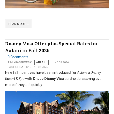
READ MORE …
Disney Visa Offer plus Special Rates for
Aulani in Fall 2026
0 Comments
TIM KRASNIEWSKI
AULANI
JUNE 08 2026
LAST UPDATED: JUNE 08 2026
New fall incentives have been introduced for
Aulani, a Disney
Resort & Spa
with
Chase Disney Visa
cardholders saving even
more if they act quickly.