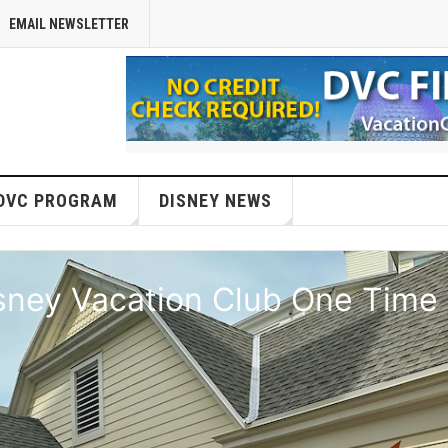
EMAIL NEWSLETTER
DVC PROGRAM
DISNEY NEWS
isney Vacation Club One Time