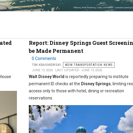
vated
Report: Disney Springs Guest Screenin
be Made Permanent
0 Comments
TIM KRASNIEWSKI
WDW TRANSPORTATION NEWS
JUNE 15 2026
LAST UPDATED: JUNE 15 2026
ehouse
Walt Disney World
is reportedly preparing to institute
permanent ID checks at the
Disney Springs
, limiting re
access only to those with hotel, dining or recreation
reservations.