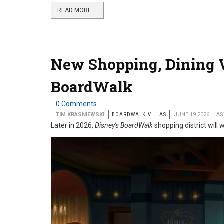
READ MORE …
New Shopping, Dining 
BoardWalk
0 Comments
TIM KRASNIEWSKI
BOARDWALK VILLAS
JUNE 19 2026
LAS
Later in 2026,
Disney's BoardWalk
shopping district will