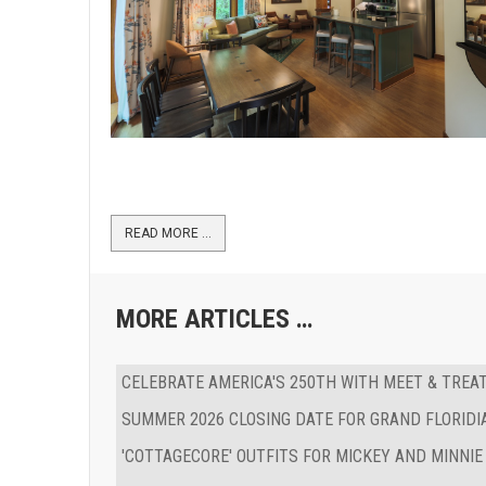
READ MORE …
MORE ARTICLES …
CELEBRATE AMERICA'S 250TH WITH MEET & TREA
SUMMER 2026 CLOSING DATE FOR GRAND FLORIDI
'COTTAGECORE' OUTFITS FOR MICKEY AND MINNIE