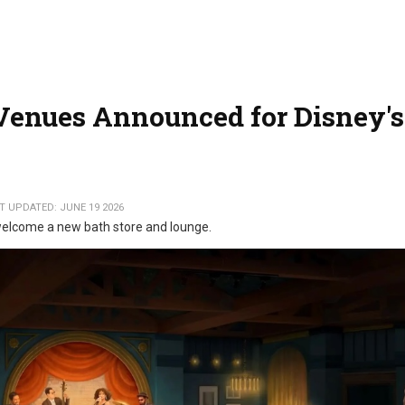
Venues Announced for Disney's
T UPDATED: JUNE 19 2026
 welcome a new bath store and lounge.