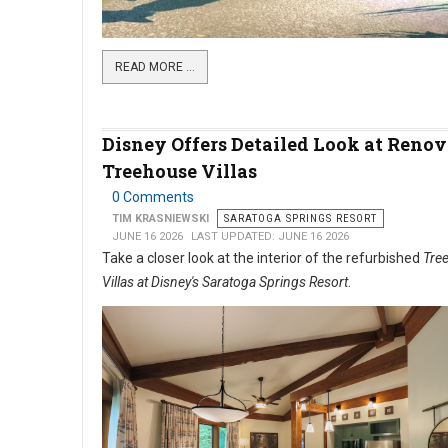
READ MORE …
Disney Offers Detailed Look at Reno
Treehouse Villas
0 Comments
TIM KRASNIEWSKI
SARATOGA SPRINGS RESORT
JUNE 16 2026
LAST UPDATED: JUNE 16 2026
Take a closer look at the interior of the refurbished
Tre
Villas at Disney's Saratoga Springs Resort
.