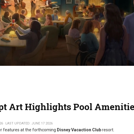
t Art Highlights Pool Ameniti
26
LAST UPDATED: JUNE 17 2026
er features at the forthcoming
Disney Vacaction Club
resort.