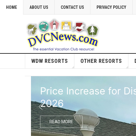
HOME
ABOUT US
CONTACT US
PRIVACY POLICY
WDW RESORTS
OTHER RESORTS
Price Increase for D
2026
READ MORE