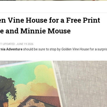
en Vine House for a Free Print
e and Minnie Mouse
T UPDATED: JUNE 19 2026
rnia Adventure
should be sure to stop by
Golden Vine House
for a surpri