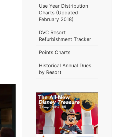
Use Year Distribution
Charts (Updated
February 2018)
DVC Resort
Refurbishment Tracker
Points Charts
Historical Annual Dues
by Resort