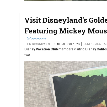
Visit Disneyland's Gold
Featuring Mickey Mous
0 Comments
TIM KRASNIEWSKI
GENERAL DVC NEWS
JUNE 19 2026
LAS
Disney Vacation Club
members visiting
Disney Califo
two.