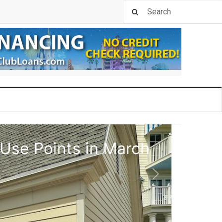
 Use Points in March