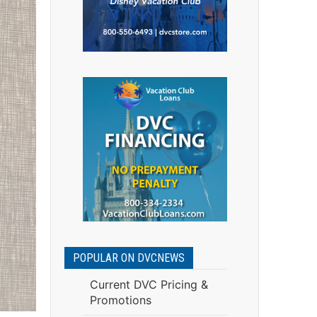
POPULAR ON DVCNEWS
Current DVC Pricing &
Promotions