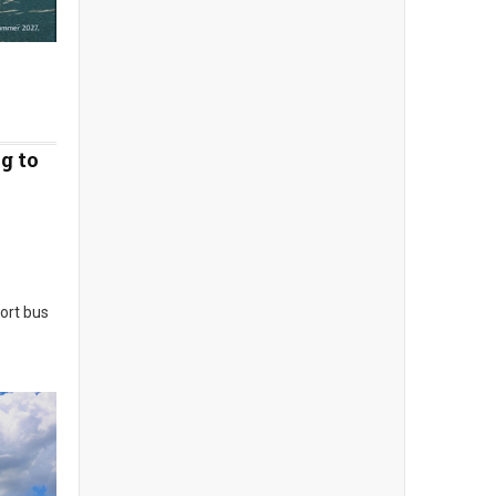
g to
sort bus