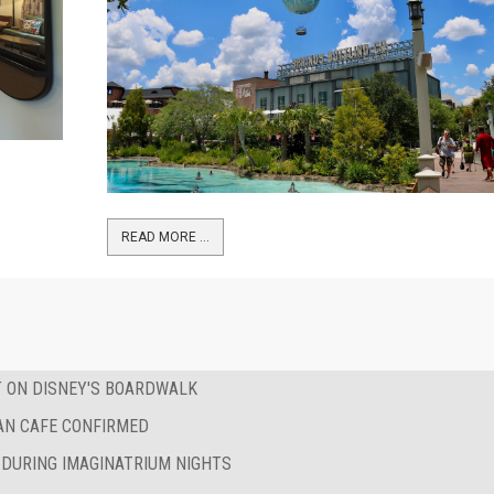
READ MORE …
T ON DISNEY'S BOARDWALK
AN CAFE CONFIRMED
 DURING IMAGINATRIUM NIGHTS