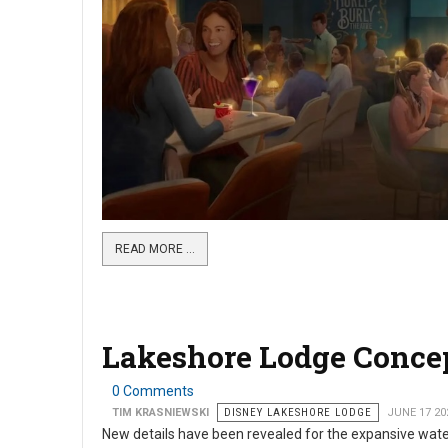
READ MORE …
Lakeshore Lodge Concep
0 Comments
TIM KRASNIEWSKI
DISNEY LAKESHORE LODGE
JUNE 17 20
New details have been revealed for the expansive wat