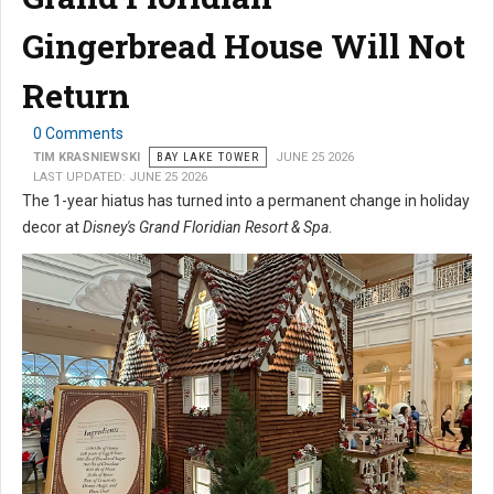
Gingerbread House Will Not
Return
0 Comments
TIM KRASNIEWSKI
BAY LAKE TOWER
JUNE 25 2026
LAST UPDATED: JUNE 25 2026
The 1-year hiatus has turned into a permanent change in holiday
decor at
Disney's Grand Floridian Resort & Spa
.