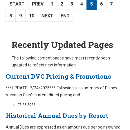
START
PREV
1
2
3
4
5
6
7
8
9
10
NEXT
END
Recently Updated Pages
The following content pages have most recently been
updated to reflect new information:
Current DVC Pricing & Promotions
***UPDATE: 7/24/2026*** Following is a summary of Disney
Vacation Club's current direct pricing and
...
07-28-2026
Historical Annual Dues by Resort
Annual Dues are expressed as an amount due per point owned.