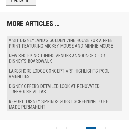
READ MORE …
MORE ARTICLES …
VISIT DISNEYLAND'S GOLDEN VINE HOUSE FOR A FREE
PRINT FEATURING MICKEY MOUSE AND MINNIE MOUSE
NEW SHOPPING, DINING VENUES ANNOUNCED FOR
DISNEY'S BOARDWALK
LAKESHORE LODGE CONCEPT ART HIGHLIGHTS POOL
AMENITIES
DISNEY OFFERS DETAILED LOOK AT RENOVATED
TREEHOUSE VILLAS
REPORT: DISNEY SPRINGS GUEST SCREENING TO BE
MADE PERMANENT