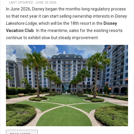
LAST UPDATED: JUNE 23 2026
In June 2026, Disney began the months-long regulatory process
so that next year it can start selling ownership interests in
Disney
Lakeshore Lodge
, which will be the 18th resort in the
Disney
Vacation Club
. In the meantime, sales for the existing resorts
continue to exhibit slow but steady improvement.