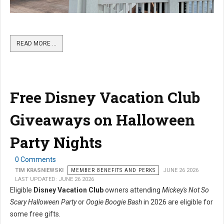
READ MORE …
Free Disney Vacation Club
Giveaways on Halloween
Party Nights
0 Comments
TIM KRASNIEWSKI
MEMBER BENEFITS AND PERKS
JUNE 26 2026
LAST UPDATED: JUNE 26 2026
Eligible
Disney Vacation Club
owners attending
Mickey's Not So
Scary Halloween Party
or
Oogie Boogie Bash
in 2026 are eligible for
some free gifts.