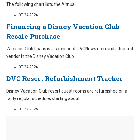
The following chart lists the Annual
...
07-24-2026
Financing a Disney Vacation Club
Resale Purchase
Vacation Club Loans is a sponsor of DVCNews.com and a trusted
vendor in the Disney Vacation Club
...
07-24-2026
DVC Resort Refurbishment Tracker
Disney Vacation Club resort guest rooms are refurbished on a
fairly regular schedule, starting about
...
07-29-2025