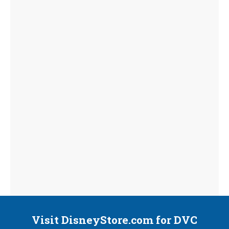
Visit DisneyStore.com for DVC