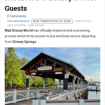
Guests
0 Comments
TIM KRASNIEWSKI
WDW TRANSPORTATION NEWS
JUNE 28 2026
LAST UPDATED: JUNE 28 2026
Walt Disney World
has officially implemented a screening
process which limits access to bus and boat service departing
from
Disney Springs
.