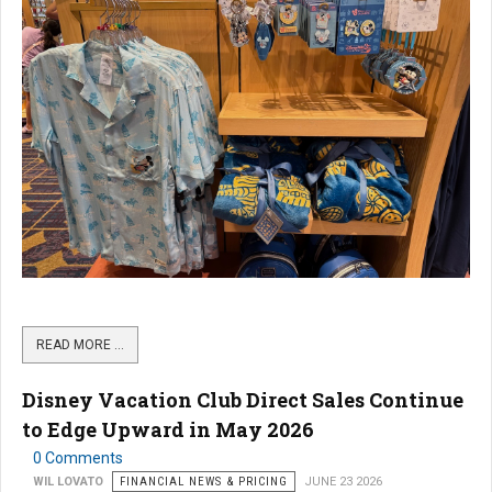
READ MORE …
Disney Vacation Club Direct Sales Continue
to Edge Upward in May 2026
0 Comments
WIL LOVATO
FINANCIAL NEWS & PRICING
JUNE 23 2026