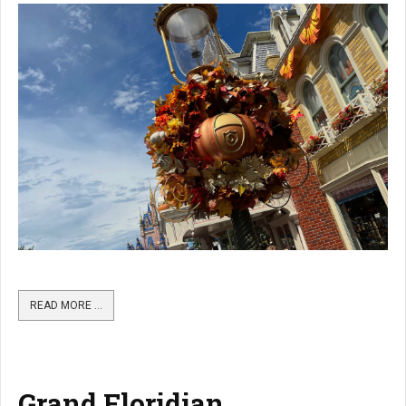
READ MORE …
Grand Floridian