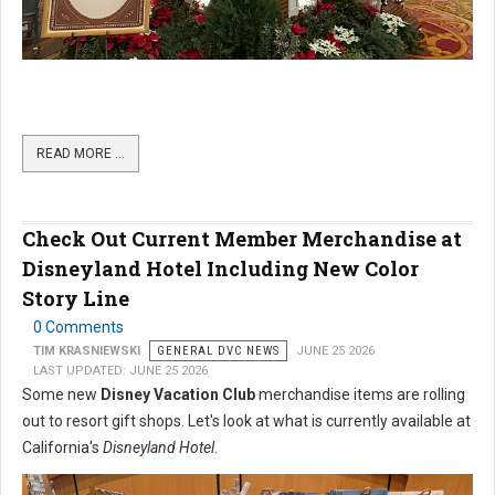
READ MORE …
Check Out Current Member Merchandise at
Disneyland Hotel Including New Color
Story Line
0 Comments
TIM KRASNIEWSKI
GENERAL DVC NEWS
JUNE 25 2026
LAST UPDATED: JUNE 25 2026
Some new
Disney Vacation Club
merchandise items are rolling
out to resort gift shops. Let's look at what is currently available at
California's
Disneyland Hotel
.