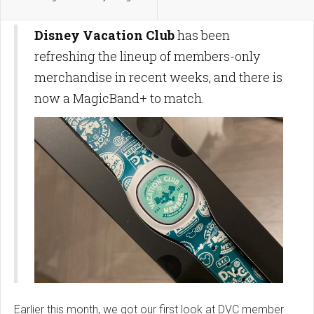
Disney Vacation Club
has been
refreshing the lineup of members-only
merchandise in recent weeks, and there is
now a MagicBand+ to match.
Earlier this month, we got our first look at DVC member