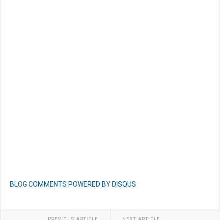
BLOG COMMENTS POWERED BY DISQUS
PREVIOUS ARTICLE
NEXT ARTICLE