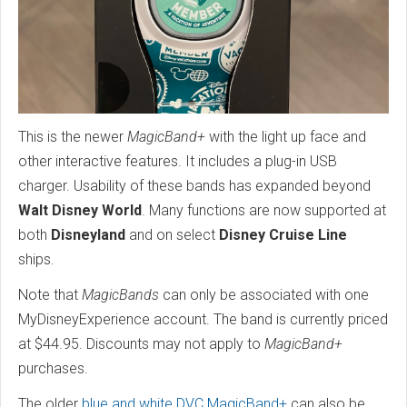
This is the newer
MagicBand+
with the light up face and
other interactive features. It includes a plug-in USB
charger. Usability of these bands has expanded beyond
Walt Disney World
. Many functions are now supported at
both
Disneyland
and on select
Disney Cruise Line
ships.
Note that
MagicBands
can only be associated with one
MyDisneyExperience account. The band is currently priced
at $44.95. Discounts may not apply to
MagicBand+
purchases.
The older
blue and white DVC MagicBand+
can also be