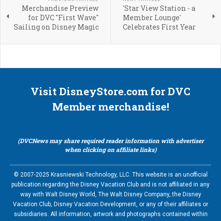
Merchandise Preview
'Star View Station - a
for DVC "First Wave"
Member Lounge'
Sailing on Disney Magic
Celebrates First Year
Visit DisneyStore.com for DVC
Member merchandise!
(DVCNews may share required reader information with advertiser
when clicking on affiliate links)
© 2007-2025 Krasniewski Technology, LLC. This website is an unofficial
publication regarding the Disney Vacation Club and is not affiliated in any
way with Walt Disney World, The Walt Disney Company, the Disney
Vacation Club, Disney Vacation Development, or any of their affiliates or
subsidiaries. All information, artwork and photographs contained within