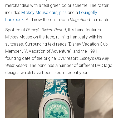
merchandise with a teal green color scheme. The roster
includes
Mickey Mouse ears, pins
and a
Loungefly
backpack
. And now there is also a
MagicBand
to match.
Spotted at
Disney's Riviera Resort
, this band features
Mickey Mouse on the face, running frantically with his
suitcases. Surrounding text reads "Disney Vacation Club
Member", "A Vacation of Adventure", and the 1991
founding date of the original DVC resort:
Disney's Old Key
West Resort
. The band has a number of different DVC logo
designs which have been used in recent years.