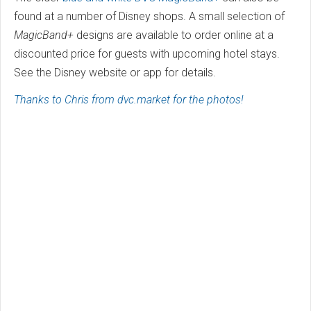
found at a number of Disney shops. A small selection of
MagicBand+
designs are available to order online at a
discounted price for guests with upcoming hotel stays.
See the Disney website or app for details.
Thanks to Chris from dvc.market for the photos!