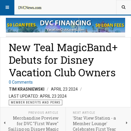
Member Perks News
Member Perks FAQs
New Teal MagicBand+
Debuts for Disney
Vacation Club Owners
0 Comments
TIM KRASNIEWSKI
APRIL 23 2024
LAST UPDATED: APRIL 23 2024
MEMBER BENEFITS AND PERKS
PREVIOUS ARTICLE
NEXT ARTICLE
Merchandise Preview
'Star View Station - a
for DVC "First Wave"
Member Lounge'
Sailing on Disney Magic
Celebrates First Year