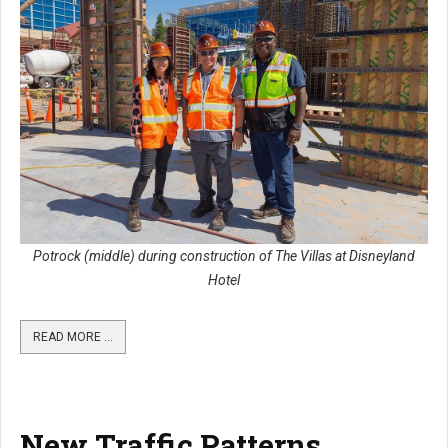
Potrock (middle) during construction of The Villas at Disneyland
Hotel
READ MORE …
New Traffic Patterns