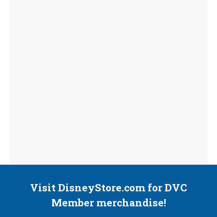
Visit DisneyStore.com for DVC
Member merchandise!