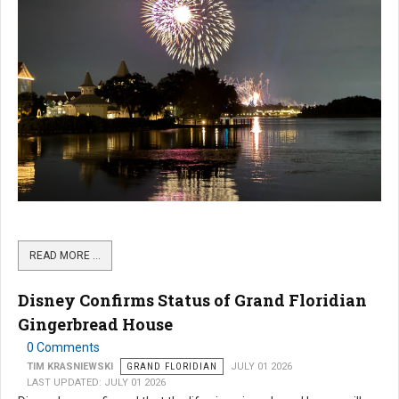
READ MORE …
Disney Confirms Status of Grand Floridian
Gingerbread House
0 Comments
TIM KRASNIEWSKI
GRAND FLORIDIAN
JULY 01 2026
LAST UPDATED: JULY 01 2026