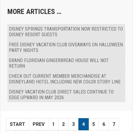
MORE ARTICLES …
DISNEY SPRINGS TRANSPORTATION NOW RESTRICTED TO
DISNEY RESORT GUESTS
FREE DISNEY VACATION CLUB GIVEAWAYS ON HALLOWEEN
PARTY NIGHTS
GRAND FLORIDIAN GINGERBREAD HOUSE WILL NOT
RETURN
CHECK OUT CURRENT MEMBER MERCHANDISE AT
DISNEYLAND HOTEL INCLUDING NEW COLOR STORY LINE
DISNEY VACATION CLUB DIRECT SALES CONTINUE TO
EDGE UPWARD IN MAY 2026
START
PREV
1
2
3
4
5
6
7