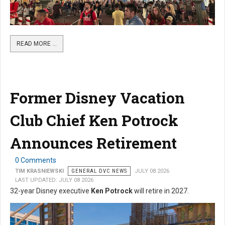
READ MORE …
Former Disney Vacation
Club Chief Ken Potrock
Announces Retirement
0 Comments
TIM KRASNIEWSKI
GENERAL DVC NEWS
JULY 08 2026
LAST UPDATED: JULY 08 2026
32-year Disney executive
Ken Potrock
will retire in 2027.