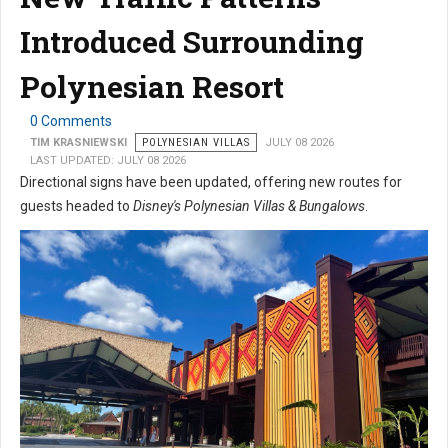
Introduced Surrounding
Polynesian Resort
0 Comments
TIM KRASNIEWSKI
POLYNESIAN VILLAS
JULY 08 2026
LAST UPDATED: JULY 08 2026
Directional signs have been updated, offering new routes for
guests headed to
Disney's Polynesian Villas & Bungalows
.