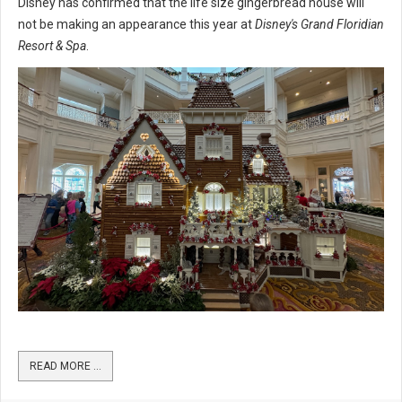
Disney has confirmed that the life size gingerbread house will
not be making an appearance this year at
Disney's Grand Floridian
Resort & Spa
.
READ MORE …