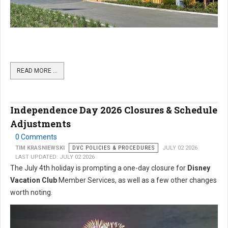
READ MORE …
Independence Day 2026 Closures & Schedule
Adjustments
0 Comments
TIM KRASNIEWSKI
DVC POLICIES & PROCEDURES
JULY 02 2026
LAST UPDATED: JULY 02 2026
The July 4th holiday is prompting a one-day closure for
Disney
Vacation Club
Member Services, as well as a few other changes
worth noting.