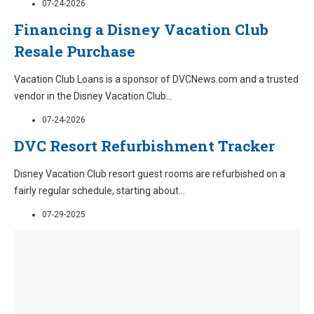
07-24-2026
Financing a Disney Vacation Club
Resale Purchase
Vacation Club Loans is a sponsor of DVCNews.com and a trusted
vendor in the Disney Vacation Club
...
07-24-2026
DVC Resort Refurbishment Tracker
Disney Vacation Club resort guest rooms are refurbished on a
fairly regular schedule, starting about
...
07-29-2025