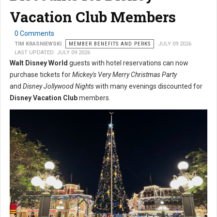
Vacation Club Members
0 Comments
TIM KRASNIEWSKI
MEMBER BENEFITS AND PERKS
JULY 09 2026
LAST UPDATED: JULY 09 2026
Walt Disney World
guests with hotel reservations can now
purchase tickets for
Mickey's Very Merry Christmas Party
and
Disney Jollywood Nights
with many evenings discounted for
Disney Vacation Club
members.