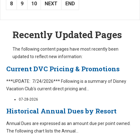
8
9
10
NEXT
END
Recently Updated Pages
The following content pages have most recently been
updated to reflect new information:
Current DVC Pricing & Promotions
***UPDATE: 7/24/2026*** Following is a summary of Disney
Vacation Club's current direct pricing and
...
07-28-2026
Historical Annual Dues by Resort
Annual Dues are expressed as an amount due per point owned.
The following chart lists the Annual
...