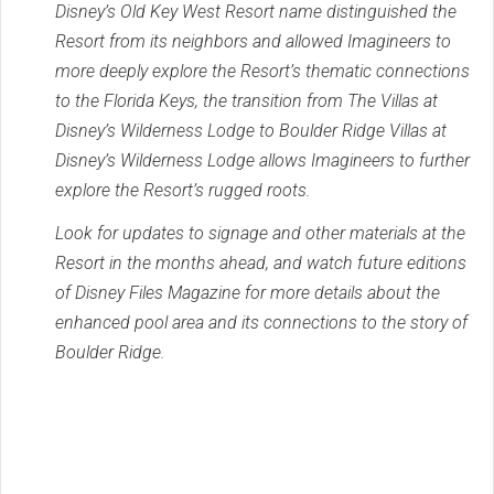
Disney’s Old Key West Resort name distinguished the
Resort from its neighbors and allowed Imagineers to
more deeply explore the Resort’s thematic connections
to the Florida Keys, the transition from The Villas at
Disney’s Wilderness Lodge to Boulder Ridge Villas at
Disney’s Wilderness Lodge allows Imagineers to further
explore the Resort’s rugged roots.
Look for updates to signage and other materials at the
Resort in the months ahead, and watch future editions
of Disney Files Magazine for more details about the
enhanced pool area and its connections to the story of
Boulder Ridge.