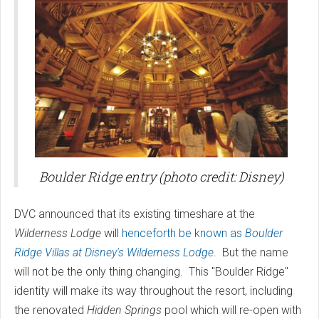
Boulder Ridge entry (photo credit: Disney)
DVC announced that its existing timeshare at the
Wilderness Lodge
will
henceforth be known as
Boulder
Ridge Villas at Disney's Wilderness Lodge
. But the name
will not be the only thing changing. This "Boulder Ridge"
identity will make its way throughout the resort, including
the renovated
Hidden Springs
pool which will re-open with