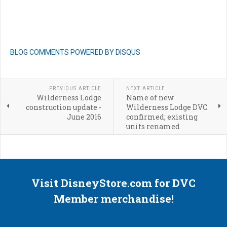
BLOG COMMENTS POWERED BY DISQUS
PREVIOUS ARTICLE
NEXT ARTICLE
Wilderness Lodge
Name of new
construction update -
Wilderness Lodge DVC
June 2016
confirmed; existing
units renamed
Visit DisneyStore.com for DVC
Member merchandise!