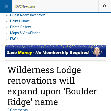
Resort Information
News
Guest Room Inventory
Points Chart
Photo Gallery
Maps & ViewFinder
FAQs
Wilderness Lodge
renovations will
expand upon 'Boulder
Ridge' name
0 Comments