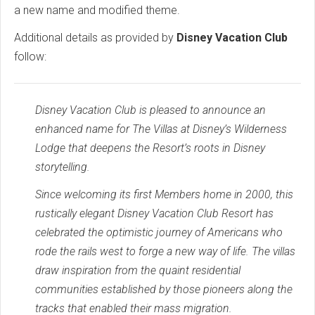
a new name and modified theme.
Additional details as provided by
Disney Vacation Club
follow:
Disney Vacation Club is pleased to announce an
enhanced name for The Villas at Disney’s Wilderness
Lodge that deepens the Resort’s roots in Disney
storytelling.
Since welcoming its first Members home in 2000, this
rustically elegant Disney Vacation Club Resort has
celebrated the optimistic journey of Americans who
rode the rails west to forge a new way of life. The villas
draw inspiration from the quaint residential
communities established by those pioneers along the
tracks that enabled their mass migration.