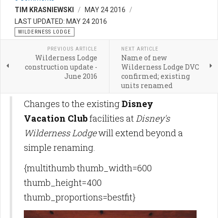
TIM KRASNIEWSKI
MAY 24 2016
LAST UPDATED: MAY 24 2016
WILDERNESS LODGE
PREVIOUS ARTICLE
NEXT ARTICLE
Wilderness Lodge
Name of new
construction update -
Wilderness Lodge DVC
June 2016
confirmed; existing
units renamed
Changes to the existing
Disney
Vacation Club
facilities at
Disney's
Wilderness Lodge
will extend beyond a
simple renaming.
{multithumb thumb_width=600
thumb_height=400
thumb_proportions=bestfit}