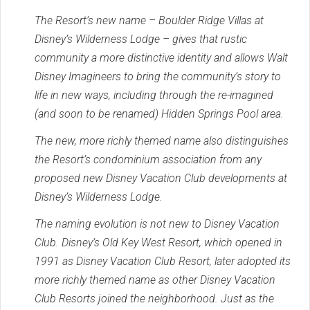
The Resort’s new name – Boulder Ridge Villas at
Disney’s Wilderness Lodge – gives that rustic
community a more distinctive identity and allows Walt
Disney Imagineers to bring the community’s story to
life in new ways, including through the re-imagined
(and soon to be renamed) Hidden Springs Pool area.
The new, more richly themed name also distinguishes
the Resort’s condominium association from any
proposed new Disney Vacation Club developments at
Disney’s Wilderness Lodge.
The naming evolution is not new to Disney Vacation
Club. Disney’s Old Key West Resort, which opened in
1991 as Disney Vacation Club Resort, later adopted its
more richly themed name as other Disney Vacation
Club Resorts joined the neighborhood. Just as the