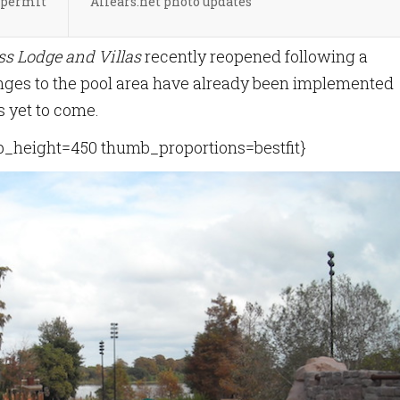
 permit
Allears.net photo updates
ss Lodge and Villas
recently reopened following a
nges to the pool area have already been implemented
s yet to come.
height=450 thumb_proportions=bestfit}