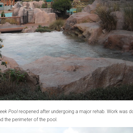
reek Pool
reopened after undergoing a major rehab. Work was d
d the perimeter of the pool.