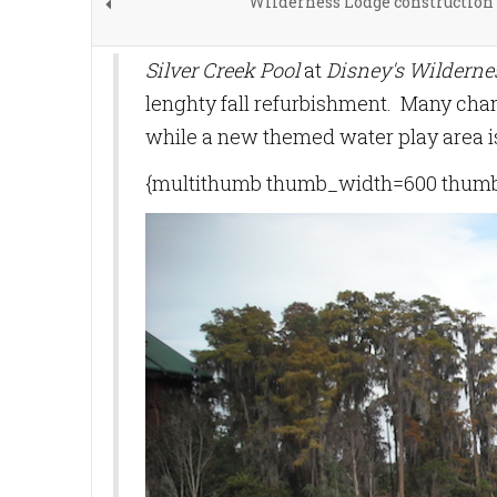
Wilderness Lodge construction
Silver Creek Pool
at
Disney's Wilderne
lenghty fall refurbishment. Many cha
while a new themed water play area i
{multithumb thumb_width=600 thumb_