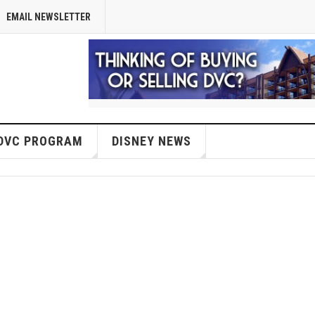
EMAIL NEWSLETTER
DVC PROGRAM
DISNEY NEWS