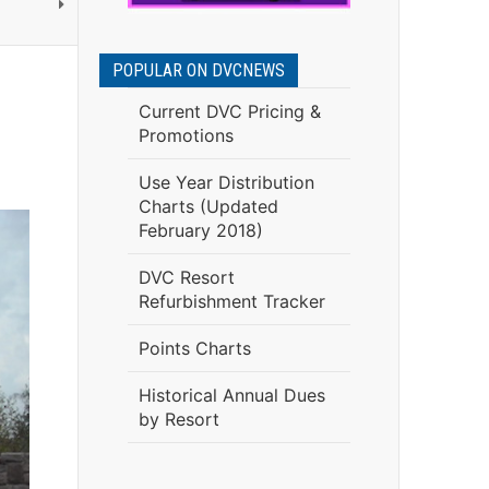
POPULAR ON DVCNEWS
Current DVC Pricing &
Promotions
Use Year Distribution
Charts (Updated
February 2018)
DVC Resort
Refurbishment Tracker
Points Charts
Historical Annual Dues
by Resort