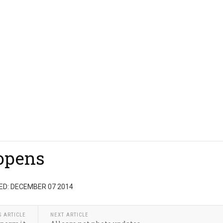
eopens
ED: DECEMBER 07 2014
S ARTICLE
NEXT ARTICLE