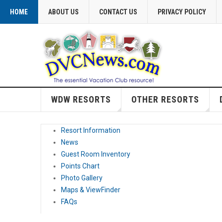
HOME
ABOUT US
CONTACT US
PRIVACY POLICY
WDW RESORTS
OTHER RESORTS
Resort Information
News
Guest Room Inventory
Points Chart
Photo Gallery
Maps & ViewFinder
FAQs