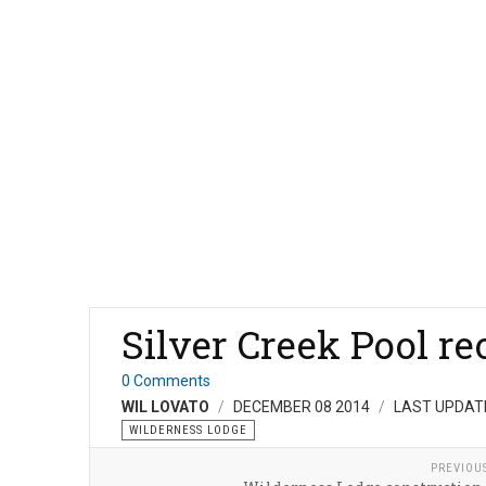
Silver Creek Pool r
0 Comments
WIL LOVATO
DECEMBER 08 2014
LAST UPDAT
WILDERNESS LODGE
PREVIOU