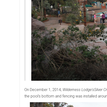
On December 1, 2014,
Wilderness Lodge's
Silver C
the pool's bottom and fencing was installed aroun