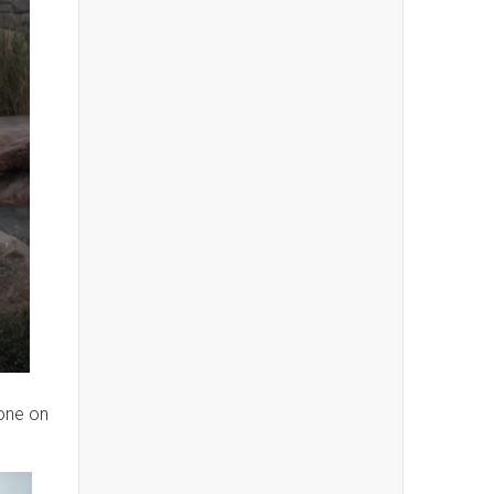
one on