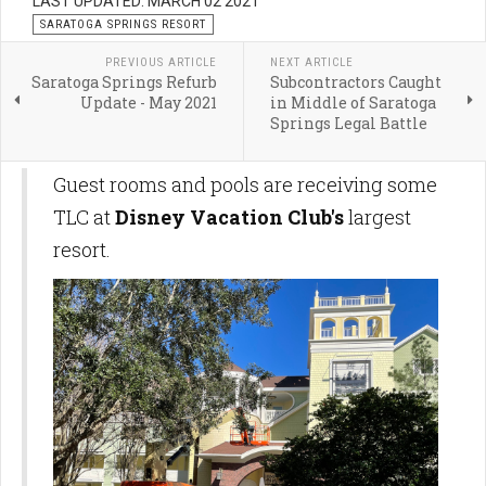
LAST UPDATED: MARCH 02 2021
SARATOGA SPRINGS RESORT
PREVIOUS ARTICLE
NEXT ARTICLE
Saratoga Springs Refurb
Subcontractors Caught
Update - May 2021
in Middle of Saratoga
Springs Legal Battle
Guest rooms and pools are receiving some
TLC at
Disney Vacation Club's
largest
resort.