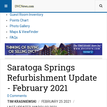
Resort Information
News
Guest Room Inventory
Points Chart
Photo Gallery
Maps & ViewFinder
FAQs
Saratoga Springs
Refurbishment Update
- February 2021
0 Comments
TIM KRASNIEWSKI
FEBRUARY 25 2021