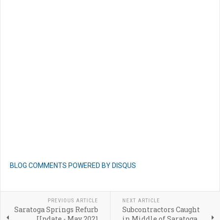
BLOG COMMENTS POWERED BY DISQUS
PREVIOUS ARTICLE
NEXT ARTICLE
Saratoga Springs Refurb
Subcontractors Caught
Update - May 2021
in Middle of Saratoga