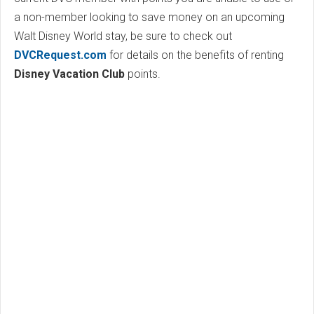
a non-member looking to save money on an upcoming
Walt Disney World stay, be sure to check out
DVCRequest.com
for details on the benefits of renting
Disney Vacation Club
points.