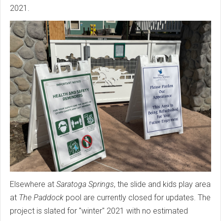
2021.
Elsewhere at
Saratoga Springs
, the slide and kids play area
at
The Paddock
pool are currently closed for updates. The
project is slated for "winter" 2021 with no estimated