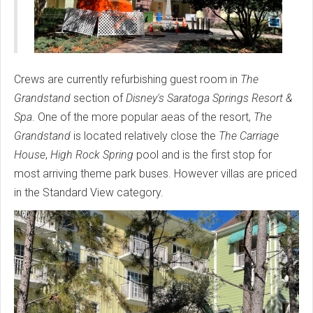
Crews are currently refurbishing guest room in
The
Grandstand
section of
Disney's Saratoga Springs Resort &
Spa
. One of the more popular aeas of the resort,
The
Grandstand
is located relatively close the
The Carriage
House
,
High Rock Spring
pool and is the first stop for
most arriving theme park buses. However villas are priced
in the Standard View category.