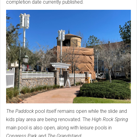
completion date currently published.
The Paddock
pool itself remains open while the slide and
kids play area are being renovated. The
High Rock Spring
main pool is also open, along with leisure pools in
Congress Park
and
The Grandstand
.