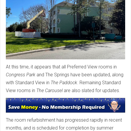
At this time, it appears that all Preferred View rooms in
Congress Park
and The Springs have been updated, along
with Standard View in
The Paddock
. Remaining Standard
View rooms in
The Carousel
are also slated for updates.
The room refurbishment has progressed rapidly in recent
months, and is scheduled for completion by summer