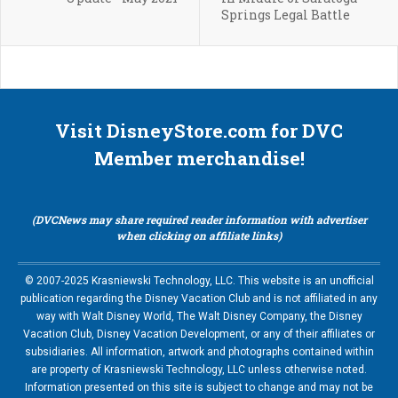
Springs Legal Battle
Visit DisneyStore.com for DVC
Member merchandise!
(DVCNews may share required reader information with advertiser
when clicking on affiliate links)
© 2007-2025 Krasniewski Technology, LLC. This website is an unofficial
publication regarding the Disney Vacation Club and is not affiliated in any
way with Walt Disney World, The Walt Disney Company, the Disney
Vacation Club, Disney Vacation Development, or any of their affiliates or
subsidiaries. All information, artwork and photographs contained within
are property of Krasniewski Technology, LLC unless otherwise noted.
Information presented on this site is subject to change and may not be