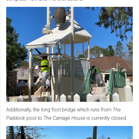
Additionally, the long foot bridge which runs from
The
Paddock
pool to
The Carriage House
is currently closed.