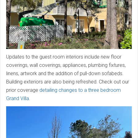
Updates to the guest room interiors include new floor
coverings, wall coverings, appliances, plumbing fixtures,
linens, artwork and the addition of pull-down sofabeds.
Building exteriors are also being refreshed. Check out our
prior coverage
detailing changes to a three bedroom
Grand Villa
.