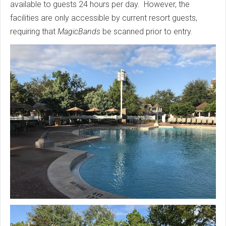
available to guests 24 hours per day. However, the
facilities are only accessible by current resort guests,
requiring that
MagicBands
be scanned prior to entry.