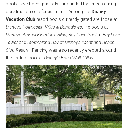
pools have been gradually surrounded by fences during
construction or refurbishment. Among the
Disney
Vacation Club
resort pools currently gated are those at
Disney's Polynesian Villas & Bungalows
, the pools at
Disney's Animal Kingdom Villas
,
Bay Cove Pool
at
Bay Lake
Tower
and
Stormalong Bay
at
Disney's Yacht and Beach
Club Resort
. Fencing was also recently erected around
the feature pool at
Disney's BoardWalk Villas
.