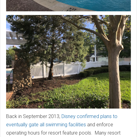
Back in September 2013,
Disney confirmed plans to
eventually gate all swimming facilities
and enforce
operating hours for resort feature pools. Many resort