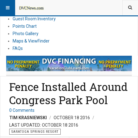
Resort Information
News
Guest Room Inventory
Points Chart
Photo Gallery
Maps & ViewFinder
FAQs
Fence Installed Around
Congress Park Pool
0 Comments
TIM KRASNIEWSKI
OCTOBER 18 2016
LAST UPDATED: OCTOBER 18 2016
SARATOGA SPRINGS RESORT