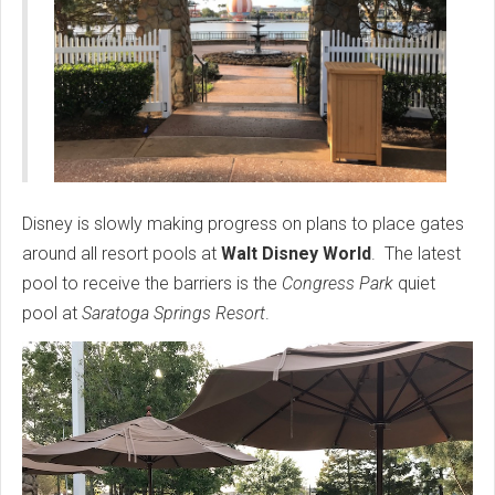
Disney is slowly making progress on plans to place gates
around all resort pools at
Walt Disney World
. The latest
pool to receive the barriers is the
Congress Park
quiet
pool at
Saratoga Springs Resort
.