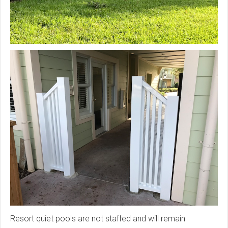
Resort quiet pools are not staffed and will remain