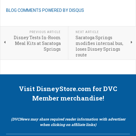
BLOG COMMENTS POWERED BY DISQUS
PREVIOUS ARTICLE
NEXT ARTICLE
Disney Tests In-Room
Saratoga Springs
Meal Kits at Saratoga
modifies internal bus,
Springs
loses Disney Springs
route
Visit DisneyStore.com for DVC
Member merchandise!
(DVCNews may share required reader information with advertiser
when clicking on affiliate links)