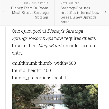
PREVIOUS ARTICLE
NEXT ARTICLE
Disney Tests In-Room
Saratoga Springs
Meal Kits at Saratoga
modifies internal bus,
Springs
loses Disney Springs
route
One quiet pool at
Disney's Saratoga
Springs Resort & Spa
now requires guests
to scan their
MagicBands
in order to gain
entry.
{multithumb thumb_width=600
thumb_height=400
thumb_proportions=bestfit}