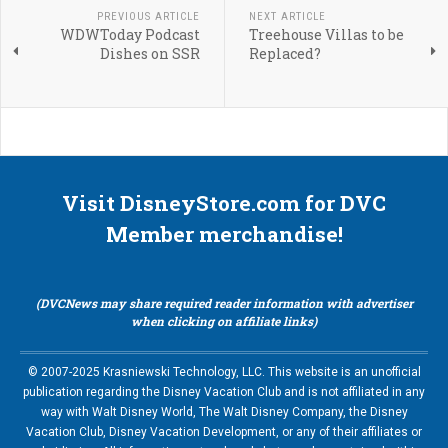
PREVIOUS ARTICLE
NEXT ARTICLE
WDWToday Podcast
Treehouse Villas to be
Dishes on SSR
Replaced?
Visit DisneyStore.com for DVC
Member merchandise!
(DVCNews may share required reader information with advertiser
when clicking on affiliate links)
© 2007-2025 Krasniewski Technology, LLC. This website is an unofficial
publication regarding the Disney Vacation Club and is not affiliated in any
way with Walt Disney World, The Walt Disney Company, the Disney
Vacation Club, Disney Vacation Development, or any of their affiliates or