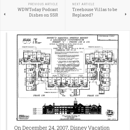
PREVIOUS ARTICLE
NEXT ARTICLE
WDWToday Podcast
Treehouse Villas to be
Dishes on SSR
Replaced?
On December 24, 2007, Disney Vacation