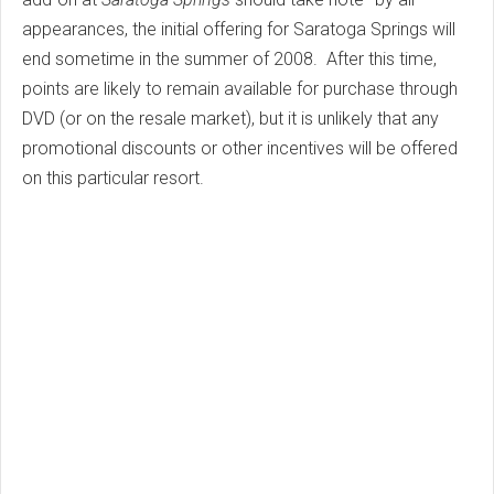
appearances, the initial offering for Saratoga Springs will
end sometime in the summer of 2008. After this time,
points are likely to remain available for purchase through
DVD (or on the resale market), but it is unlikely that any
promotional discounts or other incentives will be offered
on this particular resort.