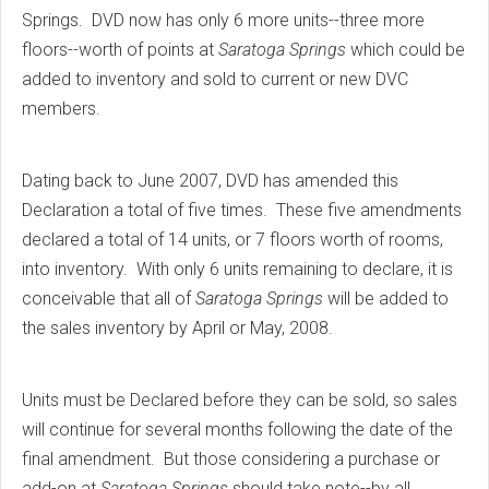
Springs. DVD now has only 6 more units--three more
floors--worth of points at
Saratoga Springs
which could be
added to inventory and sold to current or new DVC
members.
Dating back to June 2007, DVD has amended this
Declaration a total of five times. These five amendments
declared a total of 14 units, or 7 floors worth of rooms,
into inventory. With only 6 units remaining to declare, it is
conceivable that all of
Saratoga Springs
will be added to
the sales inventory by April or May, 2008.
Units must be Declared before they can be sold, so sales
will continue for several months following the date of the
final amendment. But those considering a purchase or
add-on at
Saratoga Springs
should take note--by all