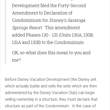
Development filed the Forty-Second
Amendment to Declaration of
Condominium for
Disney's Saratoga
Springs Resort
. This amendment
added Phases 130 - 131 (Units 130A, 130B,
131A and 131B) to the Condominium.
OK, so what does this mean to you and
me?
Before Disney Vacation Development (the Disney unit
which actually builds and sells the units which are then
administered by the Disney Vacation Club) can begin
selling ownership in a structure, they must declare that
structure as part of the Condominium. In the case of