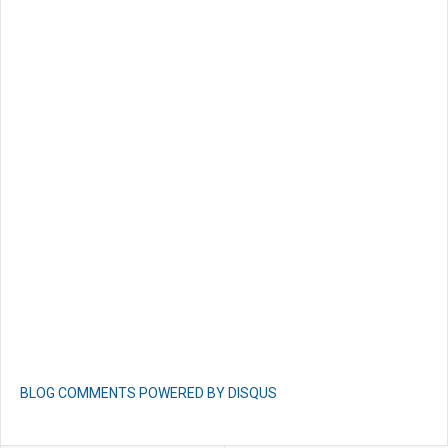
BLOG COMMENTS POWERED BY DISQUS