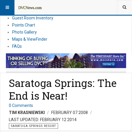
Resort Information
News
Guest Room Inventory
Points Chart
Photo Gallery
Maps & ViewFinder
FAQs
Saratoga Springs: The
End is Near!
0 Comments
TIM KRASNIEWSKI
FEBRUARY 07 2008
LAST UPDATED: FEBRUARY 12 2014
SARATOGA SPRINGS RESORT