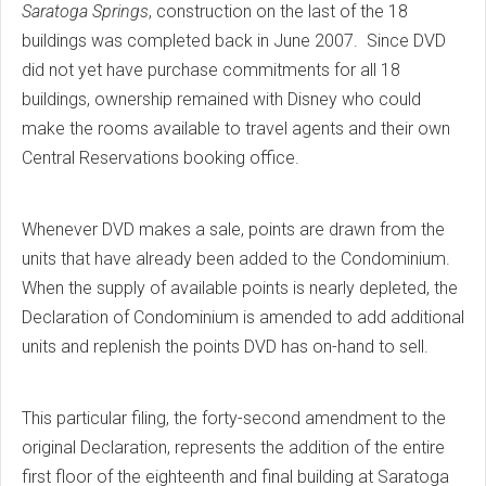
Saratoga Springs
, construction on the last of the 18
buildings was completed back in June 2007. Since DVD
did not yet have purchase commitments for all 18
buildings, ownership remained with Disney who could
make the rooms available to travel agents and their own
Central Reservations booking office.
Whenever DVD makes a sale, points are drawn from the
units that have already been added to the Condominium.
When the supply of available points is nearly depleted, the
Declaration of Condominium is amended to add additional
units and replenish the points DVD has on-hand to sell.
This particular filing, the forty-second amendment to the
original Declaration, represents the addition of the entire
first floor of the eighteenth and final building at Saratoga