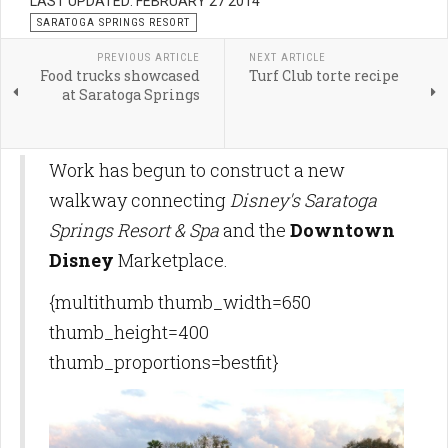
LAST UPDATED: FEBRUARY 27 2014
SARATOGA SPRINGS RESORT
PREVIOUS ARTICLE
NEXT ARTICLE
Food trucks showcased
Turf Club torte recipe
at Saratoga Springs
Work has begun to construct a new
walkway connecting
Disney's Saratoga
Springs Resort & Spa
and the
Downtown
Disney
Marketplace.
{multithumb thumb_width=650
thumb_height=400
thumb_proportions=bestfit}