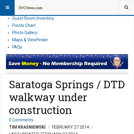
Resort Information
News
Guest Room Inventory
Points Chart
Photo Gallery
Maps & ViewFinder
FAQs
Saratoga Springs / DTD
walkway under
construction
0 Comments
TIM KRASNIEWSKI
FEBRUARY 27 2014