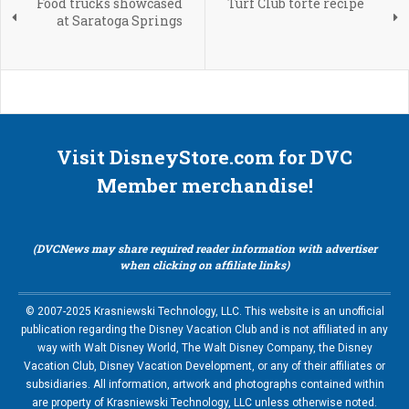
Food trucks showcased
Turf Club torte recipe
at Saratoga Springs
Visit DisneyStore.com for DVC
Member merchandise!
(DVCNews may share required reader information with advertiser
when clicking on affiliate links)
© 2007-2025 Krasniewski Technology, LLC. This website is an unofficial
publication regarding the Disney Vacation Club and is not affiliated in any
way with Walt Disney World, The Walt Disney Company, the Disney
Vacation Club, Disney Vacation Development, or any of their affiliates or
subsidiaries. All information, artwork and photographs contained within
are property of Krasniewski Technology, LLC unless otherwise noted.