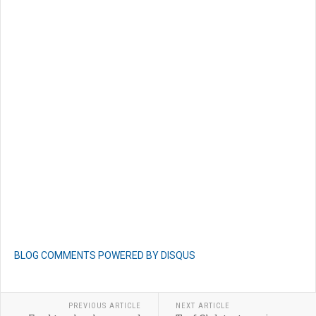
BLOG COMMENTS POWERED BY DISQUS
PREVIOUS ARTICLE
NEXT ARTICLE