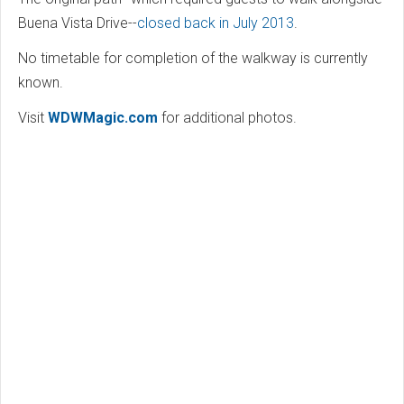
Buena Vista Drive--
closed back in July 2013
.
No timetable for completion of the walkway is currently
known.
Visit
WDWMagic.com
for additional photos.