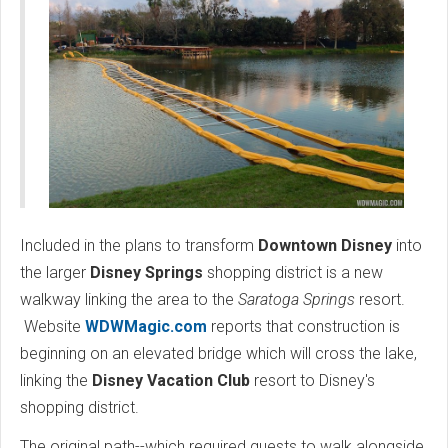
Included in the plans to transform
Downtown Disney
into
the larger
Disney Springs
shopping district is a new
walkway linking the area to the
Saratoga Springs
resort.
Website
WDWMagic.com
reports that construction is
beginning on an elevated bridge which will cross the lake,
linking the
Disney Vacation Club
resort to Disney's
shopping district.
The original path--which required guests to walk alongside