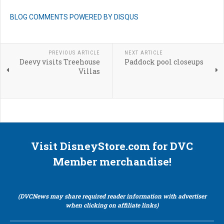
BLOG COMMENTS POWERED BY DISQUS
PREVIOUS ARTICLE
NEXT ARTICLE
Deevy visits Treehouse
Paddock pool closeups
Villas
Visit DisneyStore.com for DVC
Member merchandise!
(DVCNews may share required reader information with advertiser
when clicking on affiliate links)