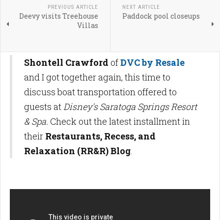
PREVIOUS ARTICLE
NEXT ARTICLE
Deevy visits Treehouse
Paddock pool closeups
Villas
Shontell Crawford
of
DVC by Resale
and I got together again, this time to
discuss boat transportation offered to
guests at
Disney's Saratoga Springs Resort
& Spa.
Check out the latest installment in
their
Restaurants, Recess, and
Relaxation (RR&R) Blog
.