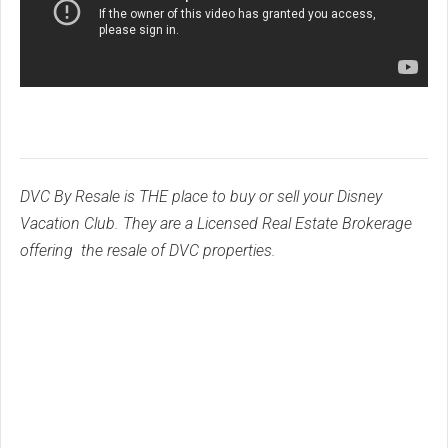
DVC By Resale is THE place to buy or sell your Disney
Vacation Club. They are a Licensed Real Estate Brokerage
offering the resale of DVC properties.