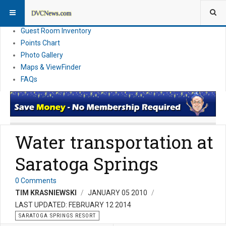
Resort Information
News
Guest Room Inventory
Points Chart
Photo Gallery
Maps & ViewFinder
FAQs
Water transportation at
Saratoga Springs
0 Comments
TIM KRASNIEWSKI
JANUARY 05 2010
LAST UPDATED: FEBRUARY 12 2014
SARATOGA SPRINGS RESORT