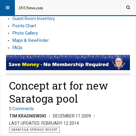
Resort Information
News
Guest Room Inventory
Points Chart
Photo Gallery
Maps & ViewFinder
FAQs
Concept art for new
Saratoga pool
0 Comments
TIM KRASNIEWSKI
DECEMBER 11 2009
LAST UPDATED: FEBRUARY 12 2014
SARATOGA SPRINGS RESORT