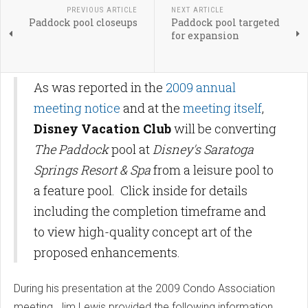
PREVIOUS ARTICLE
NEXT ARTICLE
Paddock pool closeups
Paddock pool targeted
for expansion
As was reported in the
2009 annual
meeting notice
and at the
meeting itself
,
Disney Vacation Club
will be converting
The Paddock
pool at
Disney's Saratoga
Springs Resort & Spa
from a leisure pool to
a feature pool. Click inside for details
including the completion timeframe and
to view high-quality concept art of the
proposed enhancements.
During his presentation at the 2009 Condo Association
meeting, Jim Lewis provided the following information