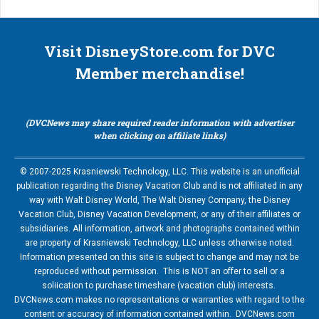
Visit DisneyStore.com for DVC
Member merchandise!
(DVCNews may share required reader information with advertiser
when clicking on affiliate links)
© 2007-2025 Krasniewski Technology, LLC. This website is an unofficial
publication regarding the Disney Vacation Club and is not affiliated in any
way with Walt Disney World, The Walt Disney Company, the Disney
Vacation Club, Disney Vacation Development, or any of their affiliates or
subsidiaries. All information, artwork and photographs contained within
are property of Krasniewski Technology, LLC unless otherwise noted.
Information presented on this site is subject to change and may not be
reproduced without permission. This is NOT an offer to sell or a
soliication to purchase timeshare (vacation club) interests.
DVCNews.com makes no representations or warranties with regard to the
content or accuracy of information contained within. DVCNews.com