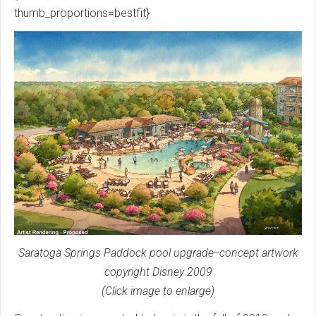
thumb_proportions=bestfit}
Saratoga Springs Paddock pool upgrade--concept artwork
copyright Disney 2009
(Click image to enlarge)