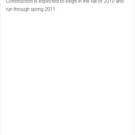
Construction is expected to begin in the fall of 2010 and
run through spring 2011.