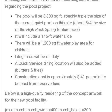
regarding the pool project:
The pool will be 3,300 sq ft--roughly triple the size of
the current quiet pool on this site (about 3/4 the size
of the
High Rock Spring
feature pool)
It will include a 146-ft water slide
There will be a 1,200 sq ft water play area for
children
Lifeguards will be on duty
A Quick Service dining location will also be added
(burgers & fries)
Construction cost is approximately $.41 per point to
be paid from reserve fund
Below is a high-quality rendering of the concept artwork
for the new pool facility.
{multithumb thumb_width=400 thumb_height=300