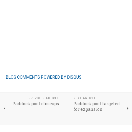
BLOG COMMENTS POWERED BY DISQUS
PREVIOUS ARTICLE
NEXT ARTICLE
Paddock pool closeups
Paddock pool targeted
for expansion