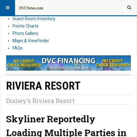
Resort Information
News
Guest Room Inventory
Points Charts
Photo Gallery
Maps & ViewFinder
FAQs
RIVIERA RESORT
Disney's Riviera Resort
Skyliner Reportedly
Loading Multiple Parties in