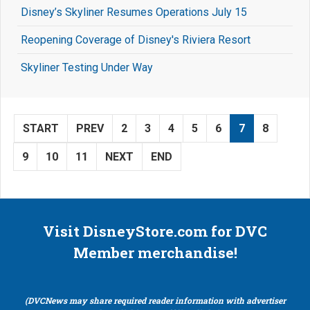
Disney’s Skyliner Resumes Operations July 15
Reopening Coverage of Disney's Riviera Resort
Skyliner Testing Under Way
START
PREV
2
3
4
5
6
7
8
9
10
11
NEXT
END
Visit DisneyStore.com for DVC
Member merchandise!
(DVCNews may share required reader information with advertiser