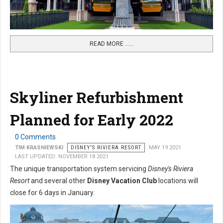
READ MORE …...
Skyliner Refurbishment
Planned for Early 2022
0 Comments
TIM KRASNIEWSKI
DISNEY'S RIVIERA RESORT
MAY 19 2021
LAST UPDATED: NOVEMBER 18 2021
The unique transportation system servicing
Disney's Riviera
Resort
and several other
Disney Vacation Club
locations will
close for 6 days in January.