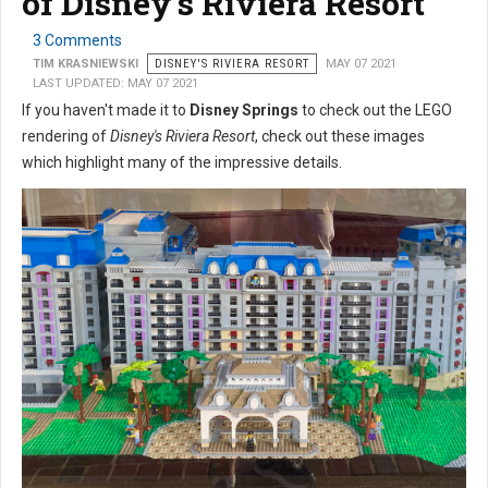
of Disney's Riviera Resort
3 Comments
TIM KRASNIEWSKI
DISNEY'S RIVIERA RESORT
MAY 07 2021
LAST UPDATED: MAY 07 2021
If you haven't made it to
Disney Springs
to check out the LEGO
rendering of
Disney's Riviera Resort
, check out these images
which highlight many of the impressive details.