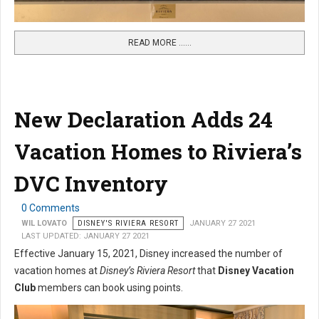
READ MORE …...
New Declaration Adds 24
Vacation Homes to Riviera’s
DVC Inventory
0 Comments
WIL LOVATO
DISNEY'S RIVIERA RESORT
JANUARY 27 2021
LAST UPDATED: JANUARY 27 2021
Effective January 15, 2021, Disney increased the number of
vacation homes at
Disney’s Riviera Resort
that
Disney Vacation
Club
members can book using points.