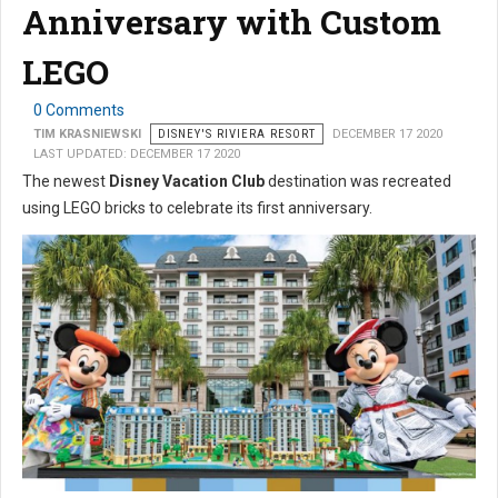
Anniversary with Custom
LEGO
0 Comments
TIM KRASNIEWSKI
DISNEY'S RIVIERA RESORT
DECEMBER 17 2020
LAST UPDATED: DECEMBER 17 2020
The newest
Disney Vacation Club
destination was recreated
using LEGO bricks to celebrate its first anniversary.