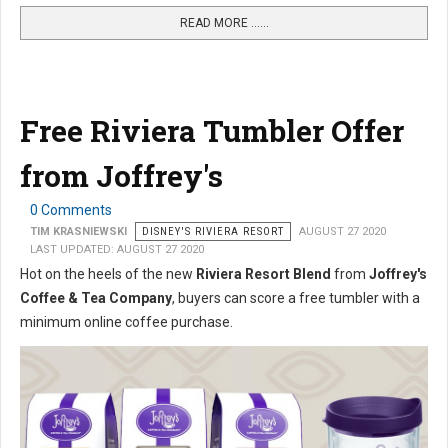
READ MORE …...
Free Riviera Tumbler Offer
from Joffrey's
0 Comments
TIM KRASNIEWSKI
DISNEY'S RIVIERA RESORT
AUGUST 27 2020
LAST UPDATED: AUGUST 27 2020
Hot on the heels of the new
Riviera Resort Blend
from
Joffrey's
Coffee & Tea Company
, buyers can score a free tumbler with a
minimum online coffee purchase.