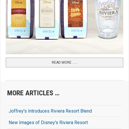
READ MORE …...
MORE ARTICLES …
Joffrey's Introduces Riviera Resort Blend
New Images of Disney's Riviera Resort