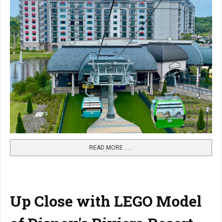
READ MORE …...
Up Close with LEGO Model