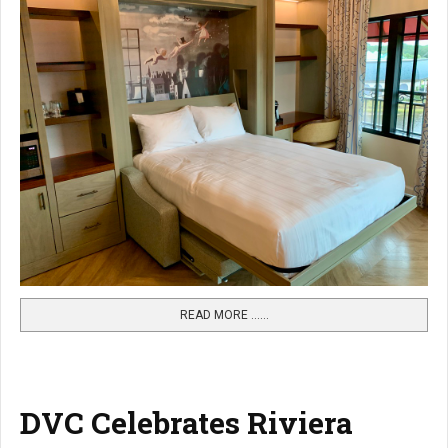
READ MORE …...
DVC Celebrates Riviera