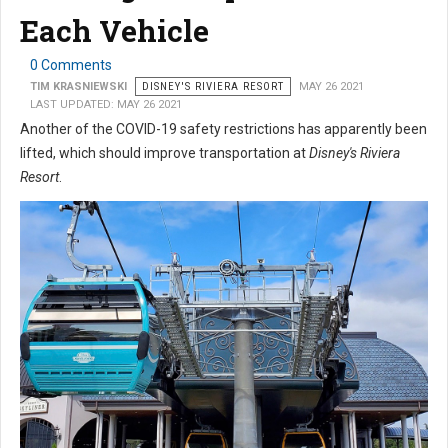
Each Vehicle
0 Comments
TIM KRASNIEWSKI
DISNEY'S RIVIERA RESORT
MAY 26 2021
LAST UPDATED: MAY 26 2021
Another of the COVID-19 safety restrictions has apparently been
lifted, which should improve transportation at
Disney's Riviera
Resort
.