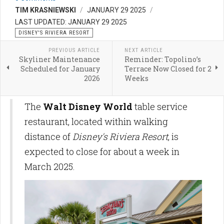
TIM KRASNIEWSKI
JANUARY 29 2025
LAST UPDATED: JANUARY 29 2025
DISNEY'S RIVIERA RESORT
PREVIOUS ARTICLE
NEXT ARTICLE
Skyliner Maintenance
Reminder: Topolino’s
Scheduled for January
Terrace Now Closed for 2
2026
Weeks
The
Walt Disney World
table service
restaurant, located within walking
distance of
Disney's Riviera Resort
, is
expected to close for about a week in
March 2025.