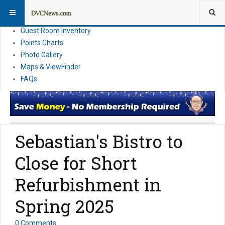
Resort Information
News
Guest Room Inventory
Points Charts
Photo Gallery
Maps & ViewFinder
FAQs
Sebastian's Bistro to
Close for Short
Refurbishment in
Spring 2025
0 Comments