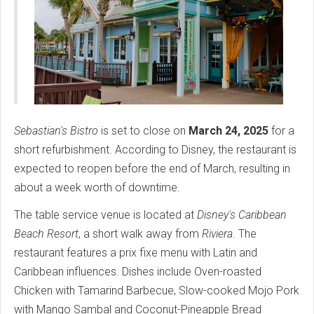
Sebastian's Bistro
is set to close on
March 24, 2025
for a
short refurbishment. According to Disney, the restaurant is
expected to reopen before the end of March, resulting in
about a week worth of downtime.
The table service venue is located at
Disney's Caribbean
Beach Resort
, a short walk away from
Riviera
. The
restaurant features a prix fixe menu with Latin and
Caribbean influences. Dishes include Oven-roasted
Chicken with Tamarind Barbecue, Slow-cooked Mojo Pork
with Mango Sambal and Coconut-Pineapple Bread