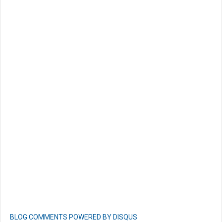
BLOG COMMENTS POWERED BY DISQUS