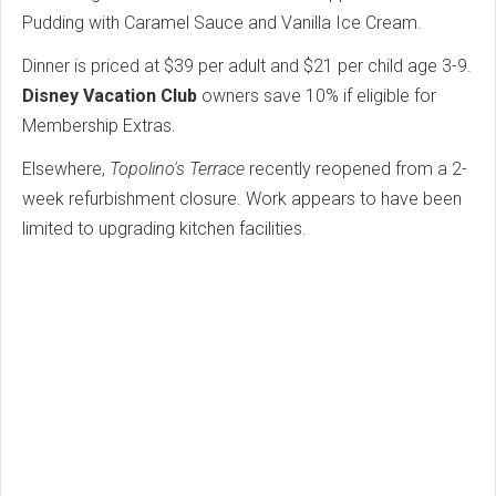
Pudding with Caramel Sauce and Vanilla Ice Cream.
Dinner is priced at $39 per adult and $21 per child age 3-9.
Disney Vacation Club
owners save 10% if eligible for
Membership Extras.
Elsewhere,
Topolino's Terrace
recently reopened from a 2-
week refurbishment closure. Work appears to have been
limited to upgrading kitchen facilities.