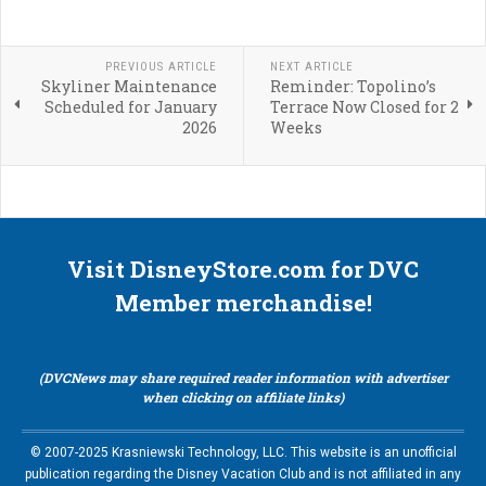
PREVIOUS ARTICLE
NEXT ARTICLE
Skyliner Maintenance
Reminder: Topolino’s
Scheduled for January
Terrace Now Closed for 2
2026
Weeks
Visit DisneyStore.com for DVC
Member merchandise!
(DVCNews may share required reader information with advertiser
when clicking on affiliate links)
© 2007-2025 Krasniewski Technology, LLC. This website is an unofficial
publication regarding the Disney Vacation Club and is not affiliated in any