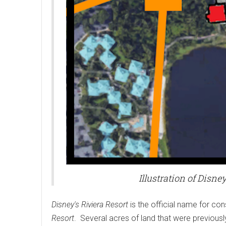
Illustration of Disne
Disney's Riviera Resort
is the official name for con
Resort
. Several acres of land that were previousl