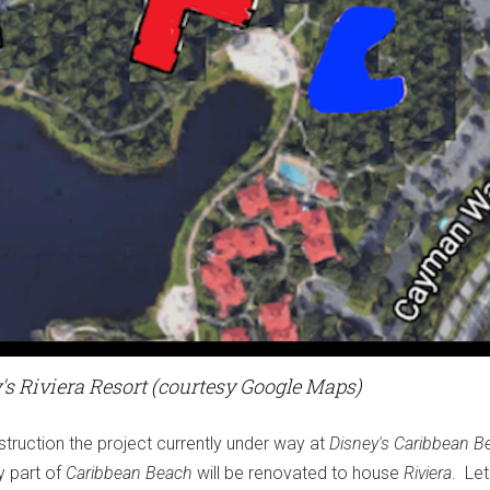
y's Riviera Resort (courtesy Google Maps)
struction the project currently under way at
Disney's Caribbean B
y part of
Caribbean Beach
will be renovated to house
Riviera
. Let