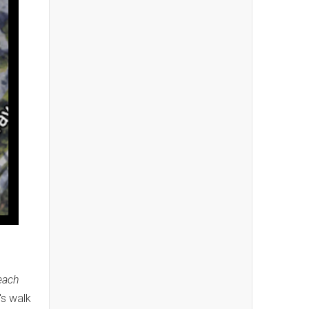
each
's walk