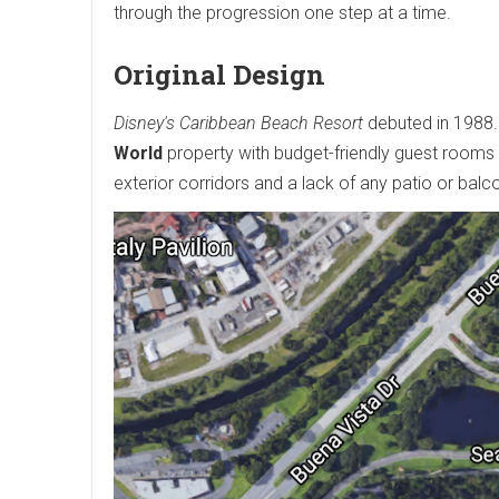
through the progression one step at a time.
Original Design
Disney's Caribbean Beach Resort
debuted in 1988
World
property with budget-friendly guest rooms a
exterior corridors and a lack of any patio or ba