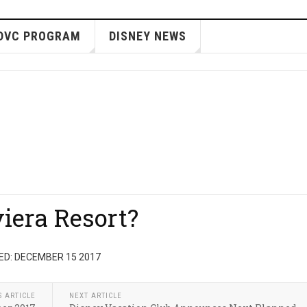
DVC PROGRAM
DISNEY NEWS
viera Resort?
ED: DECEMBER 15 2017
S ARTICLE
NEXT ARTICLE