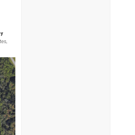
ey
tes,