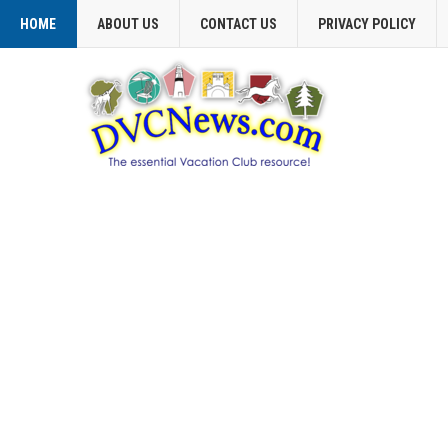
HOME
ABOUT US
CONTACT US
PRIVACY POLICY