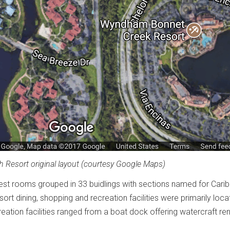
 Resort original layout (courtesy Google Maps)
est rooms grouped in 33 buidlings with sections named for Cari
ort dining, shopping and recreation facilities were primarily loca
eation facilities ranged from a boat dock offering watercraft ren