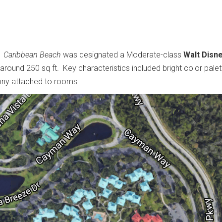
.
Caribbean Beach
was designated a Moderate-class
Walt Disn
round 250 sq ft. Key characteristics included bright color palet
lcony attached to rooms.