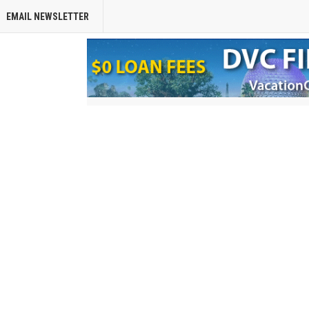
EMAIL NEWSLETTER