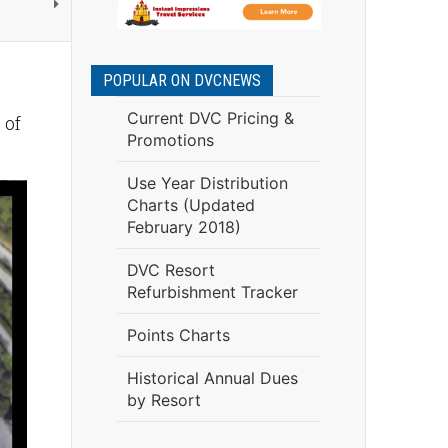
POPULAR ON DVCNEWS
Current DVC Pricing &
 of
Promotions
Use Year Distribution
Charts (Updated
February 2018)
DVC Resort
Refurbishment Tracker
Points Charts
Historical Annual Dues
by Resort