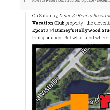
Riviera Resort Construction Update - Decem
On Saturday,
Disney's Riviera Resort
w
Vacation Club
property--the eleven
Epcot
and
Disney's Hollywood Stu
transportation. But what--and where-