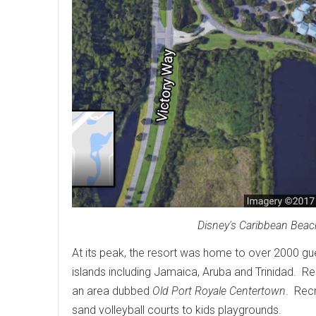
Disney's Caribbean Beach
At its peak, the resort was home to over 2000 gu
islands including Jamaica, Aruba and Trinidad. Res
an area dubbed
Old Port Royale Centertown
. Recr
sand volleyball courts to kids playgrounds.