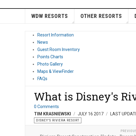
WDW RESORTS
OTHER RESORTS
Resort Information
News
Guest Room Inventory
Points Charts
Photo Gallery
Maps & ViewFinder
FAQs
What is Disney's Ri
0 Comments
TIM KRASNIEWSKI
JULY 16 2017
LAST UPDAT
DISNEY'S RIVIERA RESORT
PREVIOU