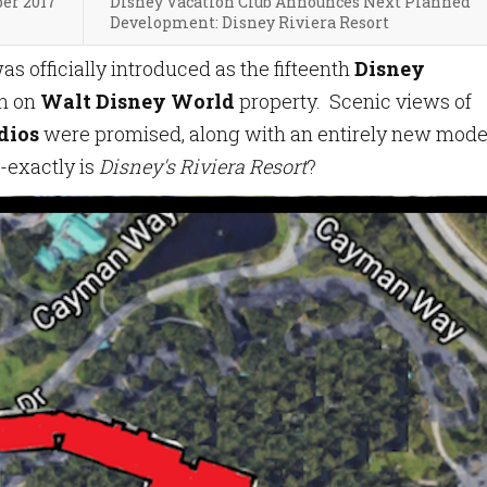
ber 2017
Disney Vacation Club Announces Next Planned
Development: Disney Riviera Resort
as officially introduced as the fifteenth
Disney
th on
Walt Disney World
property. Scenic views of
dios
were promised, along with an entirely new mode
-exactly is
Disney's Riviera Resort
?