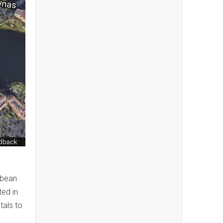
bbean
ted in
tals to