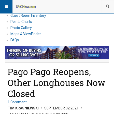
Resort Information
News
Guest Room Inventory
Points Charts
Photo Gallery
Maps & ViewFinder
FAQs
Pago Pago Reopens,
Other Longhouses Now
Closed
1 Comment
TIM KRASNIEWSKI
SEPTEMBER 02 2021