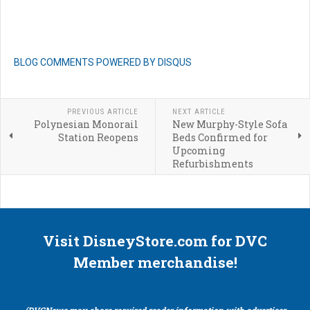
BLOG COMMENTS POWERED BY DISQUS
PREVIOUS ARTICLE
NEXT ARTICLE
Polynesian Monorail
New Murphy-Style Sofa
Station Reopens
Beds Confirmed for
Upcoming
Refurbishments
Visit DisneyStore.com for DVC
Member merchandise!