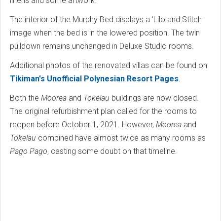
linens and some artwork.
The interior of the Murphy Bed displays a 'Lilo and Stitch'
image when the bed is in the lowered position. The twin
pulldown remains unchanged in Deluxe Studio rooms.
Additional photos of the renovated villas can be found on
Tikiman's Unofficial Polynesian Resort Pages
.
Both the
Moorea
and
Tokelau
buildings are now closed.
The original refurbishment plan called for the rooms to
reopen before October 1, 2021. However,
Moorea
and
Tokelau
combined have almost twice as many rooms as
Pago Pago
, casting some doubt on that timeline.