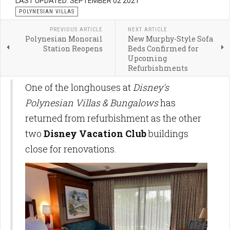
LAST UPDATED: SEPTEMBER 02 2021
POLYNESIAN VILLAS
PREVIOUS ARTICLE
NEXT ARTICLE
Polynesian Monorail
New Murphy-Style Sofa
Station Reopens
Beds Confirmed for
Upcoming
Refurbishments
One of the longhouses at
Disney's
Polynesian Villas & Bungalows
has
returned from refurbishment as the other
two
Disney Vacation Club
buildings
close for renovations.