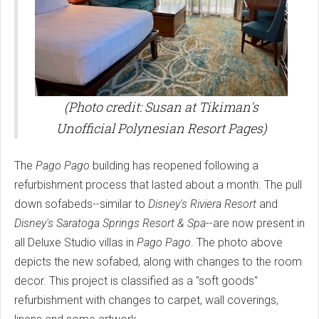
(Photo credit: Susan at Tikiman's
Unofficial Polynesian Resort Pages)
The
Pago Pago
building has reopened following a
refurbishment process that lasted about a month. The pull
down sofabeds--similar to
Disney's Riviera Resort
and
Disney's Saratoga Springs Resort & Spa
--are now present in
all Deluxe Studio villas in
Pago Pago
. The photo above
depicts the new sofabed, along with changes to the room
decor. This project is classified as a "soft goods"
refurbishment with changes to carpet, wall coverings,