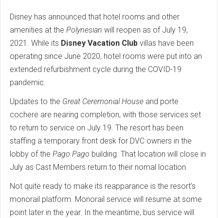
Disney has announced that hotel rooms and other
amenities at the
Polynesian
will reopen as of July 19,
2021. While its
Disney Vacation Club
villas have been
operating since June 2020, hotel rooms were put into an
extended refurbishment cycle during the COVID-19
pandemic.
Updates to the
Great Ceremonial House
and porte
cochere are nearing completion, with those services set
to return to service on July 19. The resort has been
staffing a temporary front desk for DVC owners in the
lobby of the
Pago Pago
building. That location will close in
July as Cast Members return to their nomal location.
Not quite ready to make its reapparance is the resort's
monorail platform. Monorail service will resume at some
point later in the year. In the meantime, bus service will