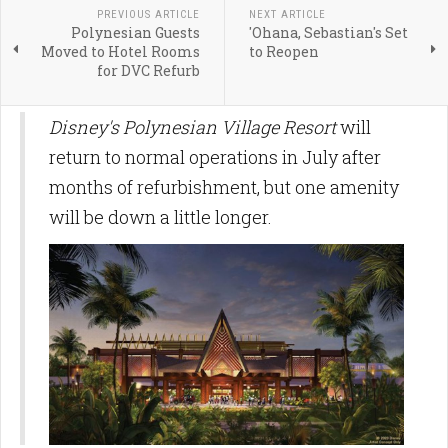
PREVIOUS ARTICLE
NEXT ARTICLE
Polynesian Guests
'Ohana, Sebastian's Set
Moved to Hotel Rooms
to Reopen
for DVC Refurb
Disney's Polynesian Village Resort
will
return to normal operations in July after
months of refurbishment, but one amenity
will be down a little longer.