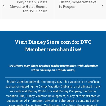
Polynesian Guests
'Ohana, Sebastian's Set
Moved to Hotel Rooms
to Reopen
for DVC Refurb
Visit DisneyStore.com for DVC
Member merchandise!
(DVCNews may share required reader information with advertiser
when clicking on affiliate links)
© 2007-2025 Krasniewski Technology, LLC. This website is an unofficial
publication regarding the Disney Vacation Club and is not affiliated in any
way with Walt Disney World, The Walt Disney Company, the Disney
Vacation Club, Disney Vacation Development, or any of their affiliates or
subsidiaries. All information, artwork and photographs contained within
are property of Krasniewski Technology, LLC unless otherwise noted.