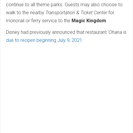
continue to all theme parks. Guests may also choose to
walk to the nearby
Transportation & Ticket Center
for
monorail or ferry service to the
Magic Kingdom
.
Disney had previously announced that restaurant '
Ohana
is
due to reopen beginning July 9, 2021
.