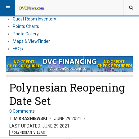
Resort Information
News
Guest Room Inventory
Points Charts
Photo Gallery
Maps & ViewFinder
FAQs
Polynesian Reopening
Date Set
0 Comments
TIM KRASNIEWSKI
JUNE 29 2021
LAST UPDATED: JUNE 29 2021
POLYNESIAN VILLAS