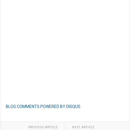
BLOG COMMENTS POWERED BY DISQUS
PREVIOUS ARTICLE
NEXT ARTICLE