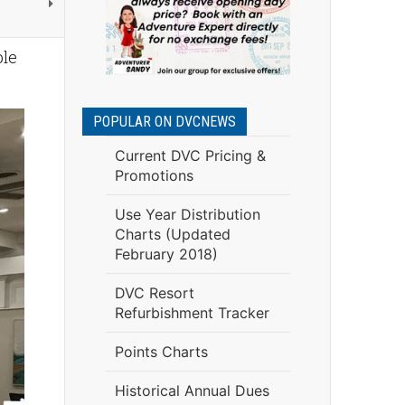
ble
POPULAR ON DVCNEWS
Current DVC Pricing &
Promotions
Use Year Distribution
Charts (Updated
February 2018)
DVC Resort
Refurbishment Tracker
Points Charts
Historical Annual Dues