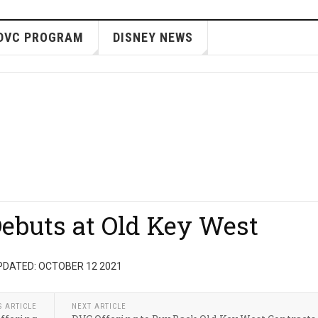
DVC PROGRAM
DISNEY NEWS
ebuts at Old Key West
PDATED: OCTOBER 12 2021
S ARTICLE
NEXT ARTICLE