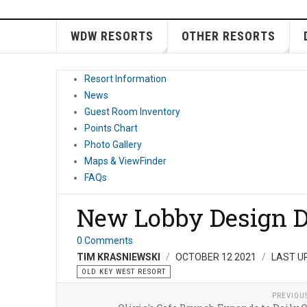
WDW RESORTS
OTHER RESORTS
Resort Information
News
Guest Room Inventory
Points Chart
Photo Gallery
Maps & ViewFinder
FAQs
New Lobby Design D
0 Comments
TIM KRASNIEWSKI
OCTOBER 12 2021
LAST U
OLD KEY WEST RESORT
PREVIOU