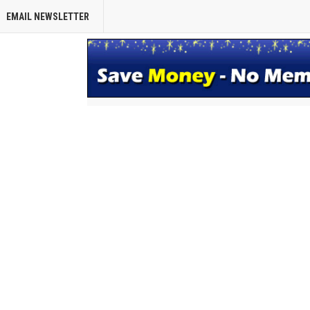
EMAIL NEWSLETTER