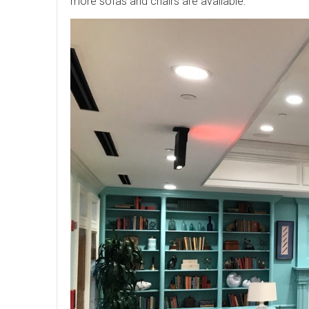
more sofas and chairs are available.