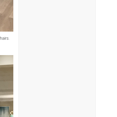
hairs.