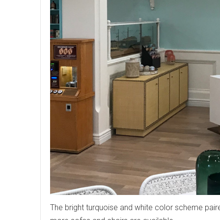
The bright turquoise and white color scheme pair