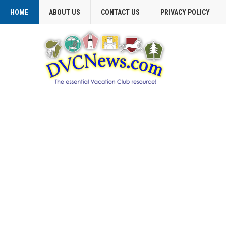
HOME
ABOUT US
CONTACT US
PRIVACY POLICY