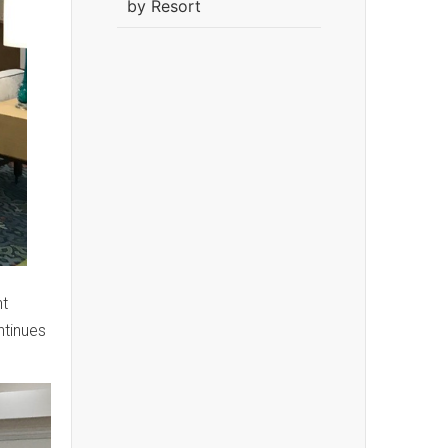
by Resort
nt
tinues