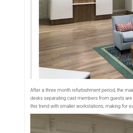
After a three month refurbishment period, the ma
desks separating cast members from guests are
this trend with smaller workstations, making for ea