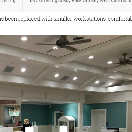
Offering
DVC Offering to Buy Back Old Key West Contracts
s been replaced with smaller workstations, comforta