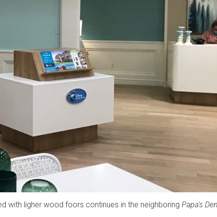
ed with ligher wood foors continues in the neighboring
Papa's De