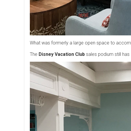
What was formerly a large open space to accommod
The
Disney Vacation Club
sales podium still has 