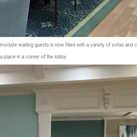
ate waiting guests is now filled with a variety of sofas and c
a place in a corner of the lobby.