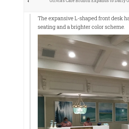
Olivia's Cafe Brunch Expands to Daily 
The expansive L-shaped front desk ha
seating and a brighter color scheme.