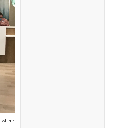
n
where