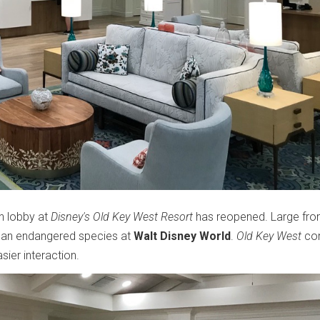
in lobby at
Disney's Old Key West Resort
has reopened. Large fro
 an endangered species at
Walt Disney World
.
Old Key West
con
sier interaction.