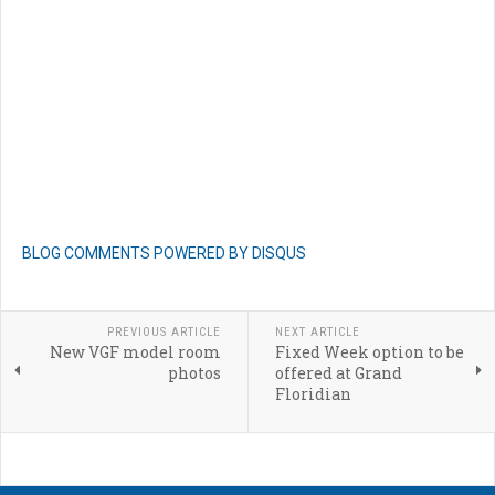
BLOG COMMENTS POWERED BY DISQUS
PREVIOUS ARTICLE
NEXT ARTICLE
New VGF model room
Fixed Week option to be
photos
offered at Grand
Floridian