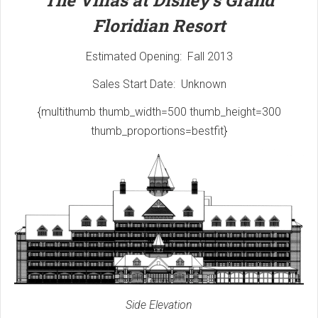
The Villas at Disney's Grand
Floridian Resort
Estimated Opening: Fall 2013
Sales Start Date: Unknown
{multithumb thumb_width=500 thumb_height=300
thumb_proportions=bestfit}
Side Elevation