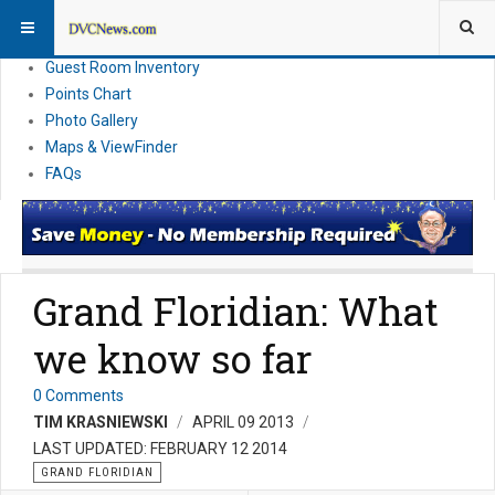
Resort Information
News
Guest Room Inventory
Points Chart
Photo Gallery
Maps & ViewFinder
FAQs
Grand Floridian: What
we know so far
0 Comments
TIM KRASNIEWSKI
APRIL 09 2013
LAST UPDATED: FEBRUARY 12 2014
GRAND FLORIDIAN