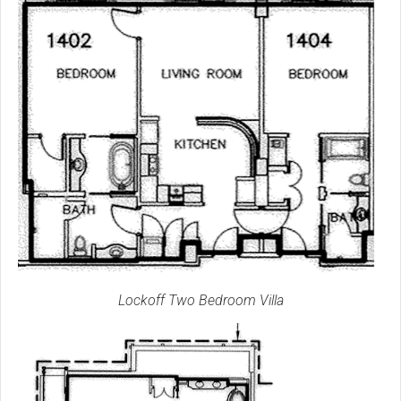
Lockoff Two Bedroom Villa