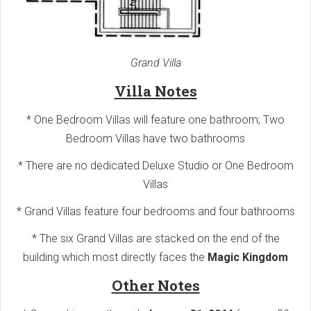
Grand Villa
Villa Notes
* One Bedroom Villas will feature one bathroom; Two
Bedroom Villas have two bathrooms
* There are no dedicated Deluxe Studio or One Bedroom
Villas
* Grand Villas feature four bedrooms and four bathrooms
* The six Grand Villas are stacked on the end of the
building which most directly faces the
Magic Kingdom
Other Notes