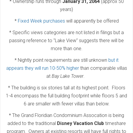
* Ownership runs through
January 31, 2064
(approx 50
years)
*
Fixed Week purchases
will apparently be offered
* Specific views categories are not listed in filings but a
passing reference to "Lake View" suggests there will be
more than one.
* Nightly point requirements are still unknown
but it
appears they will run 10-50% higher
than comparable villas
at
Bay Lake Tower
.
* The building is six stories tall at its highest point. Floors
1-4 encompass the full building footprint while floors 5 and
6 are smaller with fewer villas than below.
* The Grand Floridian Condominium Assocation is being
added to the traditional
Disney Vacation Club
timeshare
program. Owners at existing resorts will have full rights to