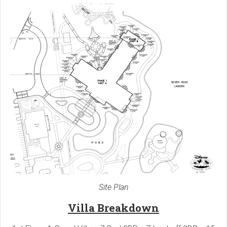
Site Plan
Villa Breakdown