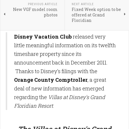
PREVIOUS ARTICLE
NEXT ARTICLE
New VGF model room
Fixed Week option to be
photos
offered at Grand
Floridian
Disney Vacation Club
released very
little meaningful information on its twelfth
timeshare property since its
announcement back in December 2011.
Thanks to Disney's filings with the
Orange County Comptroller
, a great
deal of new information has emerged
regarding the
Villas at Disney's Grand
Floridian Resort
.