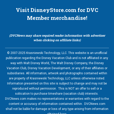
Visit DisneyStore.com for DVC
Member merchandise!
(DVCNews may share required reader information with advertiser
when clicking on affiliate links)
© 2007-2025 Krasniewski Technology, LLC. This website is an unofficial
publication regarding the Disney Vacation Club and is not affiliated in any
way with Walt Disney World, The Walt Disney Company, the Disney
Vacation Club, Disney Vacation Development, or any of their affiliates or
subsidiaries. All information, artwork and photographs contained within
are property of Krasniewski Technology, LLC unless otherwise noted.
Information presented on this site is subject to change and may not be
reproduced without permission. This is NOT an offer to sell or a
soliication to purchase timeshare (vacation club) interests.
DVCNews.com makes no representations or warranties with regard to the
content or accuracy of information contained within. DVCNews.com
shall not be liable for damage or loss of any type arising from information
obtained here.