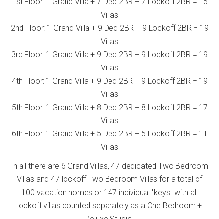
1st Floor: 1 Grand Villa + 7 Ded 2BR + 7 Lockoff 2BR = 15
Villas
2nd Floor: 1 Grand Villa + 9 Ded 2BR + 9 Lockoff 2BR = 19
Villas
3rd Floor: 1 Grand Villa + 9 Ded 2BR + 9 Lockoff 2BR = 19
Villas
4th Floor: 1 Grand Villa + 9 Ded 2BR + 9 Lockoff 2BR = 19
Villas
5th Floor: 1 Grand Villa + 8 Ded 2BR + 8 Lockoff 2BR = 17
Villas
6th Floor: 1 Grand Villa + 5 Ded 2BR + 5 Lockoff 2BR = 11
Villas
In all there are 6 Grand Villas, 47 dedicated Two Bedroom
Villas and 47 lockoff Two Bedroom Villas for a total of
100 vacation homes or 147 individual "keys" with all
lockoff villas counted separately as a One Bedroom +
Deluxe Studio.