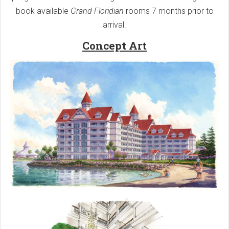
book available
Grand Floridian
rooms 7 months prior to
arrival.
Concept Art