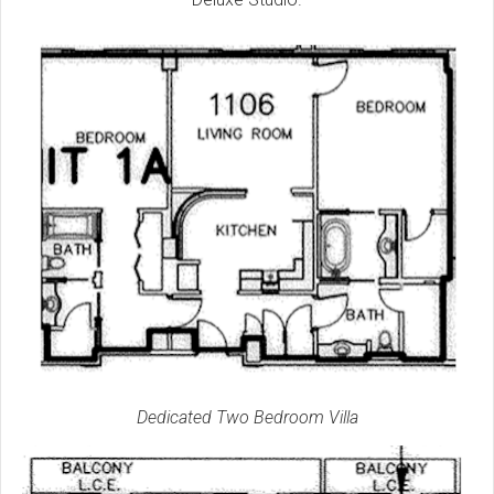
Dedicated Two Bedroom Villa