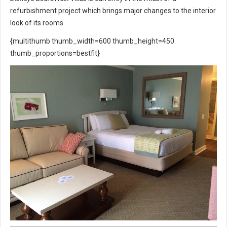
refurbishment project which brings major changes to the interior
look of its rooms.
{multithumb thumb_width=600 thumb_height=450
thumb_proportions=bestfit}