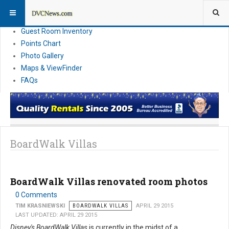
Resort Information
News
Guest Room Inventory
Points Chart
Photo Gallery
Maps & ViewFinder
FAQs
BoardWalk Villas
BoardWalk Villas renovated room photos
0 Comments
TIM KRASNIEWSKI
BOARDWALK VILLAS
APRIL 29 2015
LAST UPDATED: APRIL 29 2015
Disney's BoardWalk Villas
is currently in the midst of a