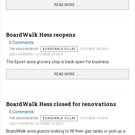
READ MORE …...
BoardWalk Hess reopens
0 Comments
TIM KRASNIEWSKI
BOARDWALK VILLAS
OCTOBER 29 2014
LAST UPDATED: OCTOBER 29 2014
The Epcot-area grocery stop is back open for business.
READ MORE …...
BoardWalk Hess closed for renovations
0 Comments
TIM KRASNIEWSKI
BOARDWALK VILLAS
OCTOBER 14 2014
LAST UPDATED: OCTOBER 14 2014
BoardWalk
-area guests looking to fill their gas tanks or pick up a