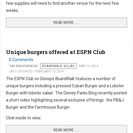
few supplies will need to find another venue for the next few
weeks.
READ MORE …...
Unique burgers offered at ESPN Club
0 Comments
TIM KRASNIEWSKI
BOARDWALK VILLAS
MAY 16 2013
LAST UPDATED: FEBRUARY 12 2014
The
ESPN Club
on
Disney's BoardWalk
features a number of
unique burgers including a pressed Cuban Burger and a Lobster
Burger with lobster salad. The Disney Parks Blog recently posted
a short video highlighting several exclusive offerings: the PB&J
Burger and the Farmhouse Burger.
Click inside to view.
READ MORE …...