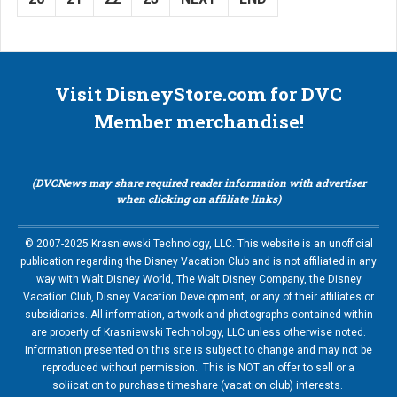
Visit DisneyStore.com for DVC
Member merchandise!
(DVCNews may share required reader information with advertiser
when clicking on affiliate links)
© 2007-2025 Krasniewski Technology, LLC. This website is an unofficial
publication regarding the Disney Vacation Club and is not affiliated in any
way with Walt Disney World, The Walt Disney Company, the Disney
Vacation Club, Disney Vacation Development, or any of their affiliates or
subsidiaries. All information, artwork and photographs contained within
are property of Krasniewski Technology, LLC unless otherwise noted.
Information presented on this site is subject to change and may not be
reproduced without permission. This is NOT an offer to sell or a
soliication to purchase timeshare (vacation club) interests.