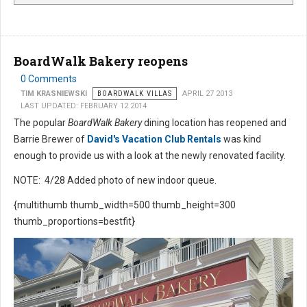
BoardWalk Bakery reopens
0 Comments
TIM KRASNIEWSKI
BOARDWALK VILLAS
APRIL 27 2013
LAST UPDATED: FEBRUARY 12 2014
The popular
BoardWalk Bakery
dining location has reopened and
Barrie Brewer of
David's Vacation Club Rentals
was kind
enough to provide us with a look at the newly renovated facility.
NOTE: 4/28 Added photo of new indoor queue.
{multithumb thumb_width=500 thumb_height=300
thumb_proportions=bestfit}