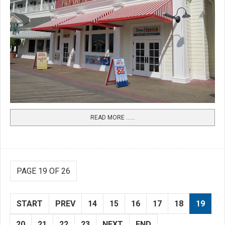
READ MORE …...
PAGE 19 OF 26
START
PREV
14
15
16
17
18
19
20
21
22
23
NEXT
END