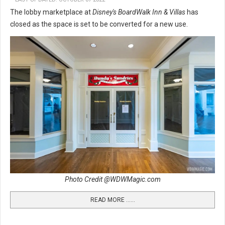
The lobby marketplace at
Disney's BoardWalk Inn & Villas
has
closed as the space is set to be converted for a new use.
Photo Credit @WDWMagic.com
READ MORE …...