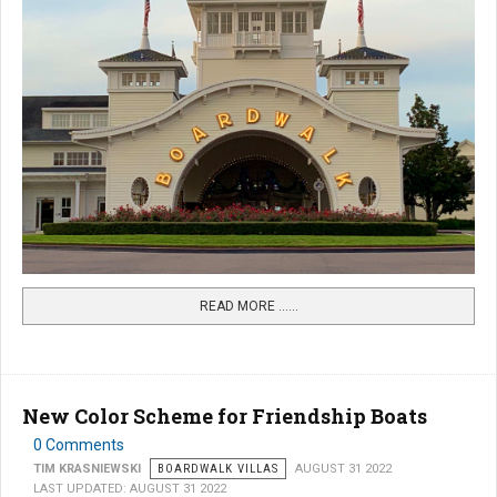
READ MORE …...
New Color Scheme for Friendship Boats
0 Comments
TIM KRASNIEWSKI
BOARDWALK VILLAS
AUGUST 31 2022
LAST UPDATED: AUGUST 31 2022