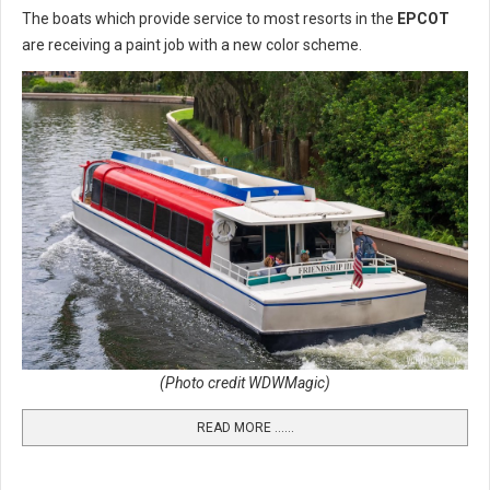
The boats which provide service to most resorts in the
EPCOT
are receiving a paint job with a new color scheme.
(Photo credit WDWMagic)
READ MORE …...