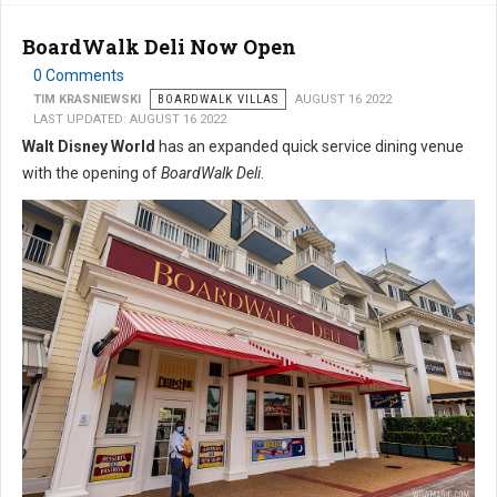
BoardWalk Deli Now Open
0 Comments
TIM KRASNIEWSKI
BOARDWALK VILLAS
AUGUST 16 2022
LAST UPDATED: AUGUST 16 2022
Walt Disney World
has an expanded quick service dining venue
with the opening of
BoardWalk Deli
.