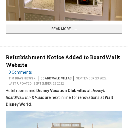
READ MORE …...
Refurbishment Notice Added to BoardWalk
Website
0 Comments
TIM KRASNIEWSKI
BOARDWALK VILLAS
SEPTEMBER 23 2022
LAST UPDATED: SEPTEMBER 23 2022
Hotel rooms and
Disney Vacation Club
villas at
Disney's
BoardWalk Inn & Villas
are next in line for renovations at
Walt
Disney World
.