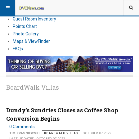
Resort Information
News
Guest Room Inventory
Points Chart
Photo Gallery
Maps & ViewFinder
FAQs
BoardWalk Villas
Dundy's Sundries Closes as Coffee Shop
Conversion Begins
0 Comments
TIM KRASNIEWSKI
BOARDWALK VILLAS
OCTOBER 07 2022
LAST UPDATED: OCTOBER 07 2022