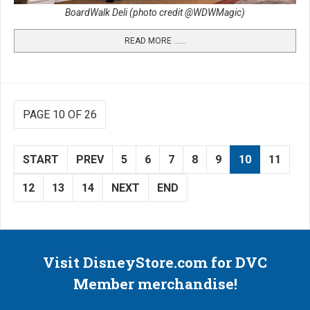
BoardWalk Deli (photo credit @WDWMagic)
READ MORE …...
PAGE 10 OF 26
START
PREV
5
6
7
8
9
10
11
12
13
14
NEXT
END
Visit DisneyStore.com for DVC
Member merchandise!