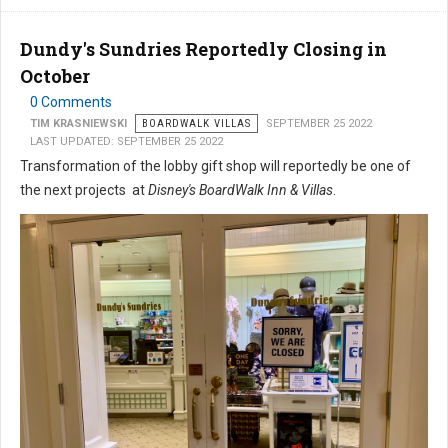
Dundy's Sundries Reportedly Closing in
October
0 Comments
TIM KRASNIEWSKI
BOARDWALK VILLAS
SEPTEMBER 25 2022
LAST UPDATED: SEPTEMBER 25 2022
Transformation of the lobby gift shop will reportedly be one of
the next projects at
Disney's BoardWalk Inn & Villas
.