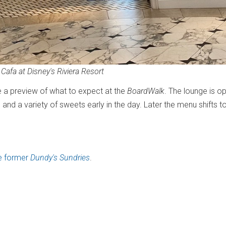
 Cafa at Disney's Riviera Resort
a preview of what to expect at the
BoardWalk
. The lounge is o
and a variety of sweets early in the day. Later the menu shifts to
he former
Dundy's Sundries
.