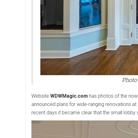
Photo
Website
WDWMagic.com
has photos of the no
announced plans for wide-ranging renovations at 
recent days it became clear that the small lobb