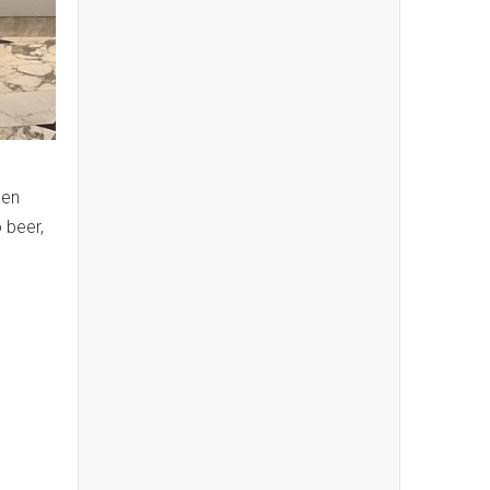
pen
 beer,