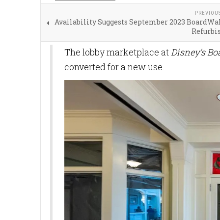
PREVIOU
Availability Suggests September 2023 BoardWal
Refurb
The lobby marketplace at
Disney's Bo
converted for a new use.