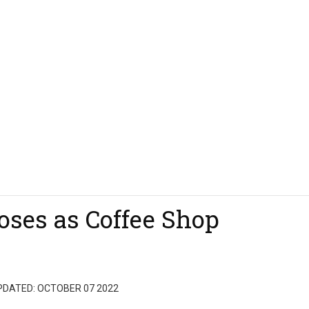
oses as Coffee Shop
PDATED: OCTOBER 07 2022