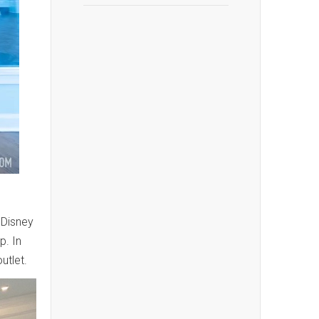
, Disney
p. In
utlet.