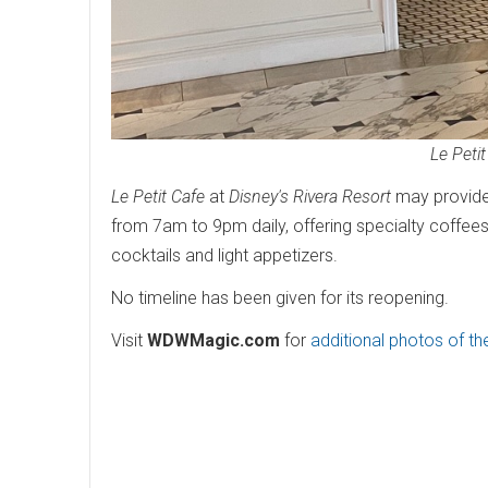
Le Petit
Le Petit Cafe
at
Disney's Rivera Resort
may provide 
from 7am to 9pm daily, offering specialty coffees 
cocktails and light appetizers.
No timeline has been given for its reopening.
Visit
WDWMagic.com
for
additional photos of t