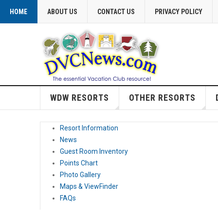
HOME
ABOUT US
CONTACT US
PRIVACY POLICY
WDW RESORTS
OTHER RESORTS
Resort Information
News
Guest Room Inventory
Points Chart
Photo Gallery
Maps & ViewFinder
FAQs