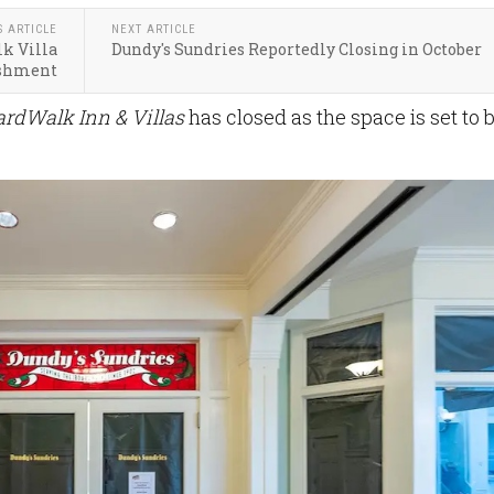
S ARTICLE
NEXT ARTICLE
k Villa
Dundy's Sundries Reportedly Closing in October
ishment
ardWalk Inn & Villas
has closed as the space is set to 