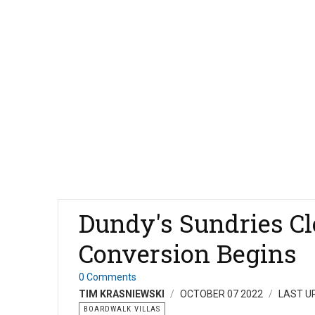
Dundy's Sundries Cl
Conversion Begins
0 Comments
TIM KRASNIEWSKI
OCTOBER 07 2022
LAST U
BOARDWALK VILLAS