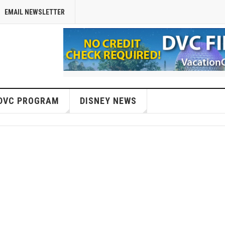
EMAIL NEWSLETTER
DVC PROGRAM
DISNEY NEWS