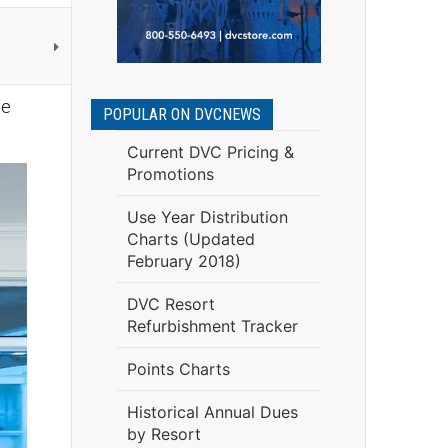
be
POPULAR ON DVCNEWS
Current DVC Pricing &
Promotions
Use Year Distribution
Charts (Updated
February 2018)
DVC Resort
Refurbishment Tracker
Points Charts
Historical Annual Dues
by Resort