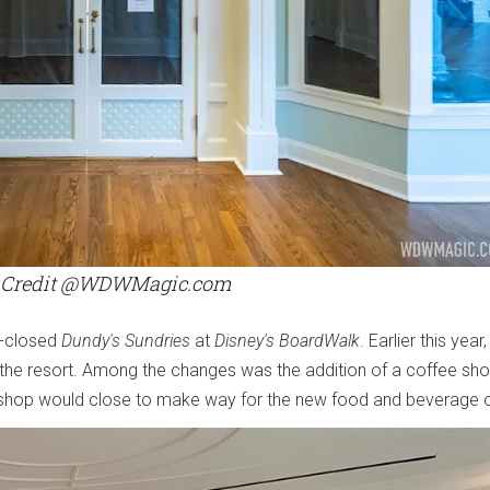
 Credit @WDWMagic.com
w-closed
Dundy's Sundries
at
Disney's BoardWalk
. Earlier this year
the resort. Among the changes was the addition of a coffee sho
y shop would close to make way for the new food and beverage o