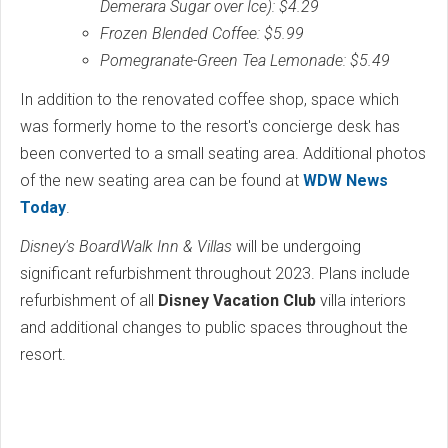
Demerara Sugar over Ice): $4.29
Frozen Blended Coffee: $5.99
Pomegranate-Green Tea Lemonade: $5.49
In addition to the renovated coffee shop, space which
was formerly home to the resort's concierge desk has
been converted to a small seating area. Additional photos
of the new seating area can be found at
WDW News
Today
.
Disney's BoardWalk Inn & Villas
will be undergoing
significant refurbishment throughout 2023. Plans include
refurbishment of all
Disney Vacation Club
villa interiors
and additional changes to public spaces throughout the
resort.