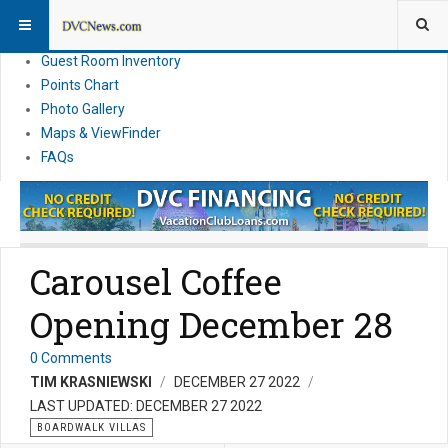
Resort Information
News
Guest Room Inventory
Points Chart
Photo Gallery
Maps & ViewFinder
FAQs
Carousel Coffee
Opening December 28
0 Comments
TIM KRASNIEWSKI
DECEMBER 27 2022
LAST UPDATED: DECEMBER 27 2022
BOARDWALK VILLAS