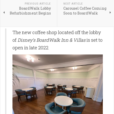
PREVIOUS ARTICLE
NEXT ARTICLE
BoardWalk Lobby
Carousel Coffee Coming
Refurbishment Begins
Soon to BoardWalk
The new coffee shop located off the lobby
of
Disney's BoardWalk Inn & Villas
is set to
open in late 2022.