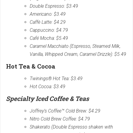
Double Espresso: $3.49
Americano: $3.49
Caffè Latte: $4.29
Cappuccino: $4.79
Café Mocha: $5.49
Caramel Macchiato (Espresso, Steamed Milk,
Vanilla, Whipped Cream, Caramel Drizzle): $5.49
Hot Tea & Cocoa
Twinings® Hot Tea: $3.49
Hot Cocoa: $3.49
Specialty Iced Coffee & Teas
Joffrey’s Coffee™ Cold Brew: $4.29
Nitro Cold Brew Coffee: $4.79
Shakerato (Double Espresso shaken with