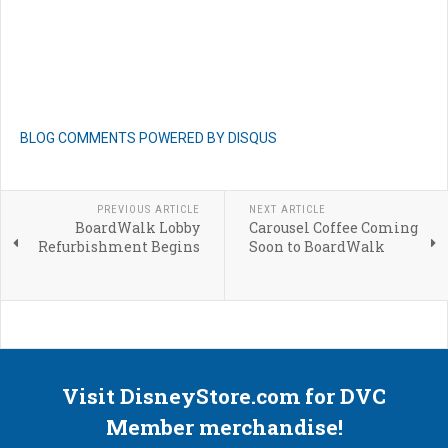
BLOG COMMENTS POWERED BY DISQUS
PREVIOUS ARTICLE
NEXT ARTICLE
BoardWalk Lobby
Carousel Coffee Coming
Refurbishment Begins
Soon to BoardWalk
Visit DisneyStore.com for DVC
Member merchandise!