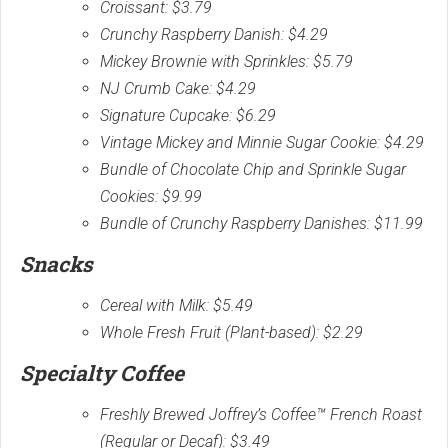
Croissant: $3.79
Crunchy Raspberry Danish: $4.29
Mickey Brownie with Sprinkles: $5.79
NJ Crumb Cake: $4.29
Signature Cupcake: $6.29
Vintage Mickey and Minnie Sugar Cookie: $4.29
Bundle of Chocolate Chip and Sprinkle Sugar
Cookies: $9.99
Bundle of Crunchy Raspberry Danishes: $11.99
Snacks
Cereal with Milk: $5.49
Whole Fresh Fruit (Plant-based): $2.29
Specialty Coffee
Freshly Brewed Joffrey’s Coffee™ French Roast
(Regular or Decaf): $3.49