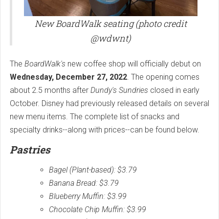
New BoardWalk seating (photo credit
@wdwnt)
The
BoardWalk's
new coffee shop will officially debut on
Wednesday, December 27, 2022
. The opening comes
about 2.5 months after
Dundy's Sundries
closed in early
October. Disney had previously released details on several
new menu items. The complete list of snacks and
specialty drinks--along with prices--can be found below.
Pastries
Bagel (Plant-based): $3.79
Banana Bread: $3.79
Blueberry Muffin: $3.99
Chocolate Chip Muffin: $3.99