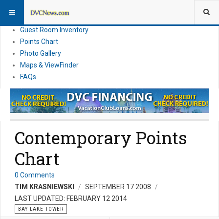
Resort Information
News
Guest Room Inventory
Points Chart
Photo Gallery
Maps & ViewFinder
FAQs
Contemporary Points
Chart
0 Comments
TIM KRASNIEWSKI
SEPTEMBER 17 2008
LAST UPDATED: FEBRUARY 12 2014
BAY LAKE TOWER