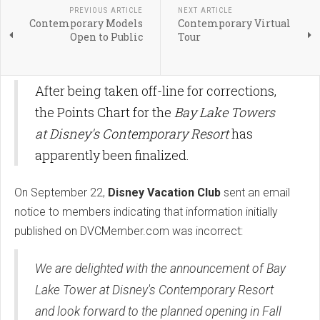
PREVIOUS ARTICLE
NEXT ARTICLE
Contemporary Models
Contemporary Virtual
Open to Public
Tour
After being taken off-line for corrections,
the Points Chart for the
Bay Lake Towers
at Disney's Contemporary Resort
has
apparently been finalized.
On September 22,
Disney Vacation Club
sent an email
notice to members indicating that information initially
published on DVCMember.com was incorrect:
We are delighted with the announcement of Bay
Lake Tower at Disney's Contemporary Resort
and look forward to the planned opening in Fall