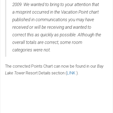
2009. We wanted to bring to your attention that
a misprint occurred in the Vacation Point chart
published in communications you may have
received or will be receiving and wanted to
correct this as quickly as possible. Although the
overall totals are correct, some room
categories were not.
The corrected Points Chart can now be found in our
Bay
Lake Tower
Resort Details section (
LINK
).