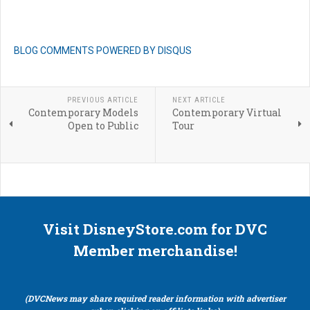
BLOG COMMENTS POWERED BY DISQUS
PREVIOUS ARTICLE
NEXT ARTICLE
Contemporary Models
Contemporary Virtual
Open to Public
Tour
Visit DisneyStore.com for DVC
Member merchandise!
(DVCNews may share required reader information with advertiser