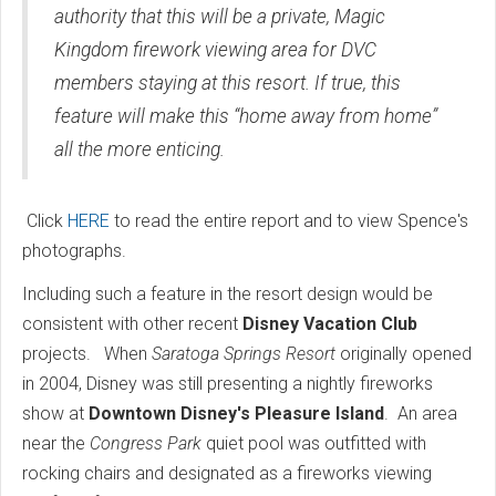
authority that this will be a private, Magic
Kingdom firework viewing area for DVC
members staying at this resort. If true, this
feature will make this “home away from home”
all the more enticing.
Click
HERE
to read the entire report and to view Spence's
photographs.
Including such a feature in the resort design would be
consistent with other recent
Disney Vacation Club
projects. When
Saratoga Springs Resort
originally opened
in 2004, Disney was still presenting a nightly fireworks
show at
Downtown Disney's Pleasure Island
. An area
near the
Congress Park
quiet pool was outfitted with
rocking chairs and designated as a fireworks viewing