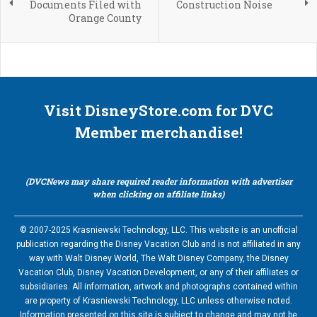
Documents Filed with
Construction Noise
Orange County
Visit DisneyStore.com for DVC
Member merchandise!
(DVCNews may share required reader information with advertiser
when clicking on affiliate links)
© 2007-2025 Krasniewski Technology, LLC. This website is an unofficial
publication regarding the Disney Vacation Club and is not affiliated in any
way with Walt Disney World, The Walt Disney Company, the Disney
Vacation Club, Disney Vacation Development, or any of their affiliates or
subsidiaries. All information, artwork and photographs contained within
are property of Krasniewski Technology, LLC unless otherwise noted.
Information presented on this site is subject to change and may not be