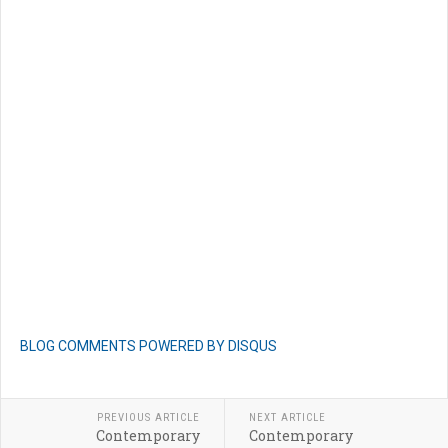
BLOG COMMENTS POWERED BY DISQUS
PREVIOUS ARTICLE
NEXT ARTICLE
Contemporary
Contemporary