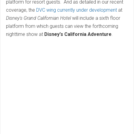
platform for resort guests. And as detailed in our recent
coverage, the
DVC wing currently under development
at
Disney's Grand Californian Hotel
will include a sixth floor
platform from which guests can view the forthcoming
nighttime show at
Disney's California Adventure
.