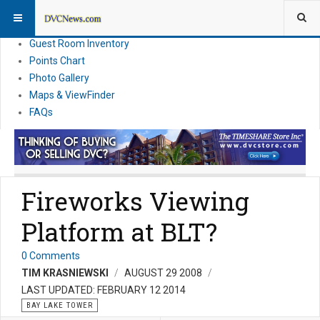
Resort Information
News
Guest Room Inventory
Points Chart
Photo Gallery
Maps & ViewFinder
FAQs
Fireworks Viewing
Platform at BLT?
0 Comments
TIM KRASNIEWSKI
AUGUST 29 2008
LAST UPDATED: FEBRUARY 12 2014
BAY LAKE TOWER