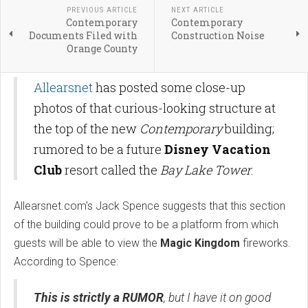
PREVIOUS ARTICLE
NEXT ARTICLE
Contemporary
Contemporary
Documents Filed with
Construction Noise
Orange County
Allearsnet
has posted some close-up
photos of that curious-looking structure at
the top of the new
Contemporary
building;
rumored to be a future
Disney Vacation
Club
resort called the
Bay Lake Tower
.
Allearsnet.com's Jack Spence suggests that this section
of the building could prove to be a platform from which
guests will be able to view the
Magic Kingdom
fireworks.
According to Spence:
This is strictly a RUMOR
, but I have it on good