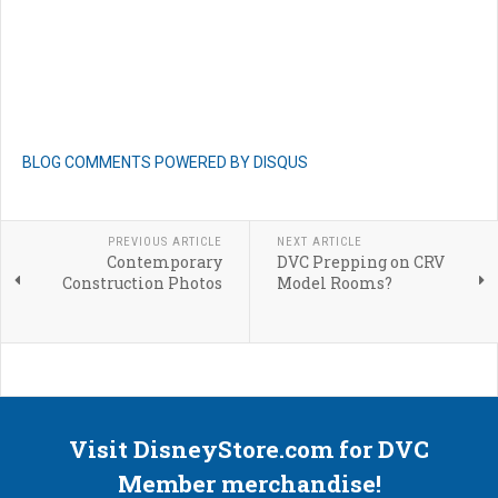
BLOG COMMENTS POWERED BY DISQUS
PREVIOUS ARTICLE
NEXT ARTICLE
Contemporary
DVC Prepping on CRV
Construction Photos
Model Rooms?
Visit DisneyStore.com for DVC
Member merchandise!