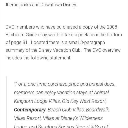
theme parks and Downtown Disney.
DVC members who have purchased a copy of the 2008
Birnbaum Guide may want to take a peek near the bottom
of page 81. Located there is a small 3-paragraph
summary of the Disney Vacation Club. The DVC overview
includes the following statement:
"For a one-time purchase price and annual dues,
members can enjoy vacation stays at Animal
Kingdom Lodge Villas, Old Key West Resort,
Contemporary
, Beach Club Villas, BoardWalk
Villas Resort, Villas at Disney's Wilderness
Lodge, and Saratoga Springs Resort & Spa at