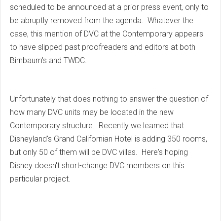
scheduled to be announced at a prior press event, only to
be abruptly removed from the agenda. Whatever the
case, this mention of DVC at the Contemporary appears
to have slipped past proofreaders and editors at both
Birnbaum's and TWDC.
Unfortunately that does nothing to answer the question of
how many DVC units may be located in the new
Contemporary structure. Recently we learned that
Disneyland's Grand Californian Hotel is adding 350 rooms,
but only 50 of them will be DVC villas. Here's hoping
Disney doesn't short-change DVC members on this
particular project.