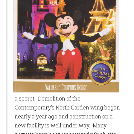
a secret. Demolition of the
Contemporary's North Garden wing began
nearly a year ago and construction on a
new facility is well under way. Many