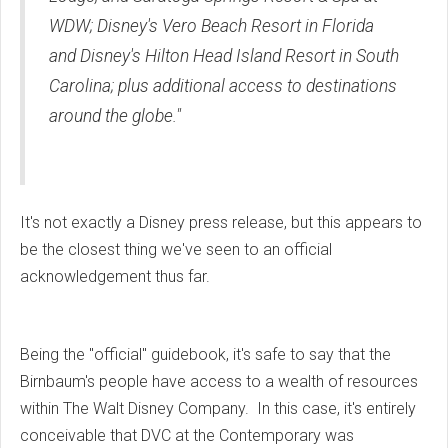
WDW; Disney's Vero Beach Resort in Florida
and Disney's Hilton Head Island Resort in South
Carolina; plus additional access to destinations
around the globe."
It's not exactly a Disney press release, but this appears to
be the closest thing we've seen to an official
acknowledgement thus far.
Being the "official" guidebook, it's safe to say that the
Birnbaum's people have access to a wealth of resources
within The Walt Disney Company. In this case, it's entirely
conceivable that DVC at the Contemporary was