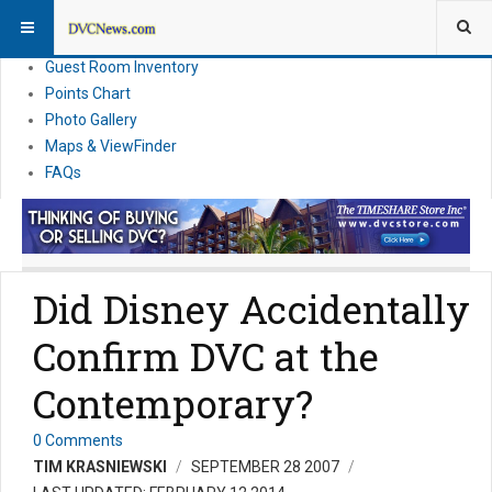
Resort Information
News
Guest Room Inventory
Points Chart
Photo Gallery
Maps & ViewFinder
FAQs
Did Disney Accidentally
Confirm DVC at the
Contemporary?
0 Comments
TIM KRASNIEWSKI
SEPTEMBER 28 2007