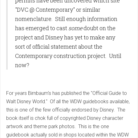
permits have been uncovered which site
"DVC @ Contemporary" or similar
nomenclature. Still enough information
has emerged to cast
some
doubt on the
project and Disney has yet to make any
sort of official statement about the
Contemporary construction project. Until
now?
For years Birnbaum's has published the "Official Guide to
Walt Disney World." Of all the WDW guidebooks available,
this is one of the few officially endorsed by Disney. The
book itself is chok full of copyrighted Disney character
artwork and theme park photos. This is the one
guidebook actually sold in shops located within the WDW