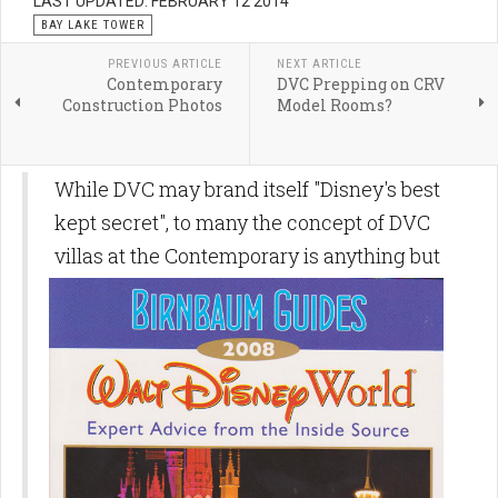
LAST UPDATED: FEBRUARY 12 2014
BAY LAKE TOWER
PREVIOUS ARTICLE
NEXT ARTICLE
Contemporary
DVC Prepping on CRV
Construction Photos
Model Rooms?
While DVC may brand itself "Disney's best
kept secret", to many the concept of DVC
villas at the Contemporary is
anything but