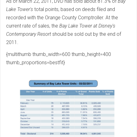
As of March 22, 2011, DVD has sold about 81.3% of
Bay
Lake Tower's
total points, based on deeds filed and
recorded with the Orange County Comptroller. At the
current rate of sales, the
Bay Lake Tower at Disney's
Contemporary Resort
should be sold out by the end of
2011.
{multithumb thumb_width=600 thumb_height=400
thumb_proportions=bestfit}