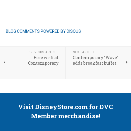
BLOG COMMENTS POWERED BY DISQUS
PREVIOUS ARTICLE
NEXT ARTICLE
Free wi-fi at
Contemporary "Wave"
Contemporary
adds breakfast buffet
Visit DisneyStore.com for DVC
Member merchandise!