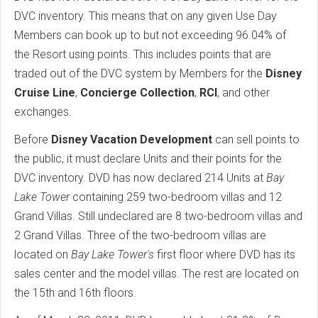
DVC inventory. This means that on any given Use Day
Members can book up to but not exceeding 96.04% of
the Resort using points. This includes points that are
traded out of the DVC system by Members for the
Disney
Cruise Line
,
Concierge Collection
,
RCI
, and other
exchanges.
Before
Disney Vacation Development
can sell points to
the public, it must declare Units and their points for the
DVC inventory. DVD has now declared 214 Units at
Bay
Lake Tower
containing 259 two-bedroom villas and 12
Grand Villas. Still undeclared are 8 two-bedroom villas and
2 Grand Villas. Three of the two-bedroom villas are
located on
Bay Lake Tower's
first floor where DVD has its
sales center and the model villas. The rest are located on
the 15th and 16th floors.