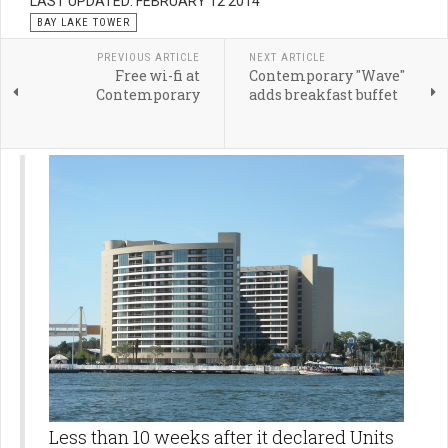
LAST UPDATED: FEBRUARY 12 2014
BAY LAKE TOWER
PREVIOUS ARTICLE
NEXT ARTICLE
Free wi-fi at
Contemporary "Wave"
Contemporary
adds breakfast buffet
Less than 10 weeks after it declared Units