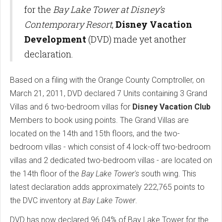
for the
Bay Lake Tower at Disney’s
Contemporary Resort
,
Disney Vacation
Development
(DVD) made yet another
declaration.
Based on a filing with the Orange County Comptroller, on
March 21, 2011, DVD declared 7 Units containing 3 Grand
Villas and 6 two-bedroom villas for
Disney Vacation Club
Members to book using points. The Grand Villas are
located on the 14th and 15th floors, and the two-
bedroom villas - which consist of 4 lock-off two-bedroom
villas and 2 dedicated two-bedroom villas - are located on
the 14th floor of the
Bay Lake Tower's
south wing. This
latest declaration adds approximately 222,765 points to
the DVC inventory at
Bay Lake Tower
.
DVD has now declared 96.04% of Bay Lake Tower for the