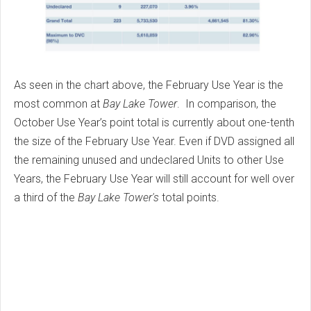
As seen in the chart above, the February Use Year is the
most common at
Bay Lake Tower
. In comparison, the
October Use Year’s point total is currently about one-tenth
the size of the February Use Year. Even if DVD assigned all
the remaining unused and undeclared Units to other Use
Years, the February Use Year will still account for well over
a third of the
Bay Lake Tower's
total points.