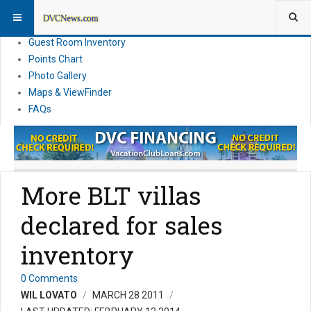
Resort Information
News
Guest Room Inventory
Points Chart
Photo Gallery
Maps & ViewFinder
FAQs
More BLT villas
declared for sales
inventory
0 Comments
WIL LOVATO
MARCH 28 2011