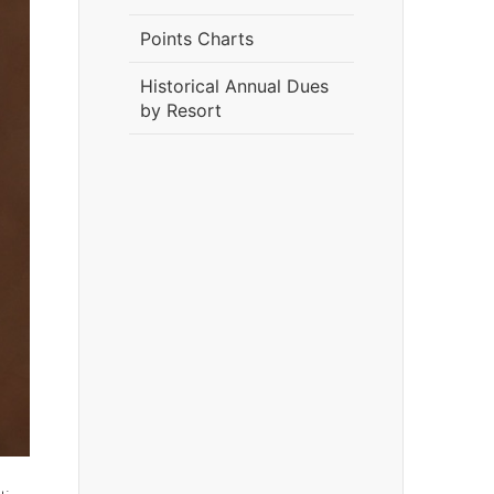
Points Charts
Historical Annual Dues
by Resort