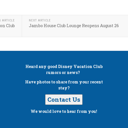
S ARTICLE
NEXT ARTICLE
ion Club
Jambo House Club Lounge Reopens August 26
Heard any good
Disney Vacation Club
rumors or news?
Have photos to share from your recent
stay?
Contact Us
We would love to hear from you!