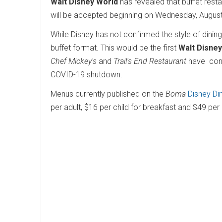
Walt Disney World
has revealed that buffet rest
will be accepted beginning on Wednesday, Augus
While Disney has not confirmed the style of dining
buffet format. This would be the first
Walt Disney
Chef Mickey's
and
Trail's End Restaurant
have conve
COVID-19 shutdown.
Menus currently published on the
Boma
Disney Di
per adult, $16 per child for breakfast and $49 per