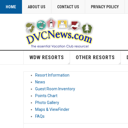
HOME
ABOUT US
CONTACT US
PRIVACY POLICY
WDW RESORTS
OTHER RESORTS
Resort Information
News
Guest Room Inventory
Points Chart
Photo Gallery
Maps & ViewFinder
FAQs