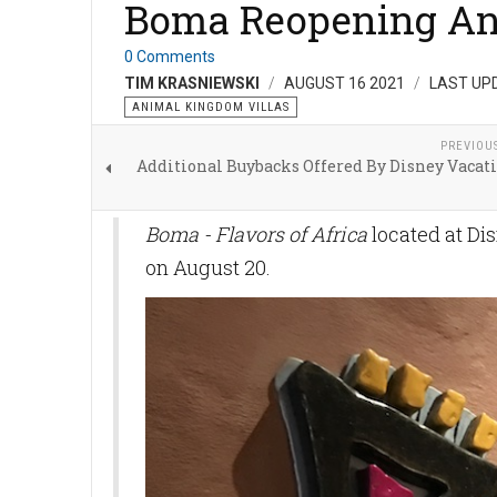
Boma Reopening A
0 Comments
TIM KRASNIEWSKI
AUGUST 16 2021
LAST UP
ANIMAL KINGDOM VILLAS
PREVIOU
Additional Buybacks Offered By Disney Vacat
Boma - Flavors of Africa
located at Di
on August 20.