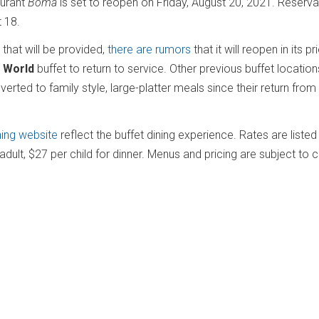
aurant
Boma
is set to reopen on Friday, August 20, 2021. Reserva
t 18.
 that will be provided,
there are rumors
that it will reopen in its pr
 World
buffet to return to service. Other previous buffet locations
rted to family style, large-platter meals since their return from
ning website
reflect the buffet dining experience. Rates are liste
 adult, $27 per child for dinner. Menus and pricing are subject to