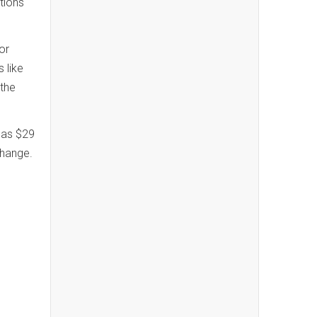
tions
ior
 like
 the
d as $29
 change.