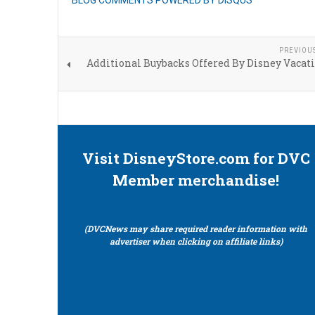
BLOG COMMENTS POWERED BY DISQUS
PREVIOU
Additional Buybacks Offered By Disney Vacat
Visit DisneyStore.com for DVC
Member merchandise!
(DVCNews may share required reader information with
advertiser when clicking on affiliate links)