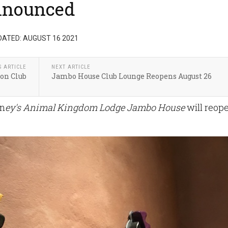
nnounced
DATED: AUGUST 16 2021
S ARTICLE
NEXT ARTICLE
ion Club
Jambo House Club Lounge Reopens August 26
sn
ey's Animal Kingdom Lodge Jambo House
will reop