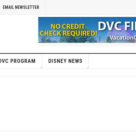
EMAIL NEWSLETTER
DVC PROGRAM
DISNEY NEWS