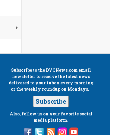
Subscribe to the
DVCNews.com
email
newsletter to receive the latest news
delivered to your inbox every morning
or the weekly roundup on Mondays.
Subscribe
Also, follow us on your favorite social
media platform.