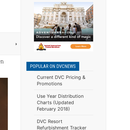
en
POPULAR ON DVCNEWS
Current DVC Pricing &
Promotions
Use Year Distribution
Charts (Updated
February 2018)
DVC Resort
Refurbishment Tracker