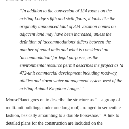
“In addition to the conversion of 134 rooms on the
existing Lodge's fifth and sixth floors, it looks like the
originally announced total of 324 vacation homes on
adjacent land may have been increased, unless the
definition of ‘accommodations’ differs between the
number of rental units and what is considered an
‘accommodation’ for legal purposes, as the
environmental resource permit describes the project as ‘a
472-unit commercial development including roadway,
utilities and storm water management system west of the
existing Animal Kingdom Lodge.’ ”
MousePlanet goes on to describe the structure as “…a group of
multi-unit buildings under one long roof, arranged in serpentine
fashion, basically amounting to a double horseshoe.” A link to
detailed plans for the construction are included on the