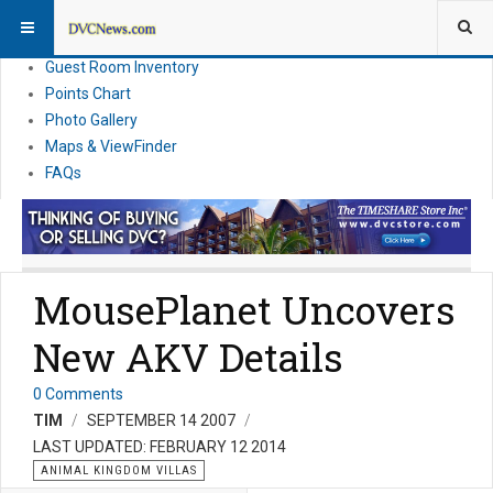
Resort Information
News
Guest Room Inventory
Points Chart
Photo Gallery
Maps & ViewFinder
FAQs
MousePlanet Uncovers
New AKV Details
0 Comments
TIM
SEPTEMBER 14 2007
LAST UPDATED: FEBRUARY 12 2014
ANIMAL KINGDOM VILLAS