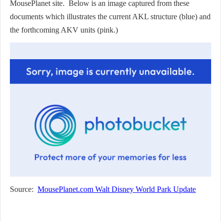
MousePlanet site. Below is an image captured from these
documents which illustrates the current AKL structure (blue) and
the forthcoming AKV units (pink.)
Source:
MousePlanet.com Walt Disney World Park Update