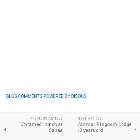
BLOG COMMENTS POWERED BY DISQUS
PREVIOUS ARTICLE
NEXT ARTICLE
"Untamed" lunch at
Animal Kingdom Lodge
Sanaa
10 years old