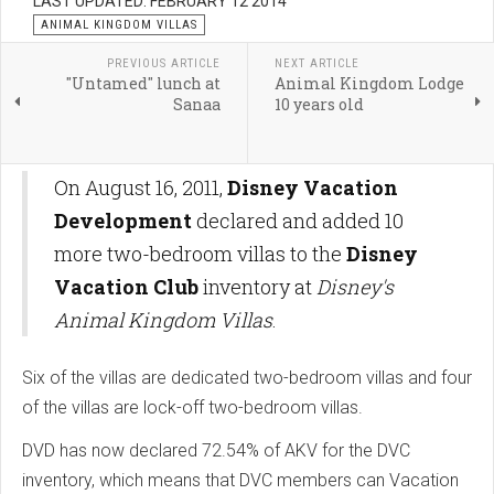
LAST UPDATED: FEBRUARY 12 2014
ANIMAL KINGDOM VILLAS
PREVIOUS ARTICLE
NEXT ARTICLE
"Untamed" lunch at
Animal Kingdom Lodge
Sanaa
10 years old
On August 16, 2011,
Disney Vacation
Development
declared and added 10
more two-bedroom villas to the
Disney
Vacation Club
inventory at
Disney's
Animal Kingdom Villas
.
Six of the villas are dedicated two-bedroom villas and four
of the villas are lock-off two-bedroom villas.
DVD has now declared 72.54% of AKV for the DVC
inventory, which means that DVC members can Vacation