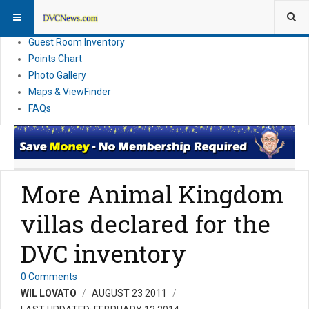
Resort Information
News
Guest Room Inventory
Points Chart
Photo Gallery
Maps & ViewFinder
FAQs
More Animal Kingdom
villas declared for the
DVC inventory
0 Comments
WIL LOVATO
AUGUST 23 2011