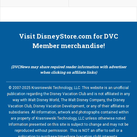
Visit DisneyStore.com for DVC
Member merchandise!
(DVCNews may share required reader information with advertiser
when clicking on affiliate links)
© 2007-2025 Krasniewski Technology, LLC. This website is an unofficial
publication regarding the Disney Vacation Club and is not affiliated in any
way with Walt Disney World, The Walt Disney Company, the Disney
Vacation Club, Disney Vacation Development, or any of their affiliates or
subsidiaries. All information, artwork and photographs contained within
are property of Krasniewski Technology, LLC unless otherwise noted.
Information presented on this site is subject to change and may not be
reproduced without permission. This is NOT an offer to sell or a
soliication to purchase timeshare (vacation club) interests.