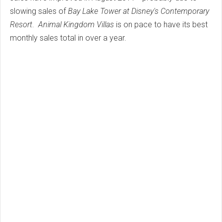
slowing sales of
Bay Lake Tower at Disney's Contemporary
Resort
.
Animal Kingdom Villas
is on pace to have its best
monthly sales total in over a year.