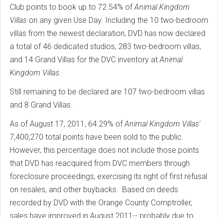
Club points to book up to 72.54% of
Animal Kingdom
Villas
on any given Use Day. Including the 10 two-bedroom
villas from the newest declaration, DVD has now declared
a total of 46 dedicated studios, 283 two-bedroom villas,
and 14 Grand Villas for the DVC inventory at
Animal
Kingdom Villas
.
Still remaining to be declared are 107 two-bedroom villas
and 8 Grand Villas.
As of August 17, 2011, 64.29% of
Animal Kingdom Villas'
7,400,270 total points have been sold to the public.
However, this percentage does not include those points
that DVD has reacquired from DVC members through
foreclosure proceedings, exercising its right of first refusal
on resales, and other buybacks. Based on deeds
recorded by DVD with the Orange County Comptroller,
sales have improved in August 2011-- probably due to