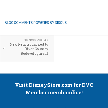
BLOG COMMENTS POWERED BY DISQUS
PREVIOUS ARTICLE
New Permit Linked to
River Country
Redevelopment
Visit DisneyStore.com for DVC
Member merchandise!