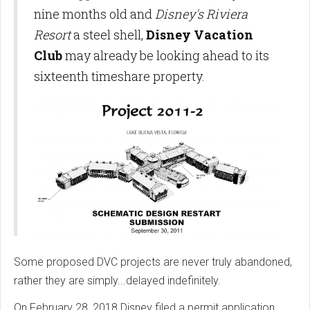
nine months old and
Disney's Riviera
Resort
a steel shell,
Disney Vacation
Club
may already be looking ahead to its
sixteenth timeshare property.
Some proposed DVC projects are never truly abandoned,
rather they are simply...delayed indefinitely.
On February 28, 2018 Disney filed a permit application