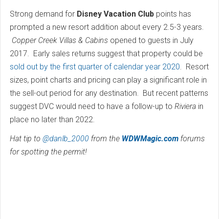
Strong demand for
Disney Vacation Club
points has
prompted a new resort addition about every 2.5-3 years.
Copper Creek Villas & Cabins
opened to guests in July
2017. Early sales returns suggest that property could be
sold out by the first quarter of calendar year 2020
. Resort
sizes, point charts and pricing can play a significant role in
the sell-out period for any destination. But recent patterns
suggest DVC would need to have a follow-up to
Riviera
in
place no later than 2022.
Hat tip to
@danlb_2000
from the
WDWMagic.com
forums
for spotting the permit!