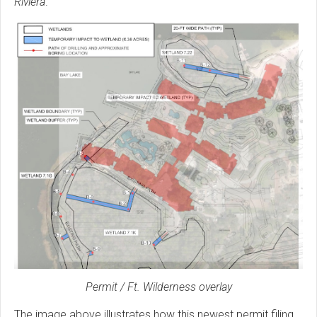
Riviera
.
Permit / Ft. Wilderness overlay
The image above illustrates how this newest permit filing