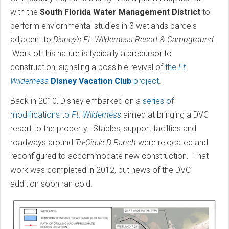
with the
South Florida Water Management District
to
perform enviornmental studies in 3 wetlands parcels
adjacent to
Disney's Ft. Wilderness Resort & Campground
.
Work of this nature is typically a precursor to
construction, signaling a possible revival of
the
Ft.
Wilderness
Disney Vacation Club
project
.
Back in 2010, Disney embarked on a
series of
modifications to
Ft. Wilderness
aimed at bringing a DVC
resort to the property. Stables, support facilties and
roadways around
Tri-Circle D Ranch
were relocated and
reconfigured to accommodate new construction. That
work was completed in 2012, but news of the DVC
addition soon ran cold.