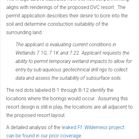
aligns with renderings of the proposed DVC resort. The
permit application describes their desire to bore into the
soil and determine constuction suitability of the
surrounding land :
The applicant is evaluating current conditions in
Wetlands 7.1G, 7.1K and 7.22. Applicant requests the
ability to permit temporary wetland impacts to allow for
entry by sub-aqueous geotechnical drill rigs to collect
data and assess the suitability of subsurface soils.
The red dots labeled B-1 through B-12 identify the
locations where the borings would occur. Assuming this
resort design is still in play, the locations are all adjacent to
the proposed resort layout.
A detailed analysis of the
leaked
Ft. Wilderness
project
can be found in our prior coverage
.