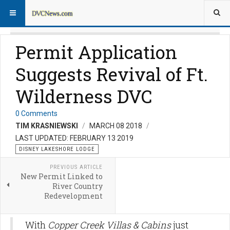
Permit Application
Suggests Revival of Ft.
Wilderness DVC
0 Comments
TIM KRASNIEWSKI
MARCH 08 2018
LAST UPDATED: FEBRUARY 13 2019
DISNEY LAKESHORE LODGE
PREVIOUS ARTICLE
New Permit Linked to
River Country
Redevelopment
With
Copper Creek Villas & Cabins
just