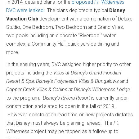
In 2014, detailed plans for the
proposed
Ft. Wilderness
DVC were leaked
. The plans depicted a typical
Disney
Vacation Club
development with a combination of Deluxe
Studio, One Bedroom, Two Bedroom and Grand Villas,
two pools including an elaborate "Riverpool" water
complex, a Community Hall, quick service dining and
more.
In the ensuing years, DVC assigned higher priority to other
projects including the
Villas at Disney's Grand Floridian
Resort & Spa
,
Disney's Polynesian Villas & Bungalows
and
Copper Creek Villas & Cabins at Disney's Wilderness Lodge
to the program.
Disney's Riviera Resort
is currently under
construction and slated to open in the fall of 2019.
However, construction lead time on new projects dictates
that Disney must always be planning ahead. The
Ft.
Wilderness
project may be tapped as a follow-up to