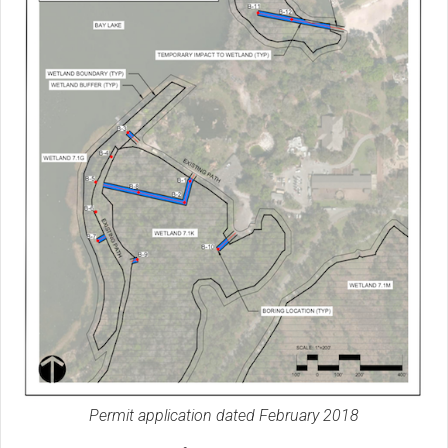
Permit application dated February 2018