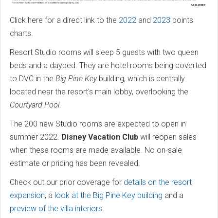
Click here for a direct link to the
2022
and
2023
points
charts.
Resort Studio rooms will sleep 5 guests with two queen
beds and a daybed. They are hotel rooms being coverted
to DVC in the
Big Pine Key
building, which is centrally
located near the resort's main lobby, overlooking the
Courtyard Pool
.
The 200 new Studio rooms are expected to open in
summer 2022.
Disney Vacation Club
will reopen sales
when these rooms are made available. No on-sale
estimate or pricing has been revealed.
Check out our prior coverage for
details on the resort
expansion
, a
look at the Big Pine Key building
and a
preview of the villa interiors
.