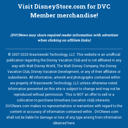
Visit DisneyStore.com for DVC
Member merchandise!
(DVCNews may share required reader information with advertiser
when clicking on affiliate links)
© 2007-2025 Krasniewski Technology, LLC. This website is an unofficial
publication regarding the Disney Vacation Club and is not affiliated in any
way with Walt Disney World, The Walt Disney Company, the Disney
Vacation Club, Disney Vacation Development, or any of their affiliates or
subsidiaries. All information, artwork and photographs contained within
are property of Krasniewski Technology, LLC unless otherwise noted.
Information presented on this site is subject to change and may not be
reproduced without permission. This is NOT an offer to sell or a
soliication to purchase timeshare (vacation club) interests.
DVCNews.com makes no representations or warranties with regard to the
content or accuracy of information contained within. DVCNews.com
shall not be liable for damage or loss of any type arising from information
obtained here.