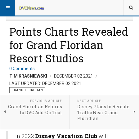
Points Charts Revealed
for Grand Floridan
Resort Studios
0 Comments
TIM KRASNIEWSKI
DECEMBER 02 2021
LAST UPDATED: DECEMBER 02 2021
GRAND FLORIDIAN
PREVIOUS ARTICLE
NEXT ARTICLE
Grand Floridian Returns
Disney Plans to Reroute
to DVC Add-On Tool
Traffic Near Grand
Floridian
In 2022
Disney Vacation Club
will