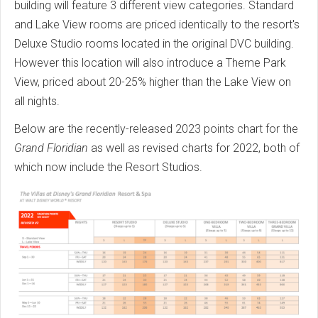
building will feature 3 different view categories. Standard
and Lake View rooms are priced identically to the resort's
Deluxe Studio rooms located in the original DVC building.
However this location will also introduce a Theme Park
View, priced about 20-25% higher than the Lake View on
all nights.
Below are the recently-released 2023 points chart for the
Grand Floridian
as well as revised charts for 2022, both of
which now include the Resort Studios.