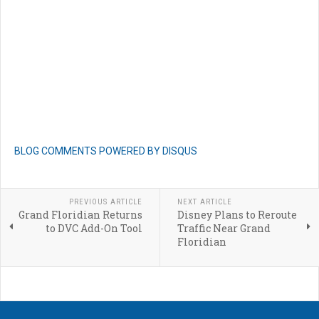
BLOG COMMENTS POWERED BY DISQUS
PREVIOUS ARTICLE
NEXT ARTICLE
Grand Floridian Returns
Disney Plans to Reroute
to DVC Add-On Tool
Traffic Near Grand
Floridian