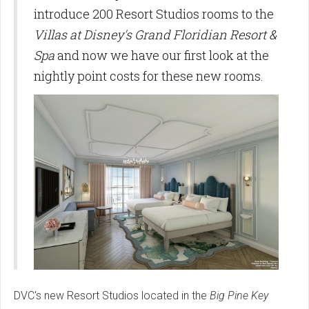
introduce 200 Resort Studios rooms to the
Villas at Disney's Grand Floridian Resort &
Spa
and now we have our first look at the
nightly point costs for these new rooms.
DVC's new Resort Studios located in the
Big Pine Key