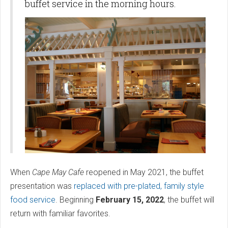
buffet service in the morning hours.
When
Cape May Cafe
reopened in May 2021, the buffet
presentation was
replaced with pre-plated, family style
food service
. Beginning
February 15, 2022
, the buffet will
return with familiar favorites.