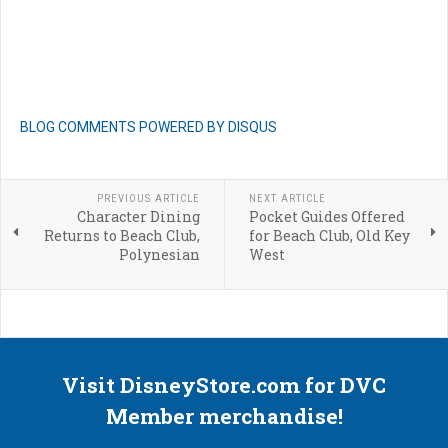
BLOG COMMENTS POWERED BY DISQUS
PREVIOUS ARTICLE
NEXT ARTICLE
Character Dining
Pocket Guides Offered
Returns to Beach Club,
for Beach Club, Old Key
Polynesian
West
Visit DisneyStore.com for DVC
Member merchandise!