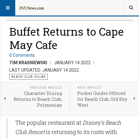
Buffet Returns to Cape
May Cafe
0 Comments
TIM KRASNIEWSKI
JANUARY 14 2022
LAST UPDATED: JANUARY 14 2022
BEACH CLUB VILLAS
PREVIOUS ARTICLE
NEXT ARTICLE
Character Dining
Pocket Guides Offered
Returns to Beach Club,
for Beach Club, Old Key
Polynesian
West
The popular restaurant at
Disney's Beach
Club Resort
is returning to its roots with