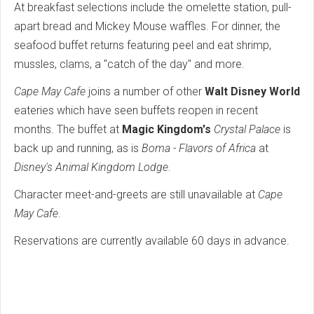
At breakfast selections include the omelette station, pull-
apart bread and Mickey Mouse waffles. For dinner, the
seafood buffet returns featuring peel and eat shrimp,
mussles, clams, a "catch of the day" and more.
Cape May Cafe
joins a number of other
Walt Disney World
eateries which have seen buffets reopen in recent
months. The buffet at
Magic Kingdom's
Crystal Palace
is
back up and running, as is
Boma - Flavors of Africa
at
Disney's Animal Kingdom Lodge
.
Character meet-and-greets are still unavailable at
Cape
May Cafe
.
Reservations are currently available 60 days in advance.