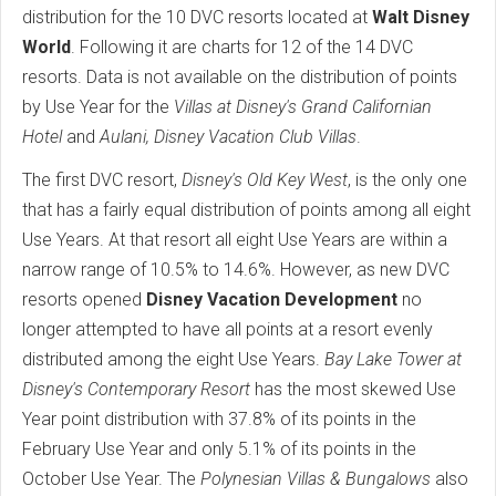
distribution for the 10 DVC resorts located at
Walt Disney
World
. Following it are charts for 12 of the 14 DVC
resorts. Data is not available on the distribution of points
by Use Year for the
Villas at Disney's Grand Californian
Hotel
and
Aulani, Disney Vacation Club Villas
.
The first DVC resort,
Disney's Old Key West
, is the only one
that has a fairly equal distribution of points among all eight
Use Years. At that resort all eight Use Years are within a
narrow range of 10.5% to 14.6%. However, as new DVC
resorts opened
Disney Vacation Development
no
longer attempted to have all points at a resort evenly
distributed among the eight Use Years.
Bay Lake Tower at
Disney's Contemporary Resort
has the most skewed Use
Year point distribution with 37.8% of its points in the
February Use Year and only 5.1% of its points in the
October Use Year. The
Polynesian Villas & Bungalows
also