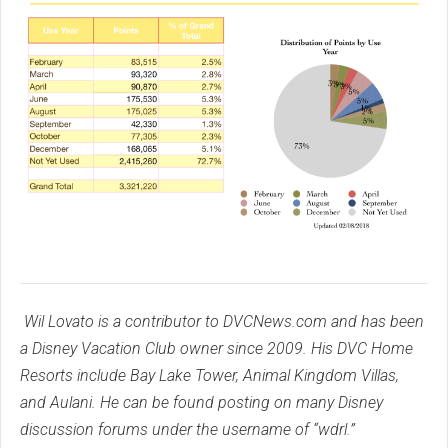
Wil Lovato is a contributor to DVCNews.com and has been
a Disney Vacation Club owner since 2009. His DVC Home
Resorts include Bay Lake Tower, Animal Kingdom Villas,
and Aulani. He can be found posting on many Disney
discussion forums under the username of “wdrl.”