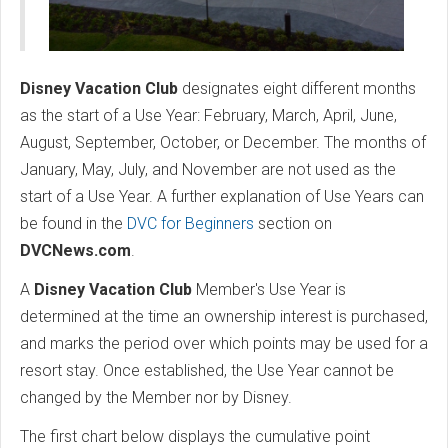
Disney Vacation Club
designates eight different months
as the start of a Use Year: February, March, April, June,
August, September, October, or December. The months of
January, May, July, and November are not used as the
start of a Use Year. A further explanation of Use Years can
be found in the
DVC for Beginners
section on
DVCNews.com
.
A
Disney Vacation Club
Member's Use Year is
determined at the time an ownership interest is purchased,
and marks the period over which points may be used for a
resort stay. Once established, the Use Year cannot be
changed by the Member nor by Disney.
The first chart below displays the cumulative point