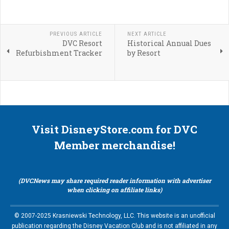
PREVIOUS ARTICLE
NEXT ARTICLE
DVC Resort
Historical Annual Dues
Refurbishment Tracker
by Resort
Visit DisneyStore.com for DVC
Member merchandise!
(DVCNews may share required reader information with advertiser
when clicking on affiliate links)
© 2007-2025 Krasniewski Technology, LLC. This website is an unofficial
publication regarding the Disney Vacation Club and is not affiliated in any