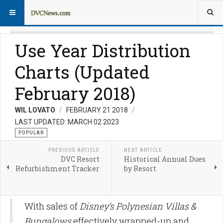
Use Year Distribution
Charts (Updated
February 2018)
WIL LOVATO
FEBRUARY 21 2018
LAST UPDATED: MARCH 02 2023
POPULAR
PREVIOUS ARTICLE
NEXT ARTICLE
DVC Resort
Historical Annual Dues
Refurbishment Tracker
by Resort
With sales of
Disney’s Polynesian Villas &
Bungalows
effectively wrapped-up and