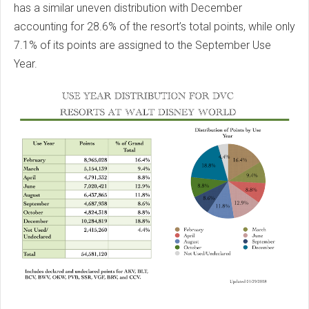
has a similar uneven distribution with December
accounting for 28.6% of the resort’s total points, while only
7.1% of its points are assigned to the September Use
Year.