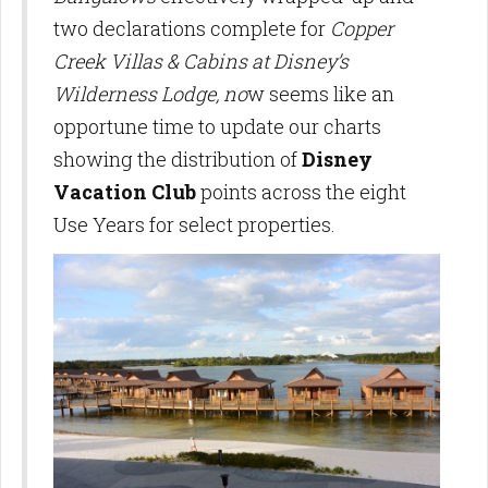
two declarations complete for
Copper
Creek Villas & Cabins at Disney’s
Wilderness Lodge, no
w seems like an
opportune time to update our charts
showing the distribution of
Disney
Vacation Club
points across the eight
Use Years for select properties.