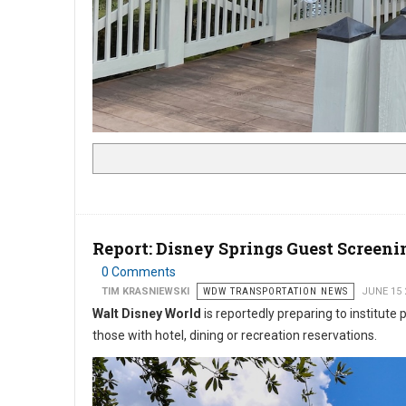
Report: Disney Springs Guest Screen
0 Comments
TIM KRASNIEWSKI
WDW TRANSPORTATION NEWS
JUNE 15 
Walt Disney World
is reportedly preparing to institute
those with hotel, dining or recreation reservations.