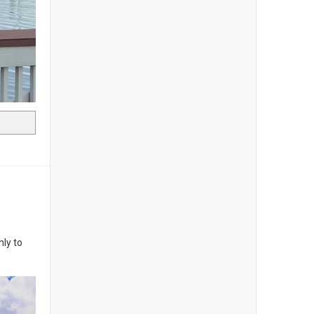
nly to