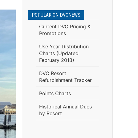
POPULAR ON DVCNEWS
Current DVC Pricing &
Promotions
Use Year Distribution
Charts (Updated
February 2018)
DVC Resort
Refurbishment Tracker
Points Charts
Historical Annual Dues
by Resort