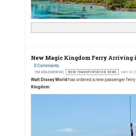
New Magic Kingdom Ferry Arriving i
0 Comments
TIM KRASNIEWSKI
WDW TRANSPORTATION NEWS
MAY 04 2
Walt Disney World
has ordered a new passenger ferr
Kingdom
.