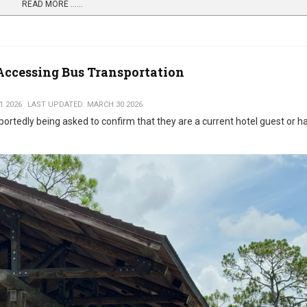
READ MORE …...
Accessing Bus Transportation
1 2026
LAST UPDATED: MARCH 30 2026
portedly being asked to confirm that they are a current hotel guest or h