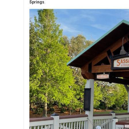
Springs
.