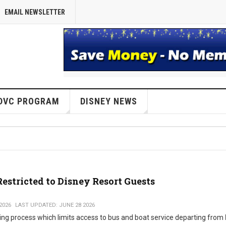
EMAIL NEWSLETTER
DVC PROGRAM
DISNEY NEWS
stricted to Disney Resort Guests
2026
LAST UPDATED: JUNE 28 2026
ing process which limits access to bus and boat service departing from