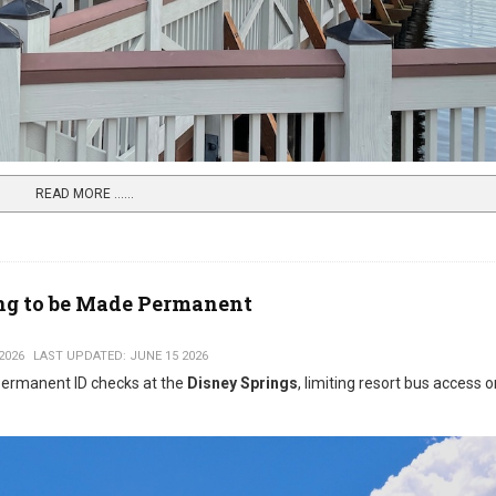
READ MORE …...
ing to be Made Permanent
2026
LAST UPDATED: JUNE 15 2026
 permanent ID checks at the
Disney Springs
, limiting resort bus access o