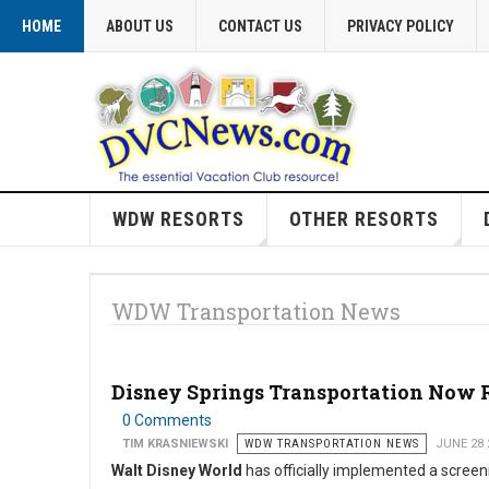
HOME
ABOUT US
CONTACT US
PRIVACY POLICY
WDW RESORTS
OTHER RESORTS
WDW Transportation News
Disney Springs Transportation Now Re
0 Comments
TIM KRASNIEWSKI
WDW TRANSPORTATION NEWS
JUNE 28 
Walt Disney World
has officially implemented a screen