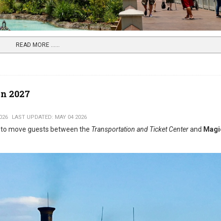
READ MORE …...
n 2027
026
LAST UPDATED: MAY 04 2026
y to move guests between the
Transportation and Ticket Center
and
Magi