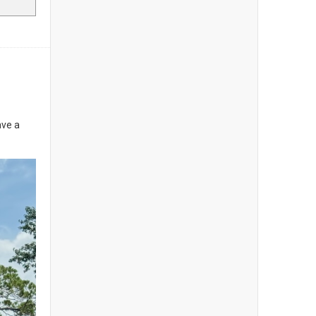
ave a