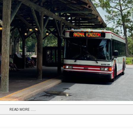
READ MORE …...