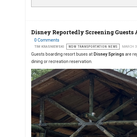
Disney Reportedly Screening Guests 
0 Comments
TIM KRASNIEWSKI
WDW TRANSPORTATION NEWS
MARCH 3
Guests boarding resort buses at
Disney Springs
are re
dining or recreation reservation.