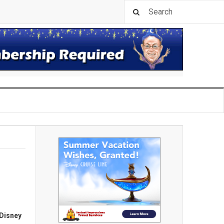
Disney