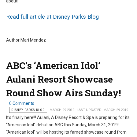
about!
Read full article at Disney Parks Blog
Author:Mari Mendez
ABC’s ‘American Idol’
Aulani Resort Showcase
Round Show Airs Sunday!
0 Comments
DISNEY PARKS BLOG
MARCH 29 2019
LAST UPDATED: MARCH 29 2019
It’s finally here!!! Aulani, A Disney Resort & Spa is preparing for its
“American Idol” debut on ABC this Sunday, March 31, 2019!
“American Idol” will be hosting its famed showcase round from