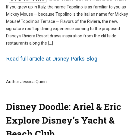
If you grew up in Italy, the name Topolino is as familiar to you as
Mickey Mouse — because Topolino is the Italian name for Mickey
Mouse! Topolino’s Terrace — Flavors of the Riviera, the new,
signature rooftop dining experience coming to the proposed
Disney’s Riviera Resort draws inspiration from the cliffside
restaurants along the […]
Read full article at Disney Parks Blog
Author:Jessica Quinn
Disney Doodle: Ariel & Eric
Explore Disney’s Yacht &
Beach Club