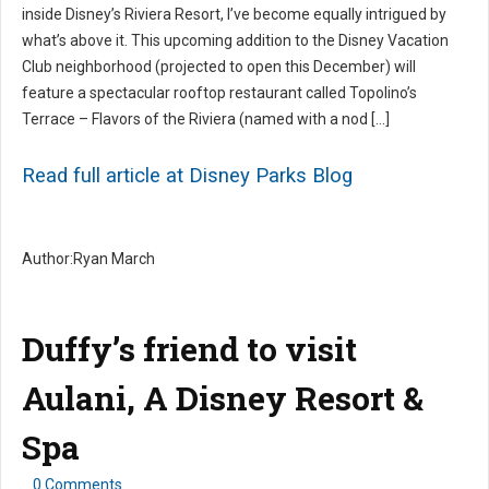
inside Disney’s Riviera Resort, I’ve become equally intrigued by
what’s above it. This upcoming addition to the Disney Vacation
Club neighborhood (projected to open this December) will
feature a spectacular rooftop restaurant called Topolino’s
Terrace – Flavors of the Riviera (named with a nod […]
Read full article at Disney Parks Blog
Author:Ryan March
Duffy’s friend to visit
Aulani, A Disney Resort &
Spa
0 Comments