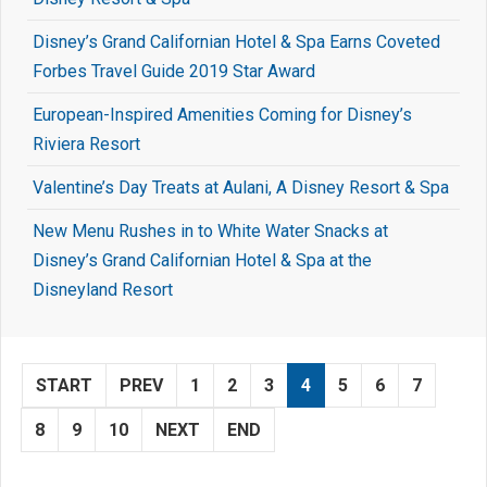
Disney’s Grand Californian Hotel & Spa Earns Coveted
Forbes Travel Guide 2019 Star Award
European-Inspired Amenities Coming for Disney’s
Riviera Resort
Valentine’s Day Treats at Aulani, A Disney Resort & Spa
New Menu Rushes in to White Water Snacks at
Disney’s Grand Californian Hotel & Spa at the
Disneyland Resort
START
PREV
1
2
3
4
5
6
7
8
9
10
NEXT
END