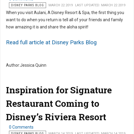
DISNEY PARKS BLOG
MARCH 22 2019
LAST UPDATED: MARCH 22 2019
When you visit Aulani, A Disney Resort & Spa, the first thing you
want to do when you return is tell all of your friends and family
how amazing it is and share the aloha spirit!
Read full article at Disney Parks Blog
Author:Jessica Quinn
Inspiration for Signature
Restaurant Coming to
Disney’s Riviera Resort
0 Comments
DISNEY PARKS BLOG
MARCH 14 2019
LAST UPDATED: MARCH 14 2019