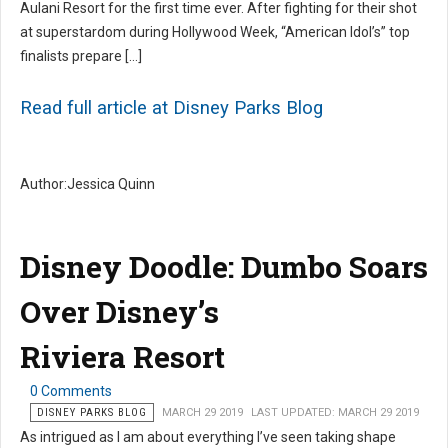
Aulani Resort for the first time ever. After fighting for their shot
at superstardom during Hollywood Week, “American Idol’s” top
finalists prepare […]
Read full article at Disney Parks Blog
Author:Jessica Quinn
Disney Doodle: Dumbo Soars
Over Disney’s
Riviera Resort
0 Comments
DISNEY PARKS BLOG
MARCH 29 2019
LAST UPDATED: MARCH 29 2019
As intrigued as I am about everything I’ve seen taking shape