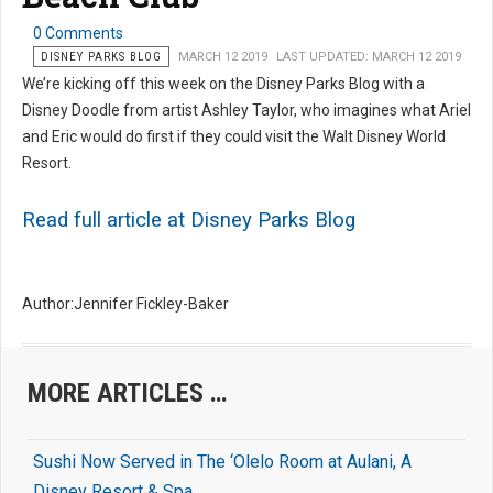
0 Comments
DISNEY PARKS BLOG
MARCH 12 2019
LAST UPDATED: MARCH 12 2019
We’re kicking off this week on the Disney Parks Blog with a
Disney Doodle from artist Ashley Taylor, who imagines what Ariel
and Eric would do first if they could visit the Walt Disney World
Resort.
Read full article at Disney Parks Blog
Author:Jennifer Fickley-Baker
MORE ARTICLES …
Sushi Now Served in The ‘Olelo Room at Aulani, A
Disney Resort & Spa