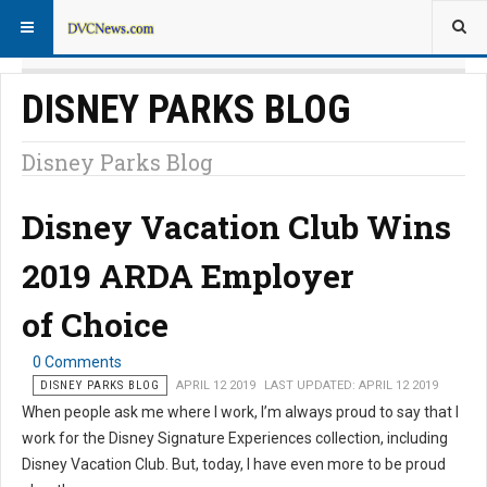
DISNEY PARKS BLOG
Disney Parks Blog
Disney Vacation Club Wins
2019 ARDA Employer
of Choice
0 Comments
DISNEY PARKS BLOG
APRIL 12 2019
LAST UPDATED: APRIL 12 2019
When people ask me where I work, I’m always proud to say that I
work for the Disney Signature Experiences collection, including
Disney Vacation Club. But, today, I have even more to be proud