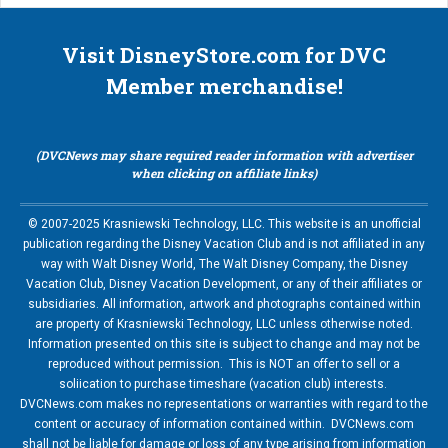
Visit DisneyStore.com for DVC
Member merchandise!
(DVCNews may share required reader information with advertiser
when clicking on affiliate links)
© 2007-2025 Krasniewski Technology, LLC. This website is an unofficial
publication regarding the Disney Vacation Club and is not affiliated in any
way with Walt Disney World, The Walt Disney Company, the Disney
Vacation Club, Disney Vacation Development, or any of their affiliates or
subsidiaries. All information, artwork and photographs contained within
are property of Krasniewski Technology, LLC unless otherwise noted.
Information presented on this site is subject to change and may not be
reproduced without permission. This is NOT an offer to sell or a
soliication to purchase timeshare (vacation club) interests.
DVCNews.com makes no representations or warranties with regard to the
content or accuracy of information contained within. DVCNews.com
shall not be liable for damage or loss of any type arising from information