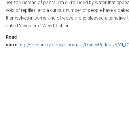
horizon instead of palms, I’m surrounded by water that appe
void of reptiles, and a curious number of people have cloake
themselves in some kind of woven, long-sleeved alternative to
called “sweaters.” Weird, but fun.
Read
more
http://feedproxy.google.com/~r/DisneyParks/~3/iN_