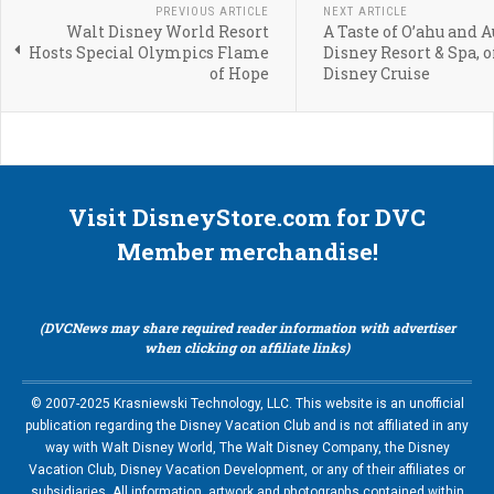
PREVIOUS ARTICLE
NEXT ARTICLE
Walt Disney World Resort
A Taste of O’ahu and A
Hosts Special Olympics Flame
Disney Resort & Spa, o
of Hope
Disney Cruise
Visit DisneyStore.com for DVC
Member merchandise!
(DVCNews may share required reader information with advertiser
when clicking on affiliate links)
© 2007-2025 Krasniewski Technology, LLC. This website is an unofficial
publication regarding the Disney Vacation Club and is not affiliated in any
way with Walt Disney World, The Walt Disney Company, the Disney
Vacation Club, Disney Vacation Development, or any of their affiliates or
subsidiaries. All information, artwork and photographs contained within