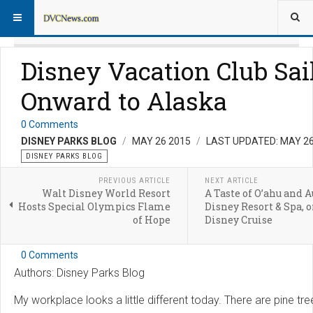
Disney Vacation Club Sai
Onward to Alaska
0 Comments
DISNEY PARKS BLOG
MAY 26 2015
LAST UPDATED: MAY 26
DISNEY PARKS BLOG
PREVIOUS ARTICLE
NEXT ARTICLE
Walt Disney World Resort
A Taste of O’ahu and A
Hosts Special Olympics Flame
Disney Resort & Spa, o
of Hope
Disney Cruise
0 Comments
Authors: Disney Parks Blog
My workplace looks a little different today. There are pine tre