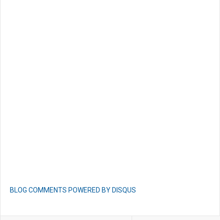
BLOG COMMENTS POWERED BY DISQUS