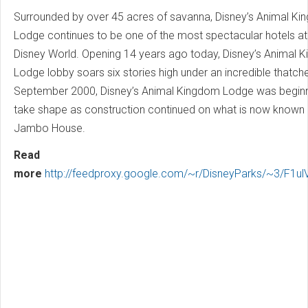
Surrounded by over 45 acres of savanna, Disney’s Animal K
Lodge continues to be one of the most spectacular hotels at
Disney World. Opening 14 years ago today, Disney’s Animal 
Lodge lobby soars six stories high under an incredible thatche
September 2000, Disney’s Animal Kingdom Lodge was beginn
take shape as construction continued on what is now known
Jambo House.
Read
more
http://feedproxy.google.com/~r/DisneyParks/~3/F1u