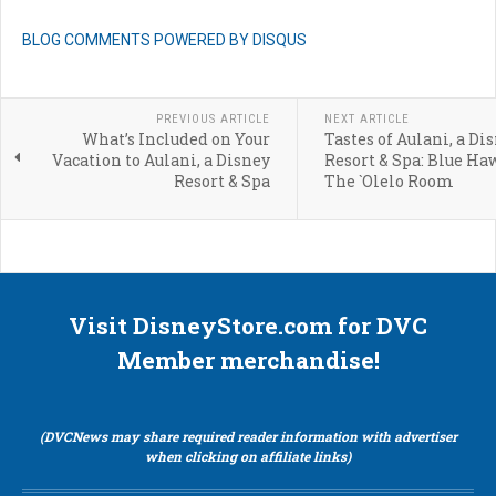
BLOG COMMENTS POWERED BY DISQUS
PREVIOUS ARTICLE
NEXT ARTICLE
What’s Included on Your
Tastes of Aulani, a Di
Vacation to Aulani, a Disney
Resort & Spa: Blue Ha
Resort & Spa
The `Olelo Room
Visit DisneyStore.com for DVC
Member merchandise!
(DVCNews may share required reader information with advertiser
when clicking on affiliate links)