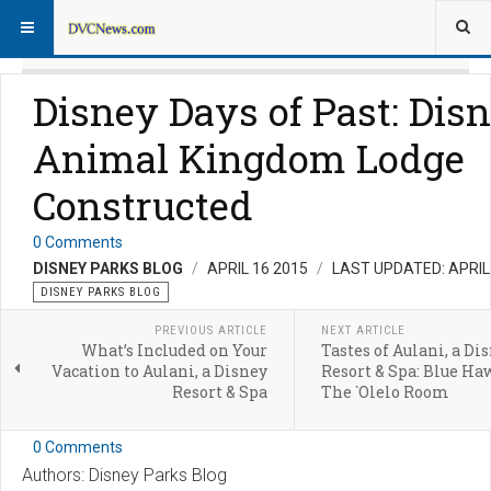
Disney Days of Past: Disn
Animal Kingdom Lodge
Constructed
0 Comments
DISNEY PARKS BLOG
APRIL 16 2015
LAST UPDATED: APRIL
DISNEY PARKS BLOG
PREVIOUS ARTICLE
NEXT ARTICLE
What’s Included on Your
Tastes of Aulani, a Di
Vacation to Aulani, a Disney
Resort & Spa: Blue Ha
Resort & Spa
The `Olelo Room
0 Comments
Authors: Disney Parks Blog