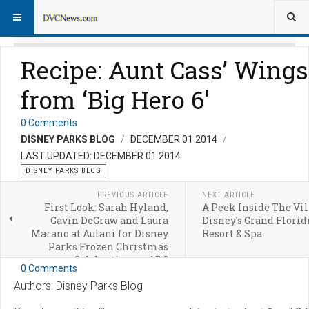
Recipe: Aunt Cass’ Wings
from ‘Big Hero 6′
0 Comments
DISNEY PARKS BLOG
DECEMBER 01 2014
LAST UPDATED: DECEMBER 01 2014
DISNEY PARKS BLOG
PREVIOUS ARTICLE
NEXT ARTICLE
First Look: Sarah Hyland,
A Peek Inside The Vil
Gavin DeGraw and Laura
Disney’s Grand Florid
Marano at Aulani for Disney
Resort & Spa
Parks Frozen Christmas
Celebration on ABC
0 Comments
Authors: Disney Parks Blog