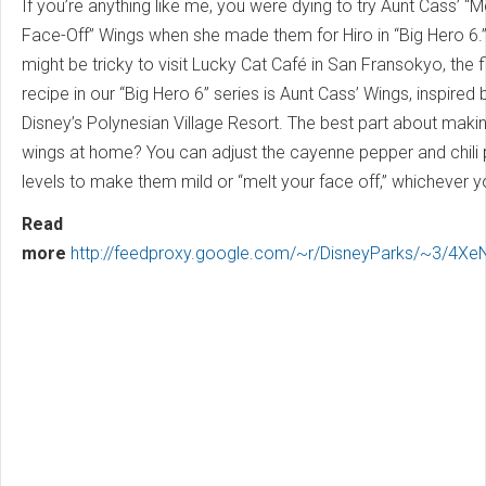
If you’re anything like me, you were dying to try Aunt Cass’ “M
Face-Off” Wings when she made them for Hiro in “Big Hero 6.” 
might be tricky to visit Lucky Cat Café in San Fransokyo, the f
recipe in our “Big Hero 6” series is Aunt Cass’ Wings, inspired 
Disney’s Polynesian Village Resort. The best part about maki
wings at home? You can adjust the cayenne pepper and chili
levels to make them mild or “melt your face off,” whichever y
Read
more
http://feedproxy.google.com/~r/DisneyParks/~3/4Xe