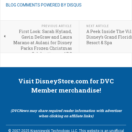
BLOG COMMENTS POWERED BY DISQUS
PREVIOUS ARTICLE
NEXT ARTICLE
First Look: Sarah Hyland,
A Peek Inside The Vil
Gavin DeGraw and Laura
Disney’s Grand Florid
Marano at Aulani for Disney
Resort & Spa
Parks Frozen Christmas
Celebration on ABC
Visit DisneyStore.com for DVC
Member merchandise!
(DVCNews may share required reader information with advertiser
when clicking on affiliate links)
© 2007-2025 Krasniewski Technology, LLC. This website is an unofficial