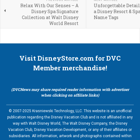
Relax With Our Senses – A
Unforgettable Detail
Disney Spa Signature
a Disney Resort & Sp
Collection at Walt Disney
Name Tags
World Resort
Visit DisneyStore.com for DVC
Member merchandise!
(DVCNews may share required reader information with advertiser
when clicking on affiliate links)
© 2007-2025 Krasniewski Technology, LLC. This website is an unofficial
publication regarding the Disney Vacation Club and is not affiliated in any
way with Walt Disney World, The Walt Disney Company, the Disney
Vacation Club, Disney Vacation Development, or any of their affiliates or
subsidiaries. All information, artwork and photographs contained within