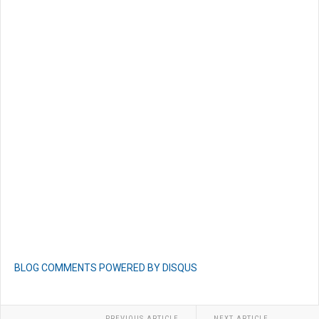
BLOG COMMENTS POWERED BY DISQUS
PREVIOUS ARTICLE
NEXT ARTICLE