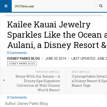
Kailee Kauai Jewelry
Sparkles Like the Ocean 
Aulani, a Disney Resort 
0 Comments
DISNEY PARKS BLOG
JUNE 05 2014
LAST UPDATED: JUNE 
DISNEY PARKS BLOG
PREVIOUS ARTICLE
NEXT ARTICLE
Relax With Our Senses – A
Unforgettable Detail
Disney Spa Signature
a Disney Resort & Sp
Collection at Walt Disney
Name Tags
World Resort
0 Comments
Author: Disney Parks Blog