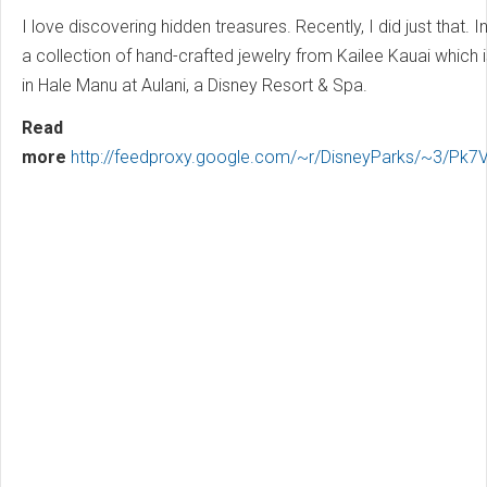
I love discovering hidden treasures. Recently, I did just that. I
a collection of hand-crafted jewelry from Kailee Kauai which i
in Hale Manu at Aulani, a Disney Resort & Spa.
Read
more
http://feedproxy.google.com/~r/DisneyParks/~3/P