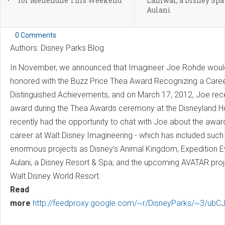
for Menehune This Weekend
Laniwai, a Disney Spa
Aulani
0 Comments
Authors: Disney Parks Blog
In November, we announced that Imagineer Joe Rohde woul
honored with the Buzz Price Thea Award Recognizing a Caree
Distinguished Achievements, and on March 17, 2012, Joe rece
award during the Thea Awards ceremony at the Disneyland Ho
recently had the opportunity to chat with Joe about the awar
career at Walt Disney Imagineering - which has included such
enormous projects as Disney’s Animal Kingdom; Expedition E
Aulani, a Disney Resort & Spa; and the upcoming AVATAR proj
Walt Disney World Resort.
Read
more
http://feedproxy.google.com/~r/DisneyParks/~3/ubC