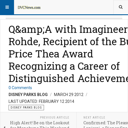
Q&amp;A with Imagineer
Rohde, Recipient of the B
Price Thea Award
Recognizing a Career of
Distinguished Achievem
0 Comments
DISNEY PARKS BLOG
MARCH 29 2012
LAST UPDATED: FEBRUARY 12 2014
DISNEY PARKS BLOG
PREVIOUS ARTICLE
NEXT ARTICLE
High Alert! Be on the Lookout
Confirmed: The Pleasu