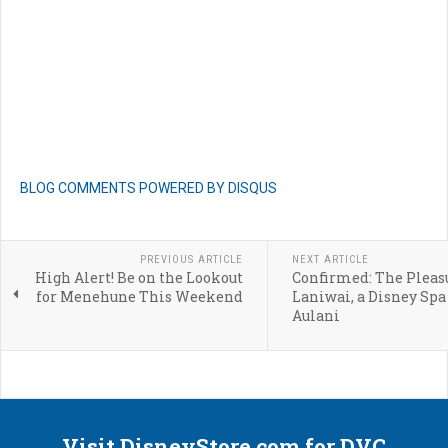
BLOG COMMENTS POWERED BY DISQUS
PREVIOUS ARTICLE
NEXT ARTICLE
High Alert! Be on the Lookout
Confirmed: The Pleasu
for Menehune This Weekend
Laniwai, a Disney Spa
Aulani
Visit DisneyStore.com for DVC