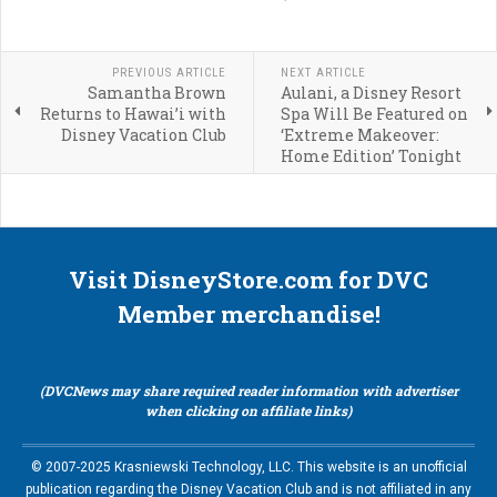
PREVIOUS ARTICLE
NEXT ARTICLE
Samantha Brown
Aulani, a Disney Resort
Returns to Hawai’i with
Spa Will Be Featured on
Disney Vacation Club
‘Extreme Makeover:
Home Edition’ Tonight
Visit DisneyStore.com for DVC
Member merchandise!
(DVCNews may share required reader information with advertiser
when clicking on affiliate links)
© 2007-2025 Krasniewski Technology, LLC. This website is an unofficial
publication regarding the Disney Vacation Club and is not affiliated in any