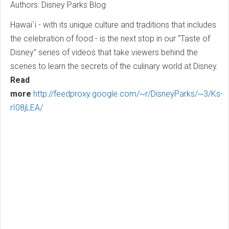
Authors: Disney Parks Blog
Hawai`i - with its unique culture and traditions that includes
the celebration of food - is the next stop in our “Taste of
Disney” series of videos that take viewers behind the
scenes to learn the secrets of the culinary world at Disney.
Read
more
http://feedproxy.google.com/~r/DisneyParks/~3/Ks-
rI08jLEA/