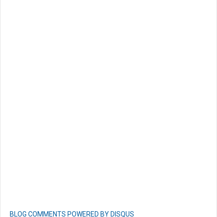
BLOG COMMENTS POWERED BY DISQUS