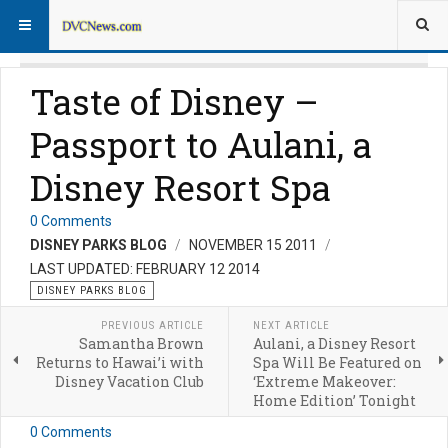
Taste of Disney –
Passport to Aulani, a
Disney Resort Spa
0 Comments
DISNEY PARKS BLOG
NOVEMBER 15 2011
LAST UPDATED: FEBRUARY 12 2014
DISNEY PARKS BLOG
PREVIOUS ARTICLE
NEXT ARTICLE
Samantha Brown
Aulani, a Disney Resort
Returns to Hawai’i with
Spa Will Be Featured on
Disney Vacation Club
‘Extreme Makeover:
Home Edition’ Tonight
0 Comments