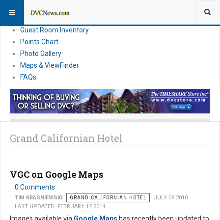
Resort Information
News
Guest Room Inventory
Points Chart
Photo Gallery
Maps & ViewFinder
FAQs
Grand Californian Hotel
VGC on Google Maps
0 Comments
TIM KRASNIEWSKI
GRAND CALIFORNIAN HOTEL
JULY 08 2010
LAST UPDATED: FEBRUARY 12 2014
Images available via
Google Maps
has recently been updated to