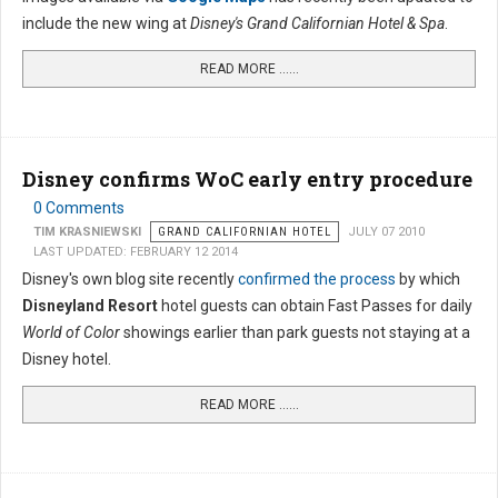
include the new wing at
Disney's Grand Californian Hotel & Spa
.
READ MORE …...
Disney confirms WoC early entry procedure
0 Comments
TIM KRASNIEWSKI
GRAND CALIFORNIAN HOTEL
JULY 07 2010
LAST UPDATED: FEBRUARY 12 2014
Disney's own blog site recently
confirmed the process
by which
Disneyland Resort
hotel guests can obtain Fast Passes for daily
World of Color
showings earlier than park guests not staying at a
Disney hotel.
READ MORE …...