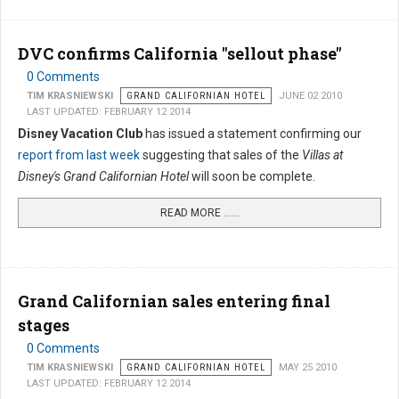
DVC confirms California "sellout phase"
0 Comments
TIM KRASNIEWSKI
GRAND CALIFORNIAN HOTEL
JUNE 02 2010
LAST UPDATED: FEBRUARY 12 2014
Disney Vacation Club
has issued a statement confirming our
report from last week
suggesting that sales of the
Villas at
Disney's Grand Californian Hotel
will soon be complete.
READ MORE …...
Grand Californian sales entering final
stages
0 Comments
TIM KRASNIEWSKI
GRAND CALIFORNIAN HOTEL
MAY 25 2010
LAST UPDATED: FEBRUARY 12 2014