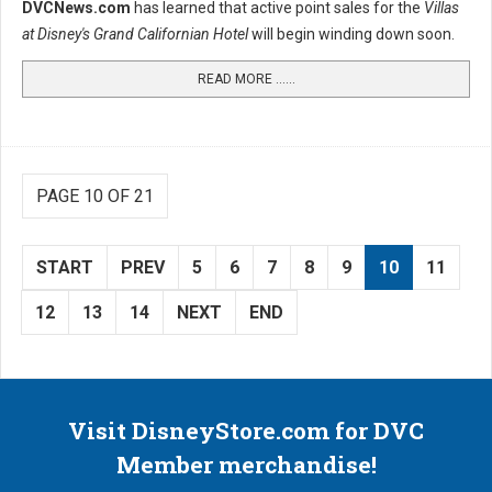
DVCNews.com
has learned that active point sales for the
Villas
at Disney's Grand Californian Hotel
will begin winding down soon.
READ MORE …...
PAGE 10 OF 21
START
PREV
5
6
7
8
9
10
11
12
13
14
NEXT
END
Visit DisneyStore.com for DVC
Member merchandise!