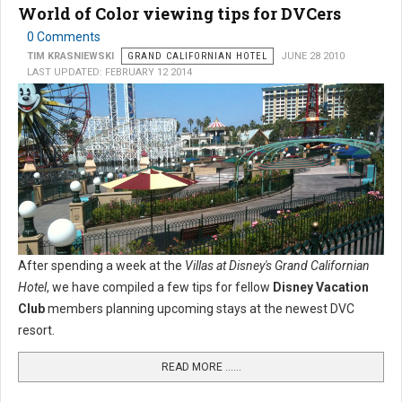
World of Color viewing tips for DVCers
0 Comments
TIM KRASNIEWSKI
GRAND CALIFORNIAN HOTEL
JUNE 28 2010
LAST UPDATED: FEBRUARY 12 2014
After spending a week at the
Villas at Disney's Grand Californian
Hotel
, we have compiled a few tips for fellow
Disney Vacation
Club
members planning upcoming stays at the newest DVC
resort.
READ MORE …...