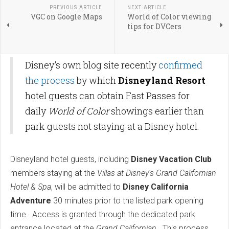
PREVIOUS ARTICLE
NEXT ARTICLE
VGC on Google Maps
World of Color viewing
tips for DVCers
Disney's own blog site recently
confirmed
the process
by which
Disneyland Resort
hotel guests can obtain Fast Passes for
daily
World of Color
showings earlier than
park guests not staying at a Disney hotel.
Disneyland hotel guests, including
Disney Vacation Club
members staying at the
Villas at Disney's Grand Californian
Hotel & Spa
, will be admitted to
Disney California
Adventure
30 minutes prior to the listed park opening
time. Access is granted through the dedicated park
entrance located at the
Grand Californian
. This process