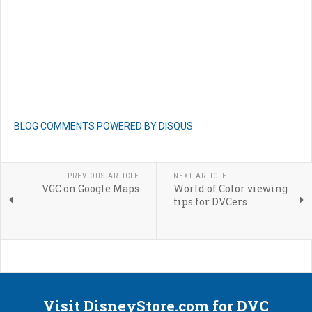
BLOG COMMENTS POWERED BY DISQUS
PREVIOUS ARTICLE
NEXT ARTICLE
VGC on Google Maps
World of Color viewing
tips for DVCers
Visit DisneyStore.com for DVC