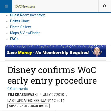
Resort Information
News
Guest Room Inventory
Points Chart
Photo Gallery
Maps & ViewFinder
FAQs
Disney confirms WoC
early entry procedure
0 Comments
TIM KRASNIEWSKI
JULY 07 2010
LAST UPDATED: FEBRUARY 12 2014
GRAND CALIFORNIAN HOTEL