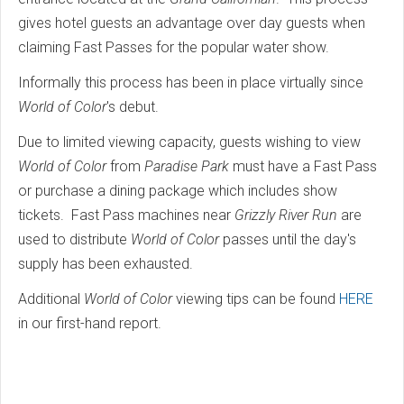
gives hotel guests an advantage over day guests when
claiming Fast Passes for the popular water show.
Informally this process has been in place virtually since
World of Color
's debut.
Due to limited viewing capacity, guests wishing to view
World of Color
from
Paradise Park
must have a Fast Pass
or purchase a dining package which includes show
tickets. Fast Pass machines near
Grizzly River Run
are
used to distribute
World of Color
passes until the day's
supply has been exhausted.
Additional
World of Color
viewing tips can be found
HERE
in our first-hand report.