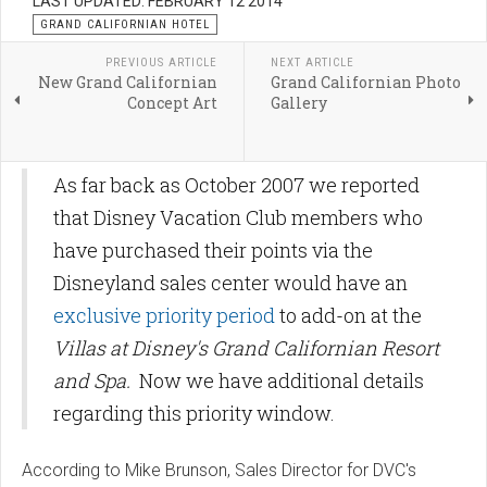
LAST UPDATED: FEBRUARY 12 2014
GRAND CALIFORNIAN HOTEL
PREVIOUS ARTICLE
NEXT ARTICLE
New Grand Californian
Grand Californian Photo
Concept Art
Gallery
As far back as October 2007 we reported
that Disney Vacation Club members who
have purchased their points via the
Disneyland sales center would have an
exclusive priority period
to add-on at the
Villas at Disney's Grand Californian Resort
and Spa.
Now we have additional details
regarding this priority window.
According to Mike Brunson, Sales Director for DVC's