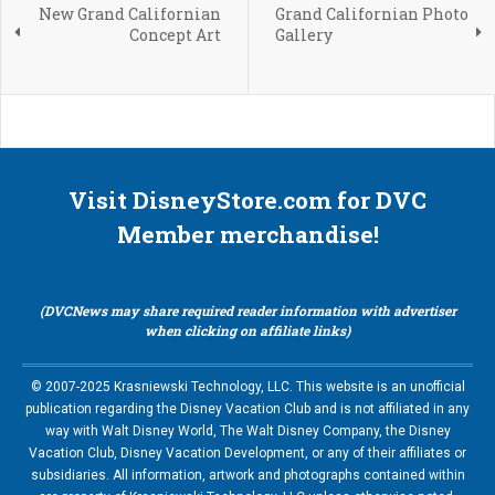
New Grand Californian
Grand Californian Photo
Concept Art
Gallery
Visit DisneyStore.com for DVC
Member merchandise!
(DVCNews may share required reader information with advertiser
when clicking on affiliate links)
© 2007-2025 Krasniewski Technology, LLC. This website is an unofficial
publication regarding the Disney Vacation Club and is not affiliated in any
way with Walt Disney World, The Walt Disney Company, the Disney
Vacation Club, Disney Vacation Development, or any of their affiliates or
subsidiaries. All information, artwork and photographs contained within