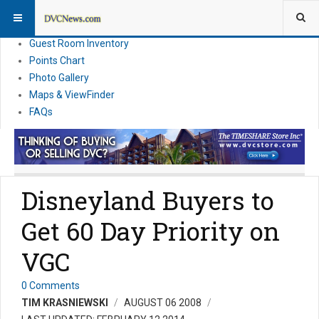
Resort Information
News
Guest Room Inventory
Points Chart
Photo Gallery
Maps & ViewFinder
FAQs
Disneyland Buyers to
Get 60 Day Priority on
VGC
0 Comments
TIM KRASNIEWSKI
AUGUST 06 2008