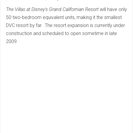
The Villas at Disney's Grand Californian Resort
will have only
50 two-bedroom equivalent units, making it the smallest
DVC resort by far. The resort expansion is currently under
construction and scheduled to open sometime in late
2009.