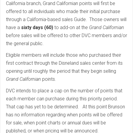
California branch, Grand Californian points will first be
offered to all individuals who made their initial purchase
through a California-based sales Guide. Those owners will
have a
sixty days (60)
to add-on at the
Grand Californian
before sales will be offered to other DVC members and/or
the general public.
Eligible members will include those who purchased their
first contract through the Disneland sales center from its
opening until roughly the period that they begin selling
Grand Californian
points.
DVC intends to place a cap on the number of points that
each member can purchase during this priority period.
That cap has yet to be determined. At this point Brunson
has no information regarding when points will be offered
for sale, when point charts or annual dues will be
published, or when pricing will be announced.