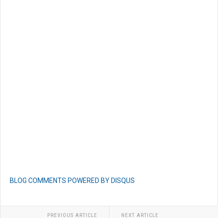
BLOG COMMENTS POWERED BY DISQUS
PREVIOUS ARTICLE
NEXT ARTICLE