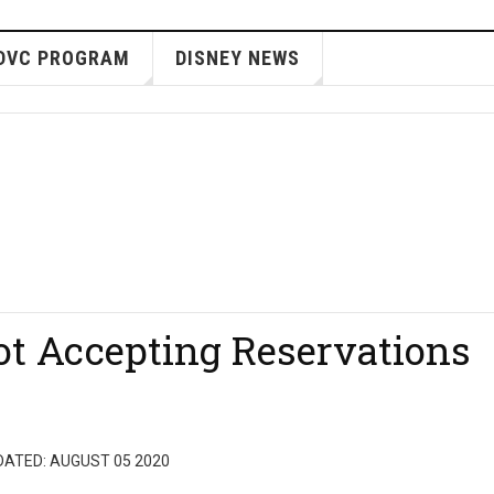
DVC PROGRAM
DISNEY NEWS
ot Accepting Reservations
DATED: AUGUST 05 2020