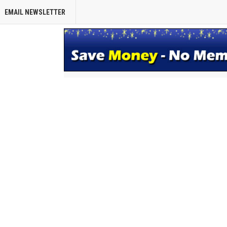
EMAIL NEWSLETTER