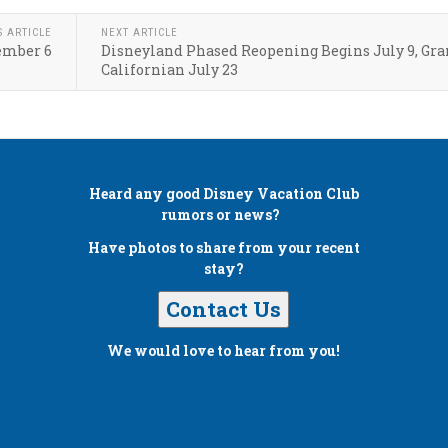
S ARTICLE
NEXT ARTICLE
ember 6
Disneyland Phased Reopening Begins July 9, Gr
Californian July 23
Heard any good
Disney Vacation Club
rumors or news?
Have photos to share from your recent
stay?
Contact Us
We would love to hear from you!