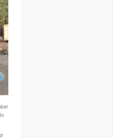
mber
to
nd