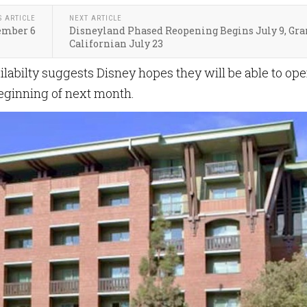
S ARTICLE
NEXT ARTICLE
ember 6
Disneyland Phased Reopening Begins July 9, Gr
Californian July 23
ilabilty suggests Disney hopes they will be able to op
beginning of next month.