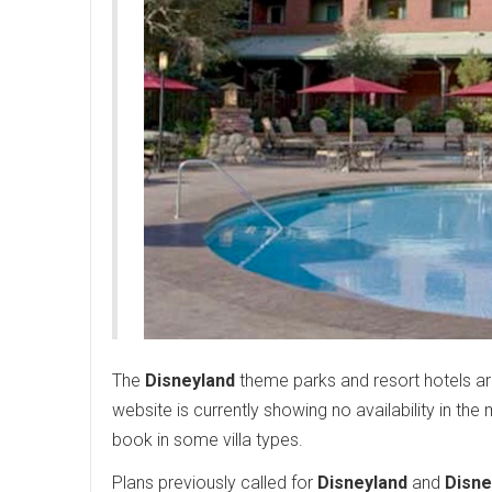
The
Disneyland
theme parks and resort hotels ar
website is currently showing no availability in the
book in some villa types.
Plans previously called for
Disneyland
and
Disne