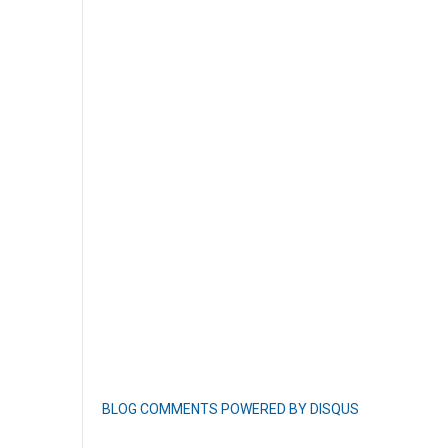
BLOG COMMENTS POWERED BY DISQUS