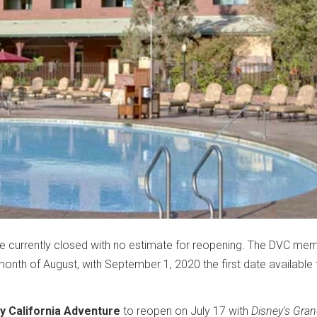
e currently closed with no estimate for reopening. The DVC me
 month of August, with September 1, 2020 the first date available 
y California Adventure
to reopen on July 17 with
Disney's Gra