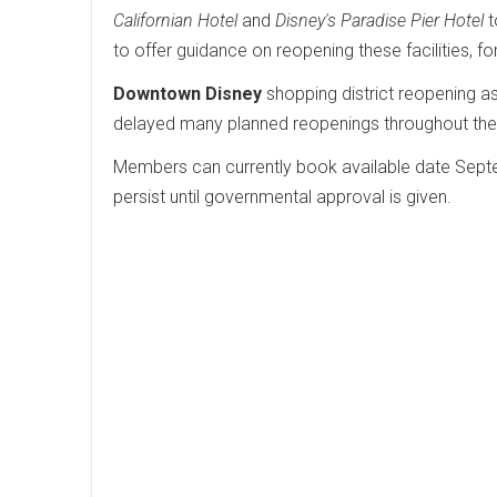
Californian Hotel
and
Disney's Paradise Pier Hotel
t
to offer guidance on reopening these facilities, for
Downtown Disney
shopping district reopening a
delayed many planned reopenings throughout the 
Members can currently book available date Septem
persist until governmental approval is given.