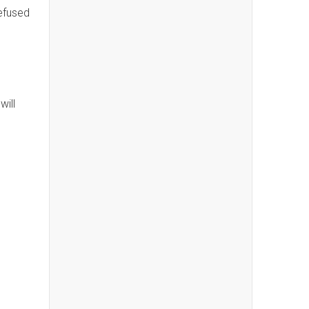
refused
will