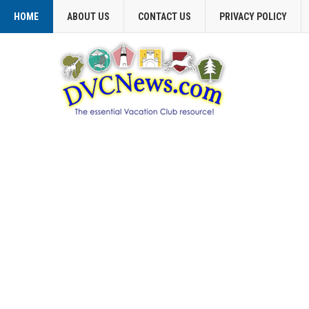
HOME
ABOUT US
CONTACT US
PRIVACY POLICY