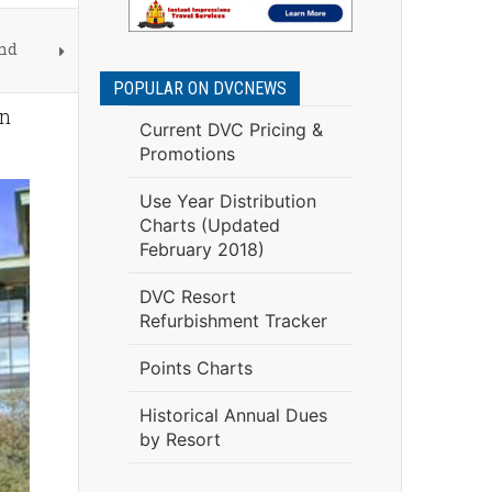
and
POPULAR ON DVCNEWS
en
Current DVC Pricing &
Promotions
Use Year Distribution
Charts (Updated
February 2018)
DVC Resort
Refurbishment Tracker
Points Charts
Historical Annual Dues
by Resort