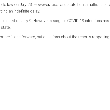
o follow on July 23. However, local and state health authorities 
cing an indefinite delay.
s planned on July 9. However a surge in COVID-19 infections has
state.
ber 1 and forward, but questions about the resort's reopening 