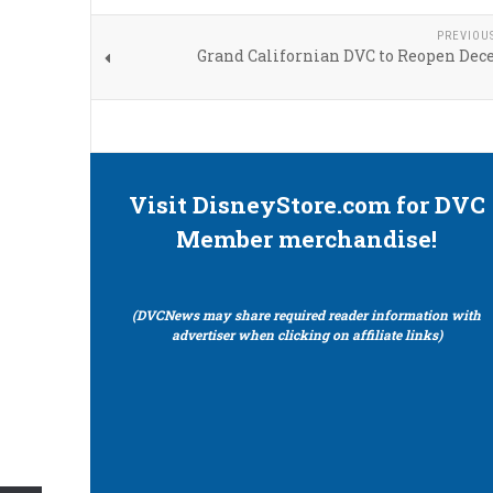
PREVIOU
Grand Californian DVC to Reopen Dec
Visit DisneyStore.com for DVC
Member merchandise!
(DVCNews may share required reader information with
advertiser when clicking on affiliate links)