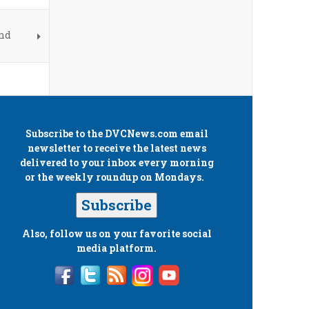
and
Subscribe to the
DVCNews.com
email
newsletter to receive the latest news
delivered to your inbox every morning
or the weekly roundup on Mondays.
Subscribe
Also, follow us on your favorite social
media platform.