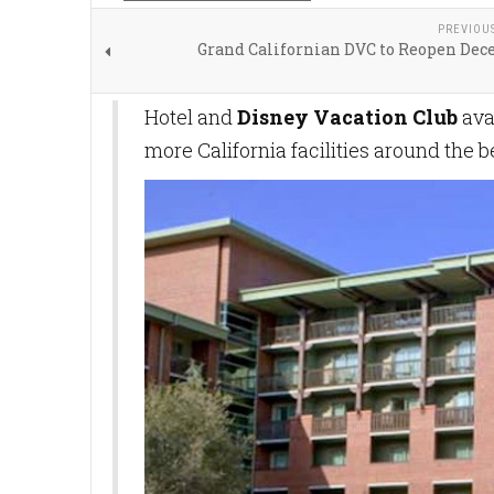
PREVIOU
Grand Californian DVC to Reopen Dec
Hotel and
Disney Vacation Club
ava
more California facilities around the 