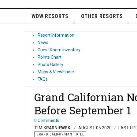
WDW RESORTS
OTHER RESORTS
Resort Information
News
Guest Room Inventory
Points Chart
Photo Gallery
Maps & ViewFinder
FAQs
Grand Californian N
Before September 1
0 Comments
TIM KRASNIEWSKI
AUGUST 05 2020
LAST UP
GRAND CALIFORNIAN HOTEL