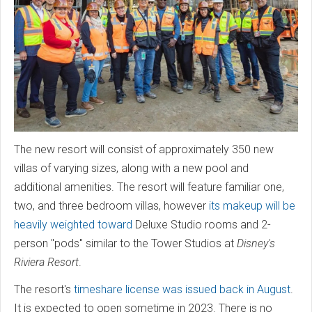
The new resort will consist of approximately 350 new
villas of varying sizes, along with a new pool and
additional amenities. The resort will feature familiar one,
two, and three bedroom villas, however
its makeup will be
heavily weighted toward
Deluxe Studio rooms and 2-
person "pods" similar to the Tower Studios at
Disney's
Riviera Resort
.
The resort's
timeshare license was issued back in August
.
It is expected to open sometime in 2023. There is no