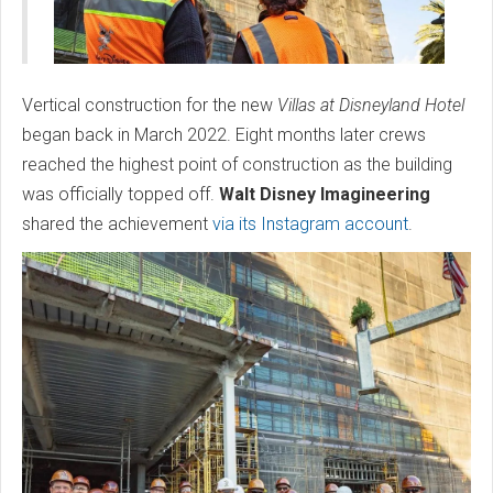
Vertical construction for the new
Villas at Disneyland Hotel
began back in March 2022. Eight months later crews
reached the highest point of construction as the building
was officially topped off.
Walt Disney Imagineering
shared the achievement
via its Instagram account
.