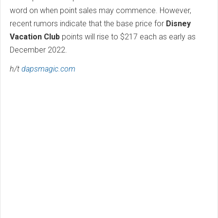
word on when point sales may commence. However,
recent rumors indicate that the base price for
Disney
Vacation Club
points will rise to $217 each as early as
December 2022.
h/t
dapsmagic.com