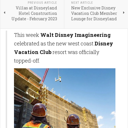
PREVIOUS ARTICLE
NEXT ARTICLE
Villas at Disneyland
New Exclusive Disney
Hotel Construction
Vacation Club Member
Update - February 2023
Lounge for Disneyland
This week
Walt Disney Imagineering
celebrated as the new west coast
Disney
Vacation Club
resort was officially
topped-off.