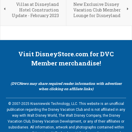
Villas at Disneyland
New Exclusive Disney
Hotel Construction
Vacation Club Member
Update - February 2023
Lounge for Disneyland
Visit DisneyStore.com for DVC
Member merchandise!
(DVCNews may share required reader information with advertiser
when clicking on affiliate links)
© 2007-2025 Krasniewski Technology, LLC. This website is an unofficial
publication regarding the Disney Vacation Club and is not affiliated in any
way with Walt Disney World, The Walt Disney Company, the Disney
Vacation Club, Disney Vacation Development, or any of their affiliates or
subsidiaries. All information, artwork and photographs contained within