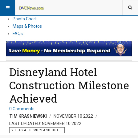
Resort Information
News
Points Chart
Maps & Photos
FAQs
Disneyland Hotel
Construction Milestone
Achieved
0 Comments
TIM KRASNIEWSKI
NOVEMBER 10 2022
LAST UPDATED: NOVEMBER 10 2022
VILLAS AT DISNEYLAND HOTEL