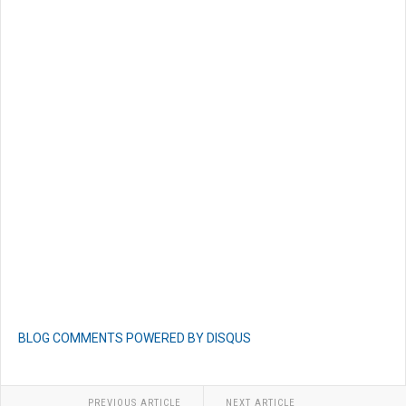
BLOG COMMENTS POWERED BY DISQUS
PREVIOUS ARTICLE
NEXT ARTICLE