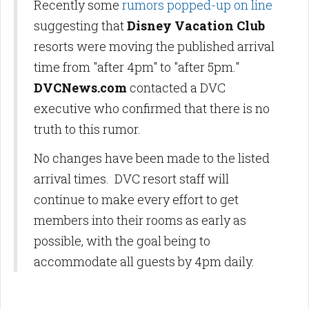
Recently some
rumors popped-up on line
suggesting that
Disney Vacation Club
resorts were moving the published arrival
time from "after 4pm" to "after 5pm."
DVCNews.com
contacted a DVC
executive who confirmed that there is no
truth to this rumor.
No changes have been made to the listed
arrival times. DVC resort staff will
continue to make every effort to get
members into their rooms as early as
possible, with the goal being to
accommodate all guests by 4pm daily.