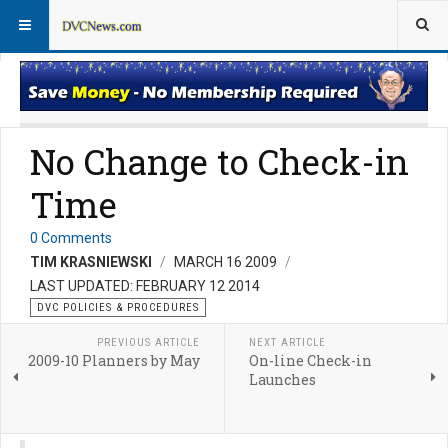
DVC Policy News
Policies & Procedures FAQs
No Change to Check-in
Time
0 Comments
TIM KRASNIEWSKI
MARCH 16 2009
LAST UPDATED: FEBRUARY 12 2014
DVC POLICIES & PROCEDURES
PREVIOUS ARTICLE
NEXT ARTICLE
2009-10 Planners by May
On-line Check-in
Launches