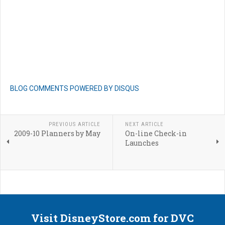
BLOG COMMENTS POWERED BY DISQUS
PREVIOUS ARTICLE
NEXT ARTICLE
2009-10 Planners by May
On-line Check-in
Launches
Visit DisneyStore.com for DVC