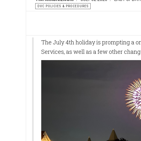
DVC POLICIES & PROCEDURES
The July 4th holiday is prompting a o
Services, as well as a few other chan