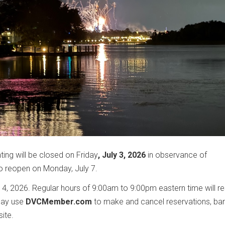
g will be closed on Friday
, July 3, 2026
in observance of
o reopen on Monday, July 7.
 4, 2026. Regular hours of 9:00am to 9:00pm eastern time will 
may use
DVCMember.com
to make and cancel reservations, ba
site.