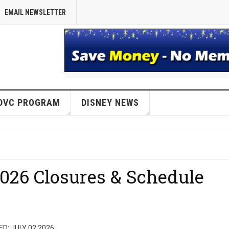
EMAIL NEWSLETTER
DVC PROGRAM
DISNEY NEWS
026 Closures & Schedule
D: JULY 02 2026