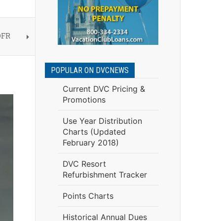
OFR
POPULAR ON DVCNEWS
Current DVC Pricing &
Promotions
Use Year Distribution
Charts (Updated
February 2018)
DVC Resort
Refurbishment Tracker
Points Charts
Historical Annual Dues