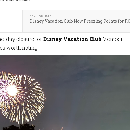
NEXT ARTICLE
Disney Vacation Club Now Freezing Points for R
ne-day closure for
Disney Vacation Club
Member
ges worth noting.