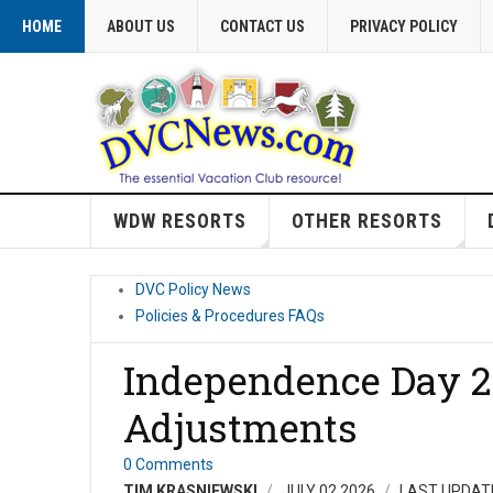
HOME
ABOUT US
CONTACT US
PRIVACY POLICY
WDW RESORTS
OTHER RESORTS
DVC Policy News
Policies & Procedures FAQs
Independence Day 2
Adjustments
0 Comments
TIM KRASNIEWSKI
JULY 02 2026
LAST UPDATE