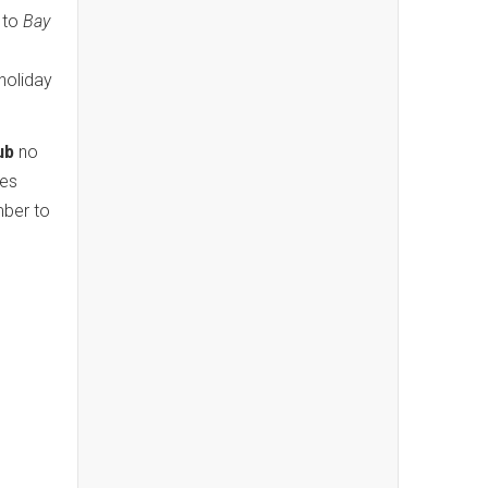
d to
Bay
holiday
ub
no
tes
mber to