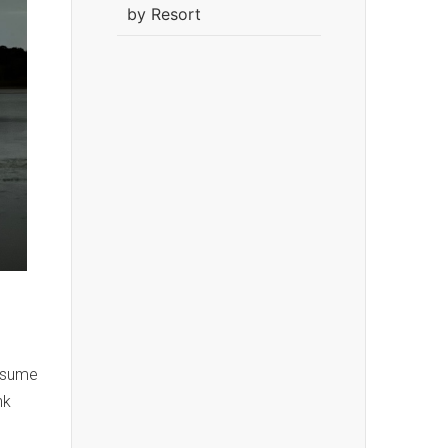
by Resort
resume
nk