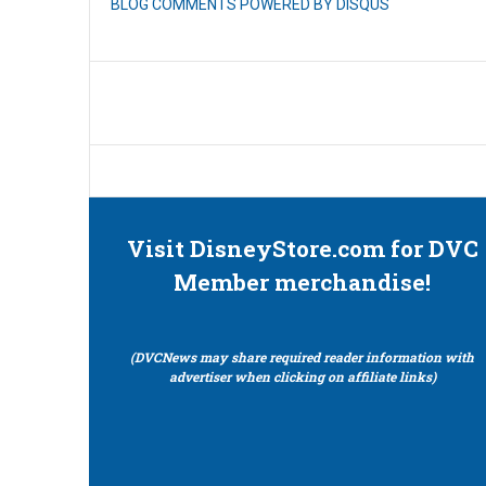
BLOG COMMENTS POWERED BY DISQUS
Visit DisneyStore.com for DVC
Member merchandise!
(DVCNews may share required reader information with
advertiser when clicking on affiliate links)