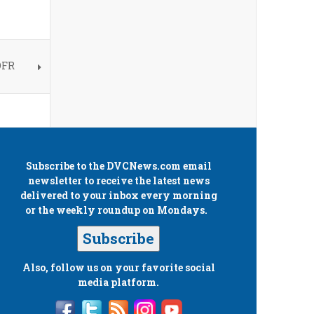
OFR
Subscribe to the
DVCNews.com
email
newsletter to receive the latest news
delivered to your inbox every morning
or the weekly roundup on Mondays.
Subscribe
Also, follow us on your favorite social
media platform.