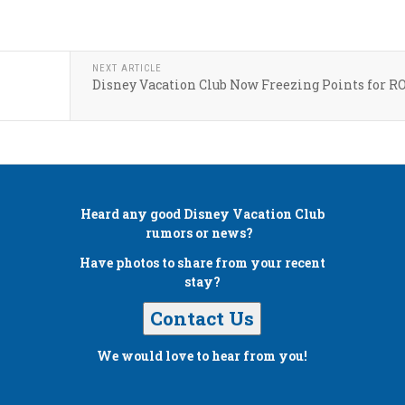
NEXT ARTICLE
Disney Vacation Club Now Freezing Points for R
Heard any good
Disney Vacation Club
rumors or news?
Have photos to share from your recent
stay?
Contact Us
We would love to hear from you!