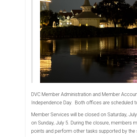
DVC Member Administration and Member Accountin
Independence Day. Both offices are scheduled t
Member Services will be closed on Saturday, July
on Sunday, July 5. During the closure, members 
points and perform other tasks supported by the 