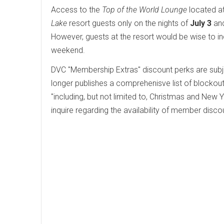
Access to the
Top of the World Lounge
located a
Lake
resort guests only on the nights of
July 3
an
However, guests at the resort would be wise to in
weekend.
DVC "Membership Extras" discount perks are subj
longer publishes a comprehenisve list of blockout
"including, but not limited to, Christmas and Ne
inquire regarding the availability of member discou