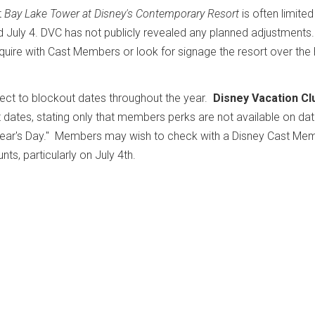
t
Bay Lake Tower at Disney's Contemporary Resort
is often limite
d July 4. DVC has not publicly revealed any planned adjustments.
quire with Cast Members or look for signage the resort over the 
ect to blockout dates throughout the year.
Disney Vacation Cl
 dates, stating only that members perks are not available on da
w Year's Day." Members may wish to check with a Disney Cast Me
nts, particularly on July 4th.